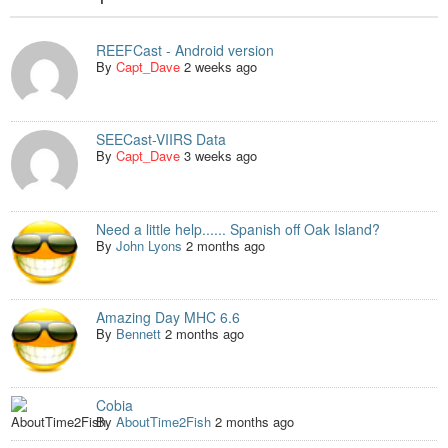
REEFCast - Android version
By
Capt_Dave
2 weeks ago
SEECast-VIIRS Data
By
Capt_Dave
3 weeks ago
Need a little help...... Spanish off Oak Island?
By
John Lyons
2 months ago
Amazing Day MHC 6.6
By
Bennett
2 months ago
Cobia
By
AboutTime2Fish
2 months ago