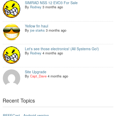
SIMRAD NSS 12 EVO3 For Sale
By
Rodney
3 months ago
Yellow fin haul
By
joe starks
3 months ago
Let's see those electronics! (All Systems Go!)
By
Rodney
4 months ago
Site Upgrade
By
Capt_Dave
4 months ago
Recent Topics
REEFCast - Android version