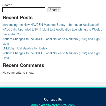
Search
Search
Recent Posts
Introducing the New NAVCEN Maritime Safety Information Application!
NAVCEN’s Upgraded LNM & Light List Application Launching the Week of
December 2nd
Notice: Changes to the USCG Local Notice to Mariners (LNM) and Light
Lists
LNM/Light List Application Delay
Notice: Changes to the USCG Local Notice to Mariners (LNM) and Light
Lists
Recent Comments
No comments to show.
Contact Us
admin@saltwatercentral.com