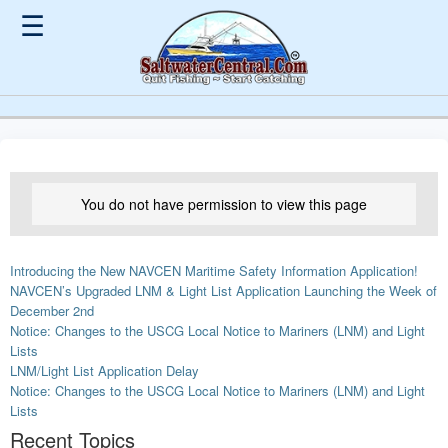
☰
You do not have permission to view this page
Introducing the New NAVCEN Maritime Safety Information Application!
NAVCEN’s Upgraded LNM & Light List Application Launching the Week of
December 2nd
Notice: Changes to the USCG Local Notice to Mariners (LNM) and Light
Lists
LNM/Light List Application Delay
Notice: Changes to the USCG Local Notice to Mariners (LNM) and Light
Lists
Recent Topics