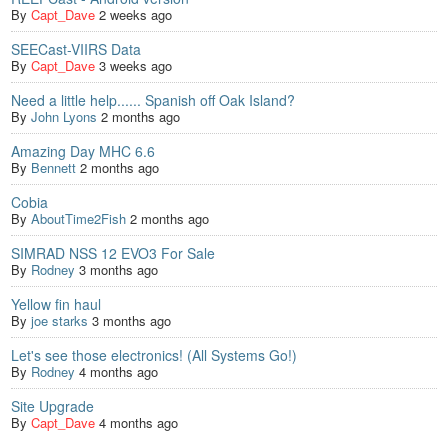
By
Capt_Dave
2 weeks ago
SEECast-VIIRS Data
By
Capt_Dave
3 weeks ago
Need a little help...... Spanish off Oak Island?
By
John Lyons
2 months ago
Amazing Day MHC 6.6
By
Bennett
2 months ago
Cobia
By
AboutTime2Fish
2 months ago
SIMRAD NSS 12 EVO3 For Sale
By
Rodney
3 months ago
Yellow fin haul
By
joe starks
3 months ago
Let's see those electronics! (All Systems Go!)
By
Rodney
4 months ago
Site Upgrade
By
Capt_Dave
4 months ago