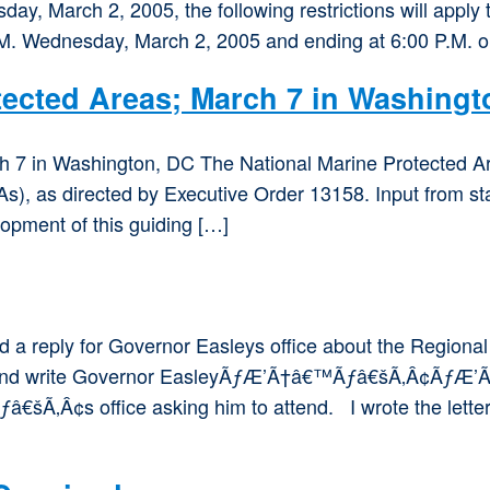
ay, March 2, 2005, the following restrictions will apply 
.M. Wednesday, March 2, 2005 and ending at 6:00 P.M. o
tected Areas; March 7 in Washingt
 7 in Washington, DC The National Marine Protected Ar
s), as directed by Executive Order 13158. Input from st
opment of this guiding […]
eply for Governor Easleys office about the Regional 
And write Governor EasleyÃƒÆ’Ã†â€™Ãƒâ€šÃ‚Â¢ÃƒÆ
 office asking him to attend. I wrote the letter bel