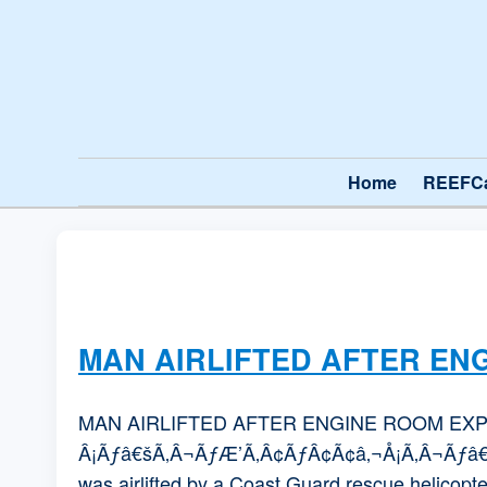
Home
REEFC
MAN AIRLIFTED AFTER EN
MAN AIRLIFTED AFTER ENGINE ROOM EXPL
Â¡Ãƒâ€šÃ‚Â¬ÃƒÆ’Ã‚Â¢ÃƒÂ¢Ã¢â‚¬Å¡Ã‚Â¬Ãƒâ€¦Ã¢â‚
was airlifted by a Coast Guard rescue helicopter