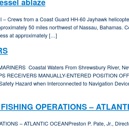
essel ablaze
 – Crews from a Coast Guard HH-60 Jayhawk helicopter a
 approximately 50 miles northwest of Nassau, Bahamas. 
tress at approximately […]
RS
MARINERS Coastal Waters From Shrewsbury River, New Je
GPS RECEIVERS MANUALLY-ENTERED POSITION OFF
afety Hazard when Interconnected to Navigation Devices
FISHING OPERATIONS – ATLANT
– ATLANTIC OCEANPreston P. Pate, Jr., Director, D