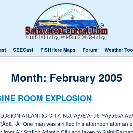
ast
SEECast
FISHHere Maps
Forum
Weather Too
Month:
February 2005
GINE ROOM EXPLOSION
OSION ATLANTIC CITY, N.J. ÃƒÆ’Ã†â€™Ãƒâ€šÃ‚Â
¬Å“ One man was airlifted this afternoon after an en
 from Air Station Atlantic City and taken to Saint Barnab