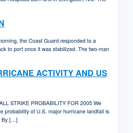
N
ing, the Coast Guard responded to a
ck to port once it was stabilized. The two-man
RICANE ACTIVITY AND US
LL STRIKE PROBABILITY FOR 2005 We
probability of U.S. major hurricane landfall is
. By […]