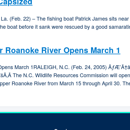
 Capsized
. (Feb. 22) – The fishing boat Patrick James sits near 
the boat before it sank were rescued by a good samarat
or Roanoke River Opens March 1
er Opens March 1RALEIGH, N.C. (Feb. 24, 2005) Ã
 The N.C. Wildlife Resources Commission will open t
 upper Roanoke River from March 15 through April 30. Th