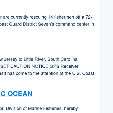
re currently rescuing 14 fishermen off a 72-
Coast Guard District Seven’s command center in
rsey to Little River, South Carolina
SET CAUTION NOTICE GPS Receiver
It has come to the attention of the U.S. Coast
IC OCEAN
ivision of Marine Fisheries, hereby