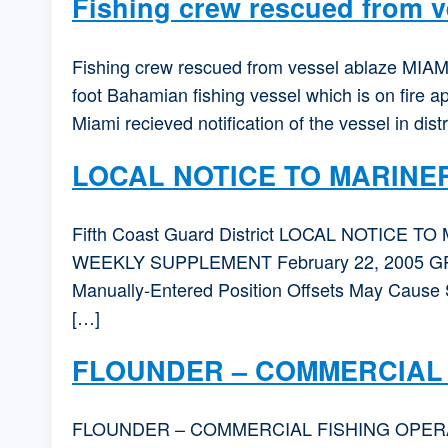
Fishing crew rescued from v
Fishing crew rescued from vessel ablaze MIAMI
foot Bahamian fishing vessel which is on fire
Miami recieved notification of the vessel in dis
LOCAL NOTICE TO MARINE
Fifth Coast Guard District LOCAL NOTICE TO 
WEEKLY SUPPLEMENT February 22, 2005 
Manually-Entered Position Offsets May Cause S
[…]
FLOUNDER – COMMERCIAL 
FLOUNDER – COMMERCIAL FISHING OPERATIONS 