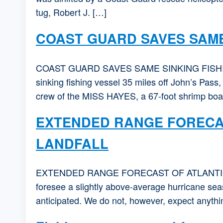
tug, Robert J. […]
COAST GUARD SAVES SAME
COAST GUARD SAVES SAME SINKING FISHING 
sinking fishing vessel 35 miles off John’s Pass
crew of the MISS HAYES, a 67-foot shrimp boat
EXTENDED RANGE FORECAS
LANDFALL
EXTENDED RANGE FORECAST OF ATLANTIC
foresee a slightly above-average hurricane seas
anticipated. We do not, however, expect anything