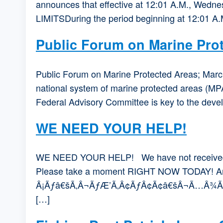
announces that effective at 12:01 A.M., Wednesd
LIMITSDuring the period beginning at 12:01 A
Public Forum on Marine Pro
Public Forum on Marine Protected Areas; March
national system of marine protected areas (MPA
Federal Advisory Committee is key to the devel
WE NEED YOUR HELP!
WE NEED YOUR HELP! We have not received a r
Please take a moment RIGHT NOW TODAY! 
Â¡Ãƒâ€šÃ‚Â¬ÃƒÆ’Ã‚Â¢ÃƒÂ¢Ã¢â€šÂ¬Ã…Â¾Ãƒâ€šÃ‚Â¢s
[…]