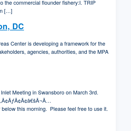
to the commercial flounder fishery:I. TRIP
n […]
on, DC
eas Center is developing a framework for the
akeholders, agencies, authorities, and the MPA
Inlet Meeting in Swansboro on March 3rd.
’Ã‚Â¢ÃƒÂ¢Ã¢â€šÂ¬Ã…
ow this morning. Please feel free to use it.