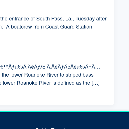
the entrance of South Pass, La., Tuesday after
in. A boatcrew from Coast Guard Station
ƒÆ’Ã†â€™Ãƒâ€šÃ‚Â¢ÃƒÆ’Ã‚Â¢ÃƒÂ¢Ã¢â€šÂ¬Ã…
he lower Roanoke River to striped bass
e lower Roanoke River is defined as the […]