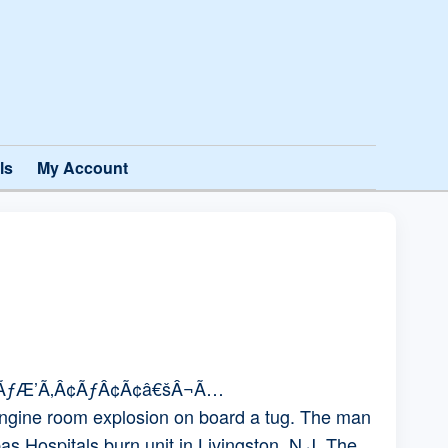
ls
My Account
¢ÃƒÆ’Ã‚Â¢ÃƒÂ¢Ã¢â€šÂ¬Ã…
gine room explosion on board a tug. The man
as Hospitals burn unit in Livingston, N.J. The