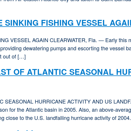
 SINKING FISHING VESSEL AGAI
VESSEL AGAIN CLEARWATER, Fla. — Early this morn
, providing dewatering pumps and escorting the vessel ba
 out of […]
T OF ATLANTIC SEASONAL HUR
 SEASONAL HURRICANE ACTIVITY AND US LANDFA
on for the Atlantic basin in 2005. Also, an above-average 
 close to the U.S. landfalling hurricane activity of 2004