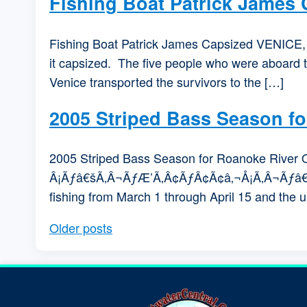
Fishing Boat Patrick James
Fishing Boat Patrick James Capsized VENICE, La
it capsized. The five people who were aboard 
Venice transported the survivors to the […]
2005 Striped Bass Season f
2005 Striped Bass Season for Roanoke Riv
Â¡Ãƒâ€šÃ‚Â¬ÃƒÆ’Ã‚Â¢ÃƒÂ¢Ã¢â‚¬Å¡Ã‚Â¬Ãƒâ€šÃ‚Â
fishing from March 1 through April 15 and the
Older posts
Posts navigation