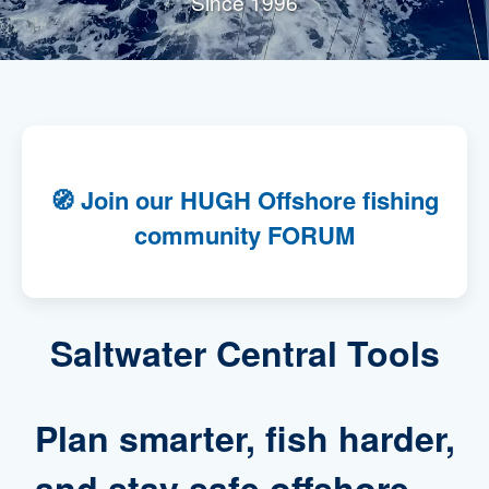
Since 1996
🧭
Join our HUGH Offshore fishing
community FORUM
Saltwater Central Tools
Plan smarter, fish harder,
and stay safe offshore —