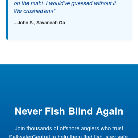
on the mahi. I would've guessed without it.
We crushed'em!”
– John S., Savannah Ga
Never Fish Blind Again
Join thousands of offshore anglers who trust
SaltwaterCentral to help them find fish, stay safe,