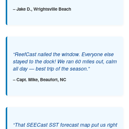
– Jake D., Wrightsville Beach
“ReefCast nailed the window. Everyone else
stayed to the dock! We ran 60 miles out, calm
all day — best trip of the season.”
– Capt. Mike, Beaufort, NC
“That SEECast SST forecast map put us right