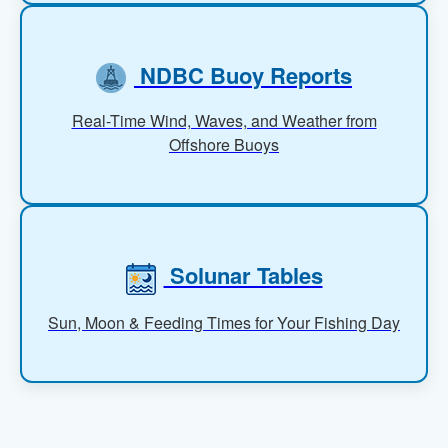
NDBC Buoy Reports
Real-Time Wind, Waves, and Weather from
Offshore Buoys
Solunar Tables
Sun, Moon & Feeding Times for Your Fishing Day