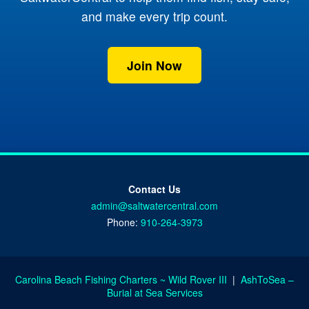
and make every trip count.
Join Now
Contact Us
admin@saltwatercentral.com
Phone:
910-264-3973
Carolina Beach Fishing Charters ~ Wild Rover III
|
AshToSea –
Burial at Sea Services