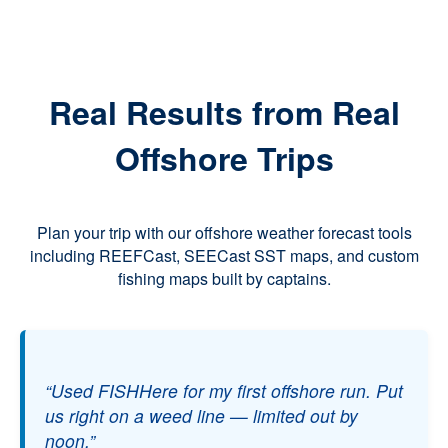
Real Results from Real
Offshore Trips
Plan your trip with our offshore weather forecast tools
including REEFCast, SEECast SST maps, and custom
fishing maps built by captains.
“Used FISHHere for my first offshore run. Put
us right on a weed line — limited out by
noon.”