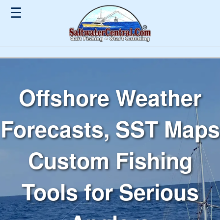
☰
Offshore Weather
Forecasts, SST Maps
Custom Fishing
Tools for Serious