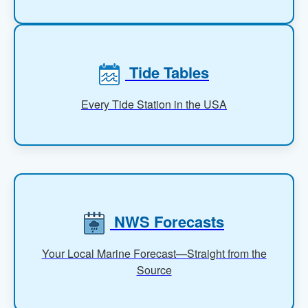
Tide Tables
Every Tide Station in the USA
NWS Forecasts
Your Local Marine Forecast—Straight from the
Source