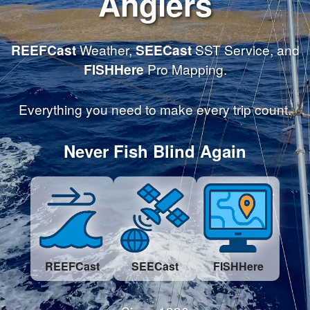
Anglers
REEFCast
Weather,
SEECast
SST Service, and
FISHHere
Pro Mapping.
Everything you need to make every trip count.
Never Fish Blind Again
REEFCast
SEECast
FISHHere