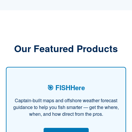
Our Featured Products
🎯 FISHHere
Captain-built maps and offshore weather forecast
guidance to help you fish smarter — get the where,
when, and how direct from the pros.