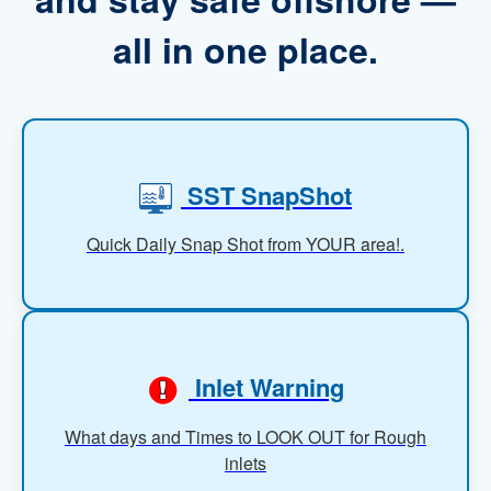
all in one place.
SST SnapShot
Quick Daily Snap Shot from YOUR area!.
Inlet Warning
What days and Times to LOOK OUT for Rough
inlets