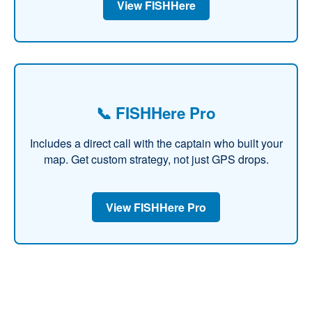
View FISHHere
📞 FISHHere Pro
Includes a direct call with the captain who built your
map. Get custom strategy, not just GPS drops.
View FISHHere Pro