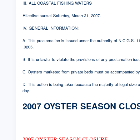
III. ALL COASTAL FISHING WATERS
Effective sunset Saturday, March 31, 2007.
IV. GENERAL INFORMATION:
A. This proclamation is issued under the authority of N.C.G.S.
.0205.
B. It is unlawful to violate the provisions of any proclamation i
C. Oysters marketed from private beds must be accompanied by a
D. This action is being taken because the majority of legal size
day.
2007 OYSTER SEASON CLO
2007 OYSTER SEASON CLOSURE