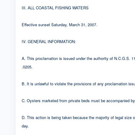
III. ALL COASTAL FISHING WATERS
Effective sunset Saturday, March 31, 2007.
IV. GENERAL INFORMATION:
A. This proclamation is issued under the authority of N.C.G.S.
.0205.
B. It is unlawful to violate the provisions of any proclamation i
C. Oysters marketed from private beds must be accompanied by a
D. This action is being taken because the majority of legal size
day.