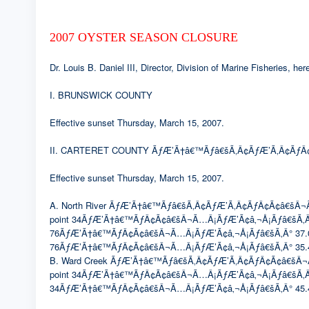
2007 OYSTER SEASON CLOSURE
Dr. Louis B. Daniel III, Director, Division of Marine Fisheries, 
I. BRUNSWICK COUNTY
Effective sunset Thursday, March 15, 2007.
II. CARTERET COUNTY ÃƒÆ’Ã†â€™Ãƒâ€šÃ‚Â¢ÃƒÆ’Ã‚Â¢ÃƒÂ¢
Effective sunset Thursday, March 15, 2007.
A. North River ÃƒÆ’Ã†â€™Ãƒâ€šÃ‚Â¢ÃƒÆ’Ã‚Â¢ÃƒÂ¢Ã¢â€šÂ¬Ã…Â¡Ã
point 34ÃƒÆ’Ã†â€™ÃƒÂ¢Ã¢â€šÂ¬Ã…Â¡ÃƒÆ’Ã¢â‚¬Å¡Ãƒâ€šÃ‚Â
76ÃƒÆ’Ã†â€™ÃƒÂ¢Ã¢â€šÂ¬Ã…Â¡ÃƒÆ’Ã¢â‚¬Å¡Ãƒâ€šÃ‚Â° 37.0633′
76ÃƒÆ’Ã†â€™ÃƒÂ¢Ã¢â€šÂ¬Ã…Â¡ÃƒÆ’Ã¢â‚¬Å¡Ãƒâ€šÃ‚Â° 35.4
B. Ward Creek ÃƒÆ’Ã†â€™Ãƒâ€šÃ‚Â¢ÃƒÆ’Ã‚Â¢ÃƒÂ¢Ã¢â€šÂ¬Ã…Â¡Ã
point 34ÃƒÆ’Ã†â€™ÃƒÂ¢Ã¢â€šÂ¬Ã…Â¡ÃƒÆ’Ã¢â‚¬Å¡Ãƒâ€šÃ‚Â° 46
34ÃƒÆ’Ã†â€™ÃƒÂ¢Ã¢â€šÂ¬Ã…Â¡ÃƒÆ’Ã¢â‚¬Å¡Ãƒâ€šÃ‚Â° 45.4