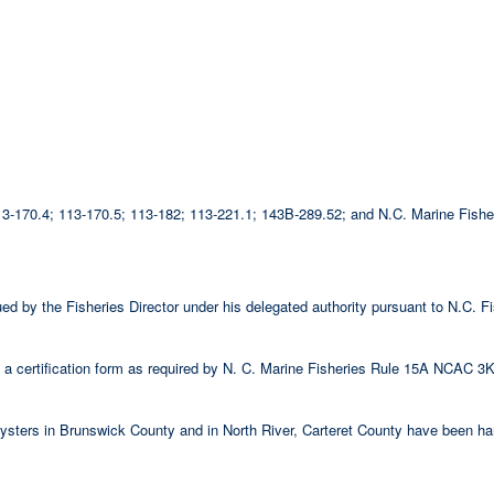
 113-170.4; 113-170.5; 113-182; 113-221.1; 143B-289.52; and N.C. Marine Fi
ssued by the Fisheries Director under his delegated authority pursuant to N.C
 certification form as required by N. C. Marine Fisheries Rule 15A NCAC 3K
 oysters in Brunswick County and in North River, Carteret County have been ha