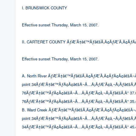
I. BRUNSWICK COUNTY
Effective sunset Thursday, March 15, 2007.
II. CARTERET COUNTY ÃƒÆ’Ã†â€™Ãƒâ€šÃ‚Â¢ÃƒÆ’Ã‚Â¢ÃƒÂ¢
Effective sunset Thursday, March 15, 2007.
A. North River ÃƒÆ’Ã†â€™Ãƒâ€šÃ‚Â¢ÃƒÆ’Ã‚Â¢ÃƒÂ¢Ã¢â€šÂ¬Ã…Â¡Ã
point 34ÃƒÆ’Ã†â€™ÃƒÂ¢Ã¢â€šÂ¬Ã…Â¡ÃƒÆ’Ã¢â‚¬Å¡Ãƒâ€šÃ‚Â
76ÃƒÆ’Ã†â€™ÃƒÂ¢Ã¢â€šÂ¬Ã…Â¡ÃƒÆ’Ã¢â‚¬Å¡Ãƒâ€šÃ‚Â° 37.0633′
76ÃƒÆ’Ã†â€™ÃƒÂ¢Ã¢â€šÂ¬Ã…Â¡ÃƒÆ’Ã¢â‚¬Å¡Ãƒâ€šÃ‚Â° 35.4
B. Ward Creek ÃƒÆ’Ã†â€™Ãƒâ€šÃ‚Â¢ÃƒÆ’Ã‚Â¢ÃƒÂ¢Ã¢â€šÂ¬Ã…Â¡Ã
point 34ÃƒÆ’Ã†â€™ÃƒÂ¢Ã¢â€šÂ¬Ã…Â¡ÃƒÆ’Ã¢â‚¬Å¡Ãƒâ€šÃ‚Â° 46
34ÃƒÆ’Ã†â€™ÃƒÂ¢Ã¢â€šÂ¬Ã…Â¡ÃƒÆ’Ã¢â‚¬Å¡Ãƒâ€šÃ‚Â° 45.4