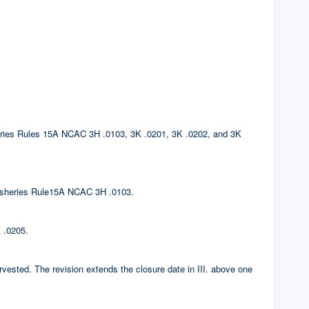
sheries Rules 15A NCAC 3H .0103, 3K .0201, 3K .0202, and 3K
. Fisheries Rule15A NCAC 3H .0103.
 .0205.
rvested. The revision extends the closure date in III. above one