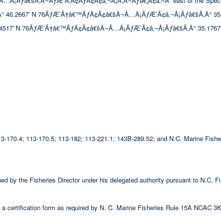
ƒâ€šÃ‚Â¬ÃƒÆ’Ã‚Â¢ÃƒÂ¢Ã¢â‚¬Å¡Ã‚Â¬Ãƒâ€¦Ã¢â‚¬Å“ east of the Special Seco
.2667′ N 76ÃƒÆ’Ã†â€™ÃƒÂ¢Ã¢â€šÂ¬Ã…Â¡ÃƒÆ’Ã¢â‚¬Å¡Ãƒâ€šÃ‚Â° 35.4933′ W;
517′ N 76ÃƒÆ’Ã†â€™ÃƒÂ¢Ã¢â€šÂ¬Ã…Â¡ÃƒÆ’Ã¢â‚¬Å¡Ãƒâ€šÃ‚Â° 35.1767′
 113-170.4; 113-170.5; 113-182; 113-221.1; 143B-289.52; and N.C. Marine Fi
ssued by the Fisheries Director under his delegated authority pursuant to N.C
 certification form as required by N. C. Marine Fisheries Rule 15A NCAC 3K