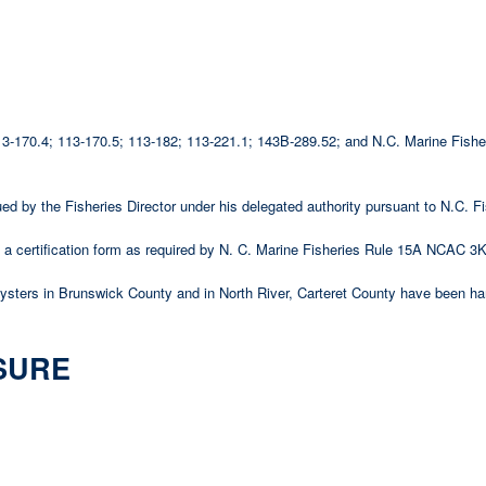
 113-170.4; 113-170.5; 113-182; 113-221.1; 143B-289.52; and N.C. Marine Fi
ssued by the Fisheries Director under his delegated authority pursuant to N.C
 certification form as required by N. C. Marine Fisheries Rule 15A NCAC 3K
 oysters in Brunswick County and in North River, Carteret County have been ha
SURE