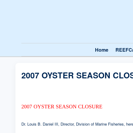
Home
REEFC
2007 OYSTER SEASON CLO
2007 OYSTER SEASON CLOSURE
Dr. Louis B. Daniel III, Director, Division of Marine Fisheries, 