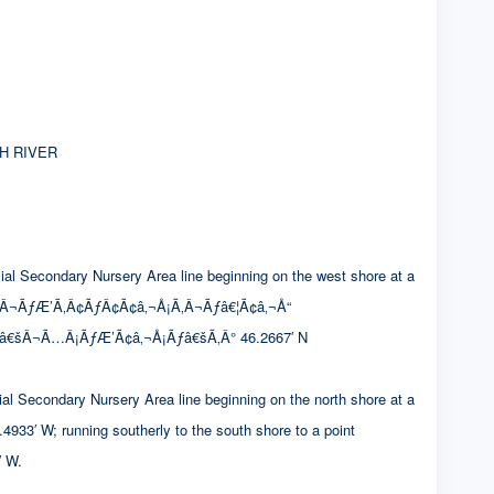
H RIVER
condary Nursery Area line beginning on the west shore at a
Â¬ÃƒÆ’Ã‚Â¢ÃƒÂ¢Ã¢â‚¬Å¡Ã‚Â¬Ãƒâ€¦Ã¢â‚¬Å“
¢â€šÂ¬Ã…Â¡ÃƒÆ’Ã¢â‚¬Å¡Ãƒâ€šÃ‚Â° 46.2667′ N
ndary Nursery Area line beginning on the north shore at a
 running southerly to the south shore to a point
 W.