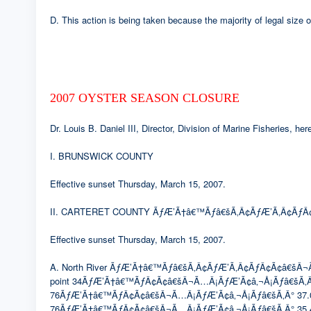
D. This action is being taken because the majority of legal size
2007 OYSTER SEASON CLOSURE
Dr. Louis B. Daniel III, Director, Division of Marine Fisheries, 
I. BRUNSWICK COUNTY
Effective sunset Thursday, March 15, 2007.
II. CARTERET COUNTY ÃƒÆ’Ã†â€™Ãƒâ€šÃ‚Â¢ÃƒÆ’Ã‚Â¢ÃƒÂ¢
Effective sunset Thursday, March 15, 2007.
A. North River ÃƒÆ’Ã†â€™Ãƒâ€šÃ‚Â¢ÃƒÆ’Ã‚Â¢ÃƒÂ¢Ã¢â€šÂ¬Ã…Â¡Ã
point 34ÃƒÆ’Ã†â€™ÃƒÂ¢Ã¢â€šÂ¬Ã…Â¡ÃƒÆ’Ã¢â‚¬Å¡Ãƒâ€šÃ‚Â
76ÃƒÆ’Ã†â€™ÃƒÂ¢Ã¢â€šÂ¬Ã…Â¡ÃƒÆ’Ã¢â‚¬Å¡Ãƒâ€šÃ‚Â° 37.0633′
76ÃƒÆ’Ã†â€™ÃƒÂ¢Ã¢â€šÂ¬Ã…Â¡ÃƒÆ’Ã¢â‚¬Å¡Ãƒâ€šÃ‚Â° 35.4