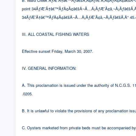
B. Ward Creek ÃƒÆ’Ã†â€™Ãƒâ€šÃ‚Â¢ÃƒÆ’Ã‚Â¢ÃƒÂ¢Ã¢â€šÂ¬Ã…Â¡Ã
point 34ÃƒÆ’Ã†â€™ÃƒÂ¢Ã¢â€šÂ¬Ã…Â¡ÃƒÆ’Ã¢â‚¬Å¡Ãƒâ€šÃ‚Â° 46
34ÃƒÆ’Ã†â€™ÃƒÂ¢Ã¢â€šÂ¬Ã…Â¡ÃƒÆ’Ã¢â‚¬Å¡Ãƒâ€šÃ‚Â° 45.4
III. ALL COASTAL FISHING WATERS
Effective sunset Friday, March 30, 2007.
IV. GENERAL INFORMATION:
A. This proclamation is issued under the authority of N.C.G.S.
.0205.
B. It is unlawful to violate the provisions of any proclamation i
C. Oysters marketed from private beds must be accompanied by a