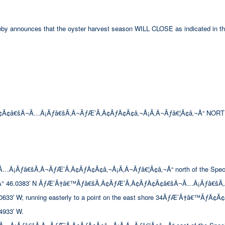
hereby announces that the oyster harvest season WILL CLOSE as indicated in th
Ã¢â€šÂ¬Ã…Â¡Ãƒâ€šÃ‚Â¬ÃƒÆ’Ã‚Â¢ÃƒÂ¢Ã¢â‚¬Å¡Ã‚Â¬Ãƒâ€¦Ã¢â‚¬Å“ NORT
ƒâ€šÃ‚Â¬ÃƒÆ’Ã‚Â¢ÃƒÂ¢Ã¢â‚¬Å¡Ã‚Â¬Ãƒâ€¦Ã¢â‚¬Å“ north of the Special Se
° 46.0383′ N ÃƒÆ’Ã†â€™Ãƒâ€šÃ‚Â¢ÃƒÆ’Ã‚Â¢ÃƒÂ¢Ã¢â€šÂ¬Ã…Â¡Ãƒâ€šÃ‚
 W; running easterly to a point on the east shore 34ÃƒÆ’Ã†â€™ÃƒÂ¢Ã
933′ W.