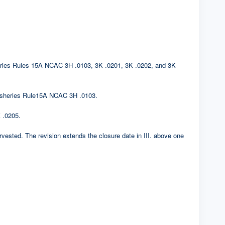
sheries Rules 15A NCAC 3H .0103, 3K .0201, 3K .0202, and 3K
. Fisheries Rule15A NCAC 3H .0103.
 .0205.
rvested. The revision extends the closure date in III. above one