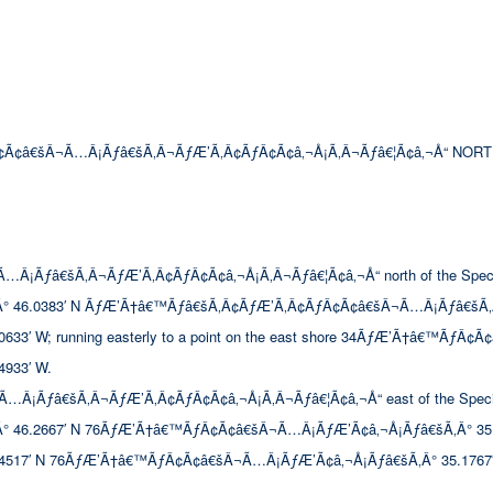
Ã¢â€šÂ¬Ã…Â¡Ãƒâ€šÃ‚Â¬ÃƒÆ’Ã‚Â¢ÃƒÂ¢Ã¢â‚¬Å¡Ã‚Â¬Ãƒâ€¦Ã¢â‚¬Å“ NORT
ƒâ€šÃ‚Â¬ÃƒÆ’Ã‚Â¢ÃƒÂ¢Ã¢â‚¬Å¡Ã‚Â¬Ãƒâ€¦Ã¢â‚¬Å“ north of the Special Se
° 46.0383′ N ÃƒÆ’Ã†â€™Ãƒâ€šÃ‚Â¢ÃƒÆ’Ã‚Â¢ÃƒÂ¢Ã¢â€šÂ¬Ã…Â¡Ãƒâ€šÃ‚
 W; running easterly to a point on the east shore 34ÃƒÆ’Ã†â€™ÃƒÂ¢Ã
933′ W.
ƒâ€šÃ‚Â¬ÃƒÆ’Ã‚Â¢ÃƒÂ¢Ã¢â‚¬Å¡Ã‚Â¬Ãƒâ€¦Ã¢â‚¬Å“ east of the Special Seco
.2667′ N 76ÃƒÆ’Ã†â€™ÃƒÂ¢Ã¢â€šÂ¬Ã…Â¡ÃƒÆ’Ã¢â‚¬Å¡Ãƒâ€šÃ‚Â° 35.4933′ W;
517′ N 76ÃƒÆ’Ã†â€™ÃƒÂ¢Ã¢â€šÂ¬Ã…Â¡ÃƒÆ’Ã¢â‚¬Å¡Ãƒâ€šÃ‚Â° 35.1767′