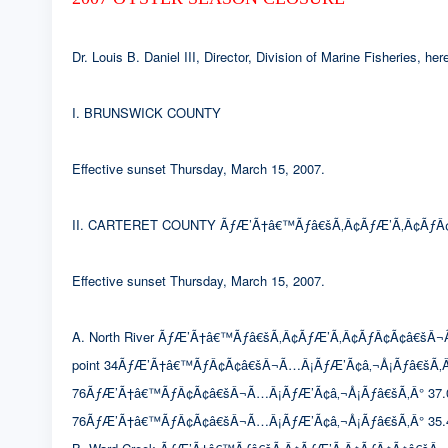
Dr. Louis B. Daniel III, Director, Division of Marine Fisheries, 
I. BRUNSWICK COUNTY
Effective sunset Thursday, March 15, 2007.
II. CARTERET COUNTY ÃƒÆ’Ã†â€™Ãƒâ€šÃ‚Â¢ÃƒÆ’Ã‚Â¢ÃƒÂ¢
Effective sunset Thursday, March 15, 2007.
A. North River ÃƒÆ’Ã†â€™Ãƒâ€šÃ‚Â¢ÃƒÆ’Ã‚Â¢ÃƒÂ¢Ã¢â€šÂ¬Ã…Â¡Ã
point 34ÃƒÆ’Ã†â€™ÃƒÂ¢Ã¢â€šÂ¬Ã…Â¡ÃƒÆ’Ã¢â‚¬Å¡Ãƒâ€šÃ‚Â
76ÃƒÆ’Ã†â€™ÃƒÂ¢Ã¢â€šÂ¬Ã…Â¡ÃƒÆ’Ã¢â‚¬Å¡Ãƒâ€šÃ‚Â° 37.0633′
76ÃƒÆ’Ã†â€™ÃƒÂ¢Ã¢â€šÂ¬Ã…Â¡ÃƒÆ’Ã¢â‚¬Å¡Ãƒâ€šÃ‚Â° 35.4