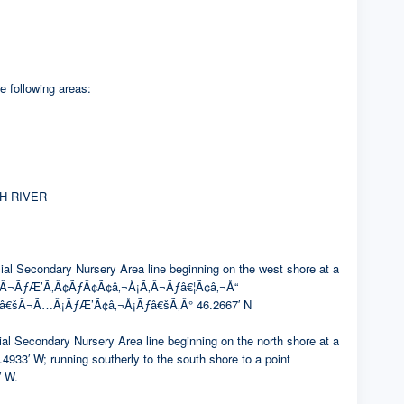
e following areas:
H RIVER
condary Nursery Area line beginning on the west shore at a
Â¬ÃƒÆ’Ã‚Â¢ÃƒÂ¢Ã¢â‚¬Å¡Ã‚Â¬Ãƒâ€¦Ã¢â‚¬Å“
¢â€šÂ¬Ã…Â¡ÃƒÆ’Ã¢â‚¬Å¡Ãƒâ€šÃ‚Â° 46.2667′ N
ndary Nursery Area line beginning on the north shore at a
 running southerly to the south shore to a point
 W.