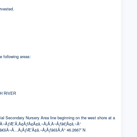
rvested.
e following areas:
H RIVER
condary Nursery Area line beginning on the west shore at a
Â¬ÃƒÆ’Ã‚Â¢ÃƒÂ¢Ã¢â‚¬Å¡Ã‚Â¬Ãƒâ€¦Ã¢â‚¬Å“
¢â€šÂ¬Ã…Â¡ÃƒÆ’Ã¢â‚¬Å¡Ãƒâ€šÃ‚Â° 46.2667′ N