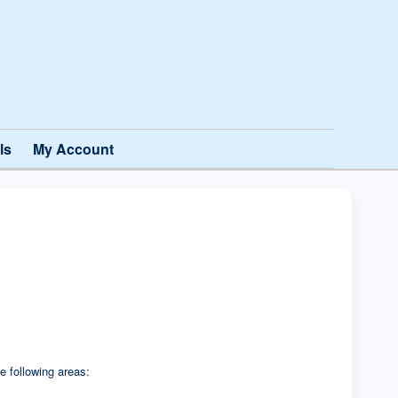
ls
My Account
e following areas: