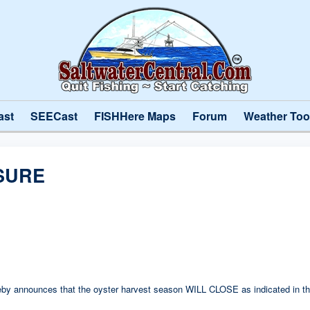
ast
SEECast
FISHHere Maps
Forum
Weather Too
SURE
hereby announces that the oyster harvest season WILL CLOSE as indicated in th