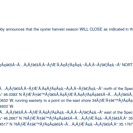
hereby announces that the oyster harvest season WILL CLOSE as indicated in th
Ã¢â€šÂ¬Ã…Â¡Ãƒâ€šÃ‚Â¬ÃƒÆ’Ã‚Â¢ÃƒÂ¢Ã¢â‚¬Å¡Ã‚Â¬Ãƒâ€¦Ã¢â‚¬Å“ NORT
ƒâ€šÃ‚Â¬ÃƒÆ’Ã‚Â¢ÃƒÂ¢Ã¢â‚¬Å¡Ã‚Â¬Ãƒâ€¦Ã¢â‚¬Å“ north of the Special Se
° 46.0383′ N ÃƒÆ’Ã†â€™Ãƒâ€šÃ‚Â¢ÃƒÆ’Ã‚Â¢ÃƒÂ¢Ã¢â€šÂ¬Ã…Â¡Ãƒâ€šÃ‚
 W; running easterly to a point on the east shore 34ÃƒÆ’Ã†â€™ÃƒÂ¢Ã
933′ W.
ƒâ€šÃ‚Â¬ÃƒÆ’Ã‚Â¢ÃƒÂ¢Ã¢â‚¬Å¡Ã‚Â¬Ãƒâ€¦Ã¢â‚¬Å“ east of the Special Seco
.2667′ N 76ÃƒÆ’Ã†â€™ÃƒÂ¢Ã¢â€šÂ¬Ã…Â¡ÃƒÆ’Ã¢â‚¬Å¡Ãƒâ€šÃ‚Â° 35.4933′ W;
517′ N 76ÃƒÆ’Ã†â€™ÃƒÂ¢Ã¢â€šÂ¬Ã…Â¡ÃƒÆ’Ã¢â‚¬Å¡Ãƒâ€šÃ‚Â° 35.1767′