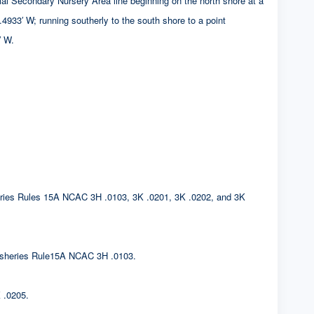
ndary Nursery Area line beginning on the north shore at a
 running southerly to the south shore to a point
 W.
sheries Rules 15A NCAC 3H .0103, 3K .0201, 3K .0202, and 3K
. Fisheries Rule15A NCAC 3H .0103.
 .0205.