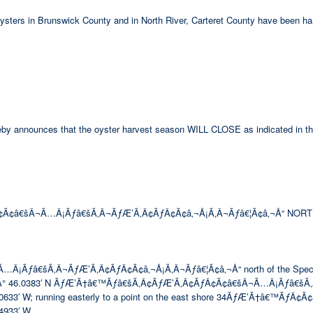
 oysters in Brunswick County and in North River, Carteret County have been ha
hereby announces that the oyster harvest season WILL CLOSE as indicated in th
Ã¢â€šÂ¬Ã…Â¡Ãƒâ€šÃ‚Â¬ÃƒÆ’Ã‚Â¢ÃƒÂ¢Ã¢â‚¬Å¡Ã‚Â¬Ãƒâ€¦Ã¢â‚¬Å“ NORT
ƒâ€šÃ‚Â¬ÃƒÆ’Ã‚Â¢ÃƒÂ¢Ã¢â‚¬Å¡Ã‚Â¬Ãƒâ€¦Ã¢â‚¬Å“ north of the Special Se
° 46.0383′ N ÃƒÆ’Ã†â€™Ãƒâ€šÃ‚Â¢ÃƒÆ’Ã‚Â¢ÃƒÂ¢Ã¢â€šÂ¬Ã…Â¡Ãƒâ€šÃ‚
 W; running easterly to a point on the east shore 34ÃƒÆ’Ã†â€™ÃƒÂ¢Ã
933′ W.