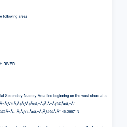
e following areas:
H RIVER
condary Nursery Area line beginning on the west shore at a
Â¬ÃƒÆ’Ã‚Â¢ÃƒÂ¢Ã¢â‚¬Å¡Ã‚Â¬Ãƒâ€¦Ã¢â‚¬Å“
¢â€šÂ¬Ã…Â¡ÃƒÆ’Ã¢â‚¬Å¡Ãƒâ€šÃ‚Â° 46.2667′ N