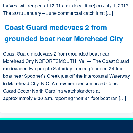
harvest will reopen at 12:01 a.m. (local time) on July 1, 2013.
The 2013 January – June commercial catch limit […]
Coast Guard medevacs 2 from
grounded boat near Morehead City
Coast Guard medevacs 2 from grounded boat near
Morehead City NCPORTSMOUTH, Va. — The Coast Guard
medevaced two people Saturday from a grounded 34-foot
boat near Spooner’s Creek just off the Intercoastal Waterway
in Morehead City, N.C. A crewmember contacted Coast
Guard Sector North Carolina watchstanders at
approximately 9:30 a.m. reporting their 34-foot boat ran […]