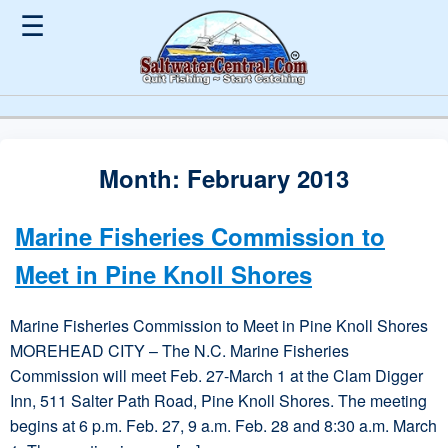
☰
Month:
February 2013
Marine Fisheries Commission to
Meet in Pine Knoll Shores
Marine Fisheries Commission to Meet in Pine Knoll Shores
MOREHEAD CITY – The N.C. Marine Fisheries
Commission will meet Feb. 27-March 1 at the Clam Digger
Inn, 511 Salter Path Road, Pine Knoll Shores. The meeting
begins at 6 p.m. Feb. 27, 9 a.m. Feb. 28 and 8:30 a.m. March