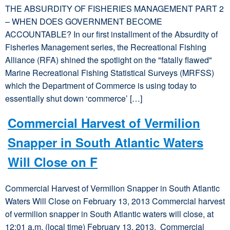
THE ABSURDITY OF FISHERIES MANAGEMENT PART 2
– WHEN DOES GOVERNMENT BECOME
ACCOUNTABLE? In our first installment of the Absurdity of
Fisheries Management series, the Recreational Fishing
Alliance (RFA) shined the spotlight on the "fatally flawed"
Marine Recreational Fishing Statistical Surveys (MRFSS)
which the Department of Commerce is using today to
essentially shut down ‘commerce’ […]
Commercial Harvest of Vermilion
Snapper in South Atlantic Waters
Will Close on F
Commercial Harvest of Vermilion Snapper in South Atlantic
Waters Will Close on February 13, 2013 Commercial harvest
of vermilion snapper in South Atlantic waters will close, at
12:01 a.m. (local time) February 13, 2013. Commercial