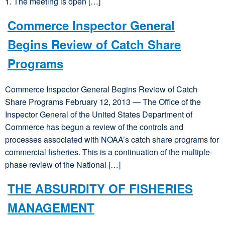
1. The meeting is open […]
Commerce Inspector General
Begins Review of Catch Share
Programs
Commerce Inspector General Begins Review of Catch
Share Programs February 12, 2013 — The Office of the
Inspector General of the United States Department of
Commerce has begun a review of the controls and
processes associated with NOAA’s catch share programs for
commercial fisheries. This is a continuation of the multiple-
phase review of the National […]
THE ABSURDITY OF FISHERIES
MANAGEMENT