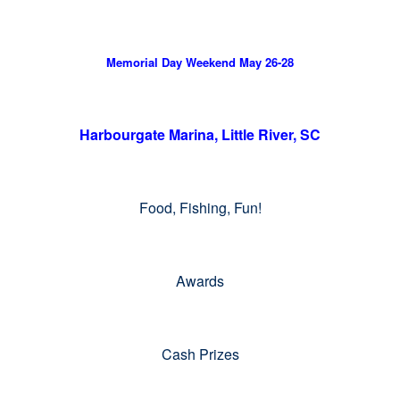
Memorial Day Weekend May 26-28
Harbourgate Marina, Little River, SC
Food, Fishing, Fun!
Awards
Cash Prizes