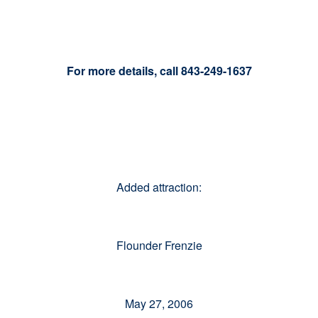
For more details, call 843-249-1637
Added attraction:
Flounder Frenzie
May 27, 2006