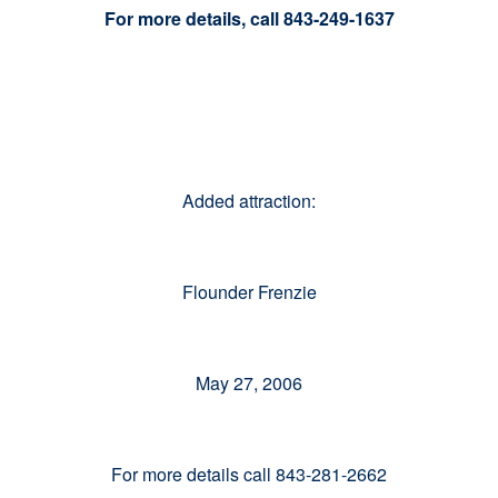
For more details, call 843-249-1637
Added attraction:
Flounder Frenzie
May 27, 2006
For more details call 843-281-2662