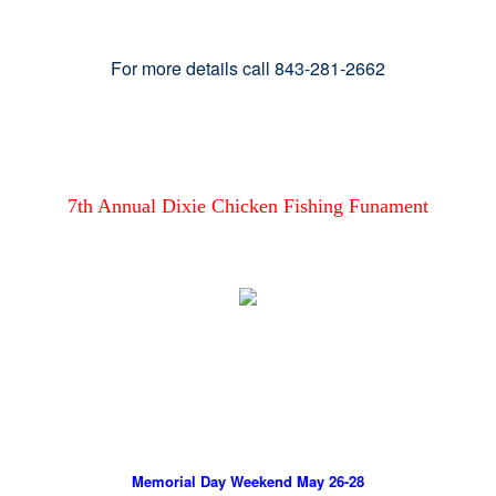
For more details call 843-281-2662
7th Annual Dixie Chicken Fishing Funament
Memorial Day Weekend May 26-28