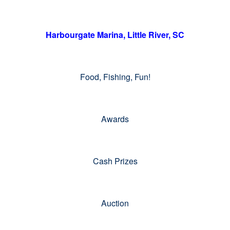
Harbourgate Marina, Little River, SC
Food, Fishing, Fun!
Awards
Cash Prizes
Auction