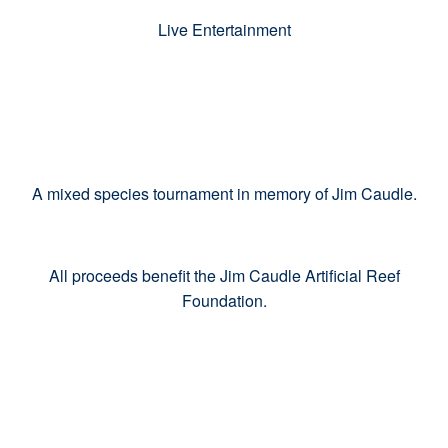
Live Entertainment
A mixed species tournament in memory of Jim Caudle.
All proceeds benefit the Jim Caudle Artificial Reef
Foundation.