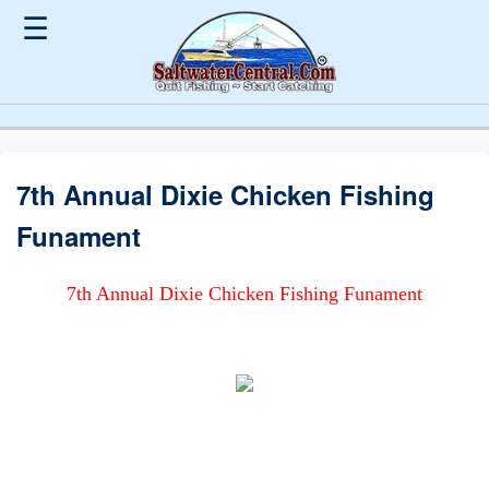
☰
7th Annual Dixie Chicken Fishing
Funament
7th Annual Dixie Chicken Fishing Funament