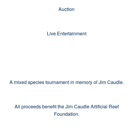
Auction
Live Entertainment
A mixed species tournament in memory of Jim Caudle.
All proceeds benefit the Jim Caudle Artificial Reef
Foundation.