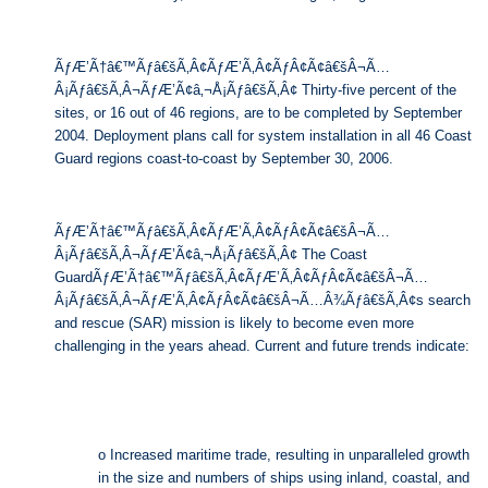
ÃƒÆ’Ã†â€™Ãƒâ€šÃ‚Â¢ÃƒÆ’Ã‚Â¢ÃƒÂ¢Ã¢â€šÂ¬Ã…
Â¡Ãƒâ€šÃ‚Â¬ÃƒÆ’Ã¢â‚¬Å¡Ãƒâ€šÃ‚Â¢ Thirty-five percent of the
sites, or 16 out of 46 regions, are to be completed by September
2004. Deployment plans call for system installation in all 46 Coast
Guard regions coast-to-coast by September 30, 2006.
ÃƒÆ’Ã†â€™Ãƒâ€šÃ‚Â¢ÃƒÆ’Ã‚Â¢ÃƒÂ¢Ã¢â€šÂ¬Ã…
Â¡Ãƒâ€šÃ‚Â¬ÃƒÆ’Ã¢â‚¬Å¡Ãƒâ€šÃ‚Â¢ The Coast
GuardÃƒÆ’Ã†â€™Ãƒâ€šÃ‚Â¢ÃƒÆ’Ã‚Â¢ÃƒÂ¢Ã¢â€šÂ¬Ã…
Â¡Ãƒâ€šÃ‚Â¬ÃƒÆ’Ã‚Â¢ÃƒÂ¢Ã¢â€šÂ¬Ã…Â¾Ãƒâ€šÃ‚Â¢s search
and rescue (SAR) mission is likely to become even more
challenging in the years ahead. Current and future trends indicate:
o Increased maritime trade, resulting in unparalleled growth
in the size and numbers of ships using inland, coastal, and