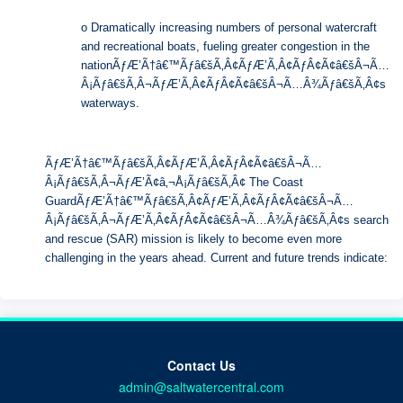
o Dramatically increasing numbers of personal watercraft
and recreational boats, fueling greater congestion in the
nationÃƒÆ’Ã†â€™Ãƒâ€šÃ‚Â¢ÃƒÆ’Ã‚Â¢ÃƒÂ¢Ã¢â€šÂ¬Ã…
Â¡Ãƒâ€šÃ‚Â¬ÃƒÆ’Ã‚Â¢ÃƒÂ¢Ã¢â€šÂ¬Ã…Â¾Ãƒâ€šÃ‚Â¢s
waterways.
ÃƒÆ’Ã†â€™Ãƒâ€šÃ‚Â¢ÃƒÆ’Ã‚Â¢ÃƒÂ¢Ã¢â€šÂ¬Ã…
Â¡Ãƒâ€šÃ‚Â¬ÃƒÆ’Ã¢â‚¬Å¡Ãƒâ€šÃ‚Â¢ The Coast
GuardÃƒÆ’Ã†â€™Ãƒâ€šÃ‚Â¢ÃƒÆ’Ã‚Â¢ÃƒÂ¢Ã¢â€šÂ¬Ã…
Â¡Ãƒâ€šÃ‚Â¬ÃƒÆ’Ã‚Â¢ÃƒÂ¢Ã¢â€šÂ¬Ã…Â¾Ãƒâ€šÃ‚Â¢s search
and rescue (SAR) mission is likely to become even more
challenging in the years ahead. Current and future trends indicate:
Contact Us
admin@saltwatercentral.com