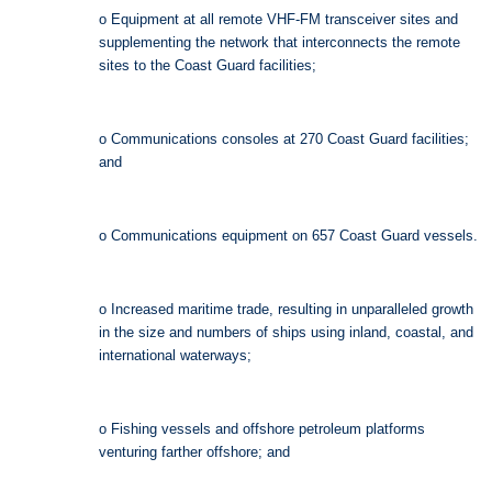
o Equipment at all remote VHF-FM transceiver sites and
supplementing the network that interconnects the remote
sites to the Coast Guard facilities;
o Communications consoles at 270 Coast Guard facilities;
and
o Communications equipment on 657 Coast Guard vessels.
o Increased maritime trade, resulting in unparalleled growth
in the size and numbers of ships using inland, coastal, and
international waterways;
o Fishing vessels and offshore petroleum platforms
venturing farther offshore; and