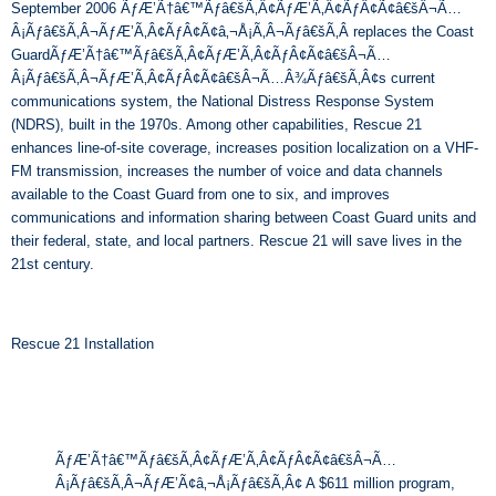
September 2006 ÃƒÆ’Ã†â€™Ãƒâ€šÃ‚Â¢ÃƒÆ’Ã‚Â¢ÃƒÂ¢Ã¢â€šÂ¬Ã…
Â¡Ãƒâ€šÃ‚Â¬ÃƒÆ’Ã‚Â¢ÃƒÂ¢Ã¢â‚¬Å¡Ã‚Â¬Ãƒâ€šÃ‚Â replaces the Coast
GuardÃƒÆ’Ã†â€™Ãƒâ€šÃ‚Â¢ÃƒÆ’Ã‚Â¢ÃƒÂ¢Ã¢â€šÂ¬Ã…
Â¡Ãƒâ€šÃ‚Â¬ÃƒÆ’Ã‚Â¢ÃƒÂ¢Ã¢â€šÂ¬Ã…Â¾Ãƒâ€šÃ‚Â¢s current
communications system, the National Distress Response System
(NDRS), built in the 1970s. Among other capabilities, Rescue 21
enhances line-of-site coverage, increases position localization on a VHF-
FM transmission, increases the number of voice and data channels
available to the Coast Guard from one to six, and improves
communications and information sharing between Coast Guard units and
their federal, state, and local partners. Rescue 21 will save lives in the
21
st century.
Rescue 21 Installation
ÃƒÆ’Ã†â€™Ãƒâ€šÃ‚Â¢ÃƒÆ’Ã‚Â¢ÃƒÂ¢Ã¢â€šÂ¬Ã…
Â¡Ãƒâ€šÃ‚Â¬ÃƒÆ’Ã¢â‚¬Å¡Ãƒâ€šÃ‚Â¢ A $611 million program,