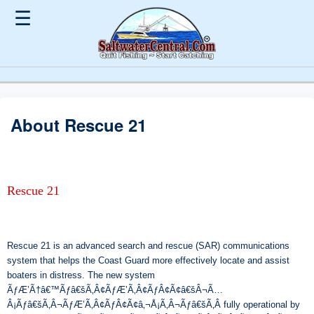
☰
About Rescue 21
Rescue 21
Rescue 21 is an advanced search and rescue (SAR) communications
system that helps the Coast Guard more effectively locate and assist
boaters in distress. The new system
ÃƒÆ’Ã†â€™Ãƒâ€šÃ‚Â¢ÃƒÆ’Ã‚Â¢ÃƒÂ¢Ã¢â€šÂ¬Ã…
Â¡Ãƒâ€šÃ‚Â¬ÃƒÆ’Ã‚Â¢ÃƒÂ¢Ã¢â‚¬Å¡Ã‚Â¬Ãƒâ€šÃ‚Â fully operational by