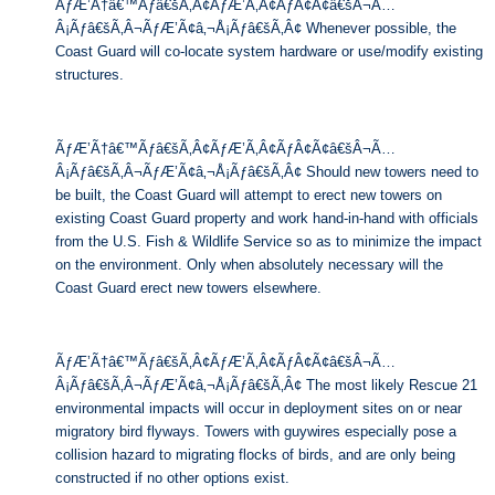
ÃƒÆ’Ã†â€™Ãƒâ€šÃ‚Â¢ÃƒÆ’Ã‚Â¢ÃƒÂ¢Ã¢â€šÂ¬Ã…
Â¡Ãƒâ€šÃ‚Â¬ÃƒÆ’Ã¢â‚¬Å¡Ãƒâ€šÃ‚Â¢ Whenever possible, the
Coast Guard will co-locate system hardware or use/modify existing
structures.
ÃƒÆ’Ã†â€™Ãƒâ€šÃ‚Â¢ÃƒÆ’Ã‚Â¢ÃƒÂ¢Ã¢â€šÂ¬Ã…
Â¡Ãƒâ€šÃ‚Â¬ÃƒÆ’Ã¢â‚¬Å¡Ãƒâ€šÃ‚Â¢ Should new towers need to
be built, the Coast Guard will attempt to erect new towers on
existing Coast Guard property and work hand-in-hand with officials
from the U.S. Fish & Wildlife Service so as to minimize the impact
on the environment. Only when absolutely necessary will the
Coast Guard erect new towers elsewhere.
ÃƒÆ’Ã†â€™Ãƒâ€šÃ‚Â¢ÃƒÆ’Ã‚Â¢ÃƒÂ¢Ã¢â€šÂ¬Ã…
Â¡Ãƒâ€šÃ‚Â¬ÃƒÆ’Ã¢â‚¬Å¡Ãƒâ€šÃ‚Â¢ The most likely Rescue 21
environmental impacts will occur in deployment sites on or near
migratory bird flyways. Towers with guywires especially pose a
collision hazard to migrating flocks of birds, and are only being
constructed if no other options exist.