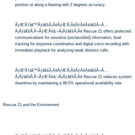
position or along a bearing with 2 degrees accuracy.
ÃƒÆ’Ã†â€™Ãƒâ€šÃ‚Â¢ÃƒÆ’Ã‚Â¢ÃƒÂ¢Ã¢â€šÂ¬Ã…
Â¡Ãƒâ€šÃ‚Â¬ÃƒÆ’Ã¢â‚¬Å¡Ãƒâ€šÃ‚Â¢ Rescue 21 offers protected
communications for sensitive (unclassified) information, boat
tracking for response coordination and digital voice recording with
immediate playback for analyzing weak distress calls.
ÃƒÆ’Ã†â€™Ãƒâ€šÃ‚Â¢ÃƒÆ’Ã‚Â¢ÃƒÂ¢Ã¢â€šÂ¬Ã…
Â¡Ãƒâ€šÃ‚Â¬ÃƒÆ’Ã¢â‚¬Å¡Ãƒâ€šÃ‚Â¢ Rescue 21 reduces system
downtime by maintaining a 99.5% operational availability rate.
Rescue 21 and the Environment