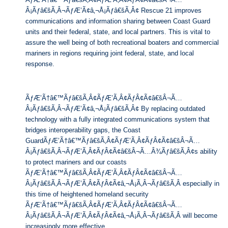
Â¡Ãƒâ€šÃ‚Â¬ÃƒÆ’Ã¢â‚¬Å¡Ãƒâ€šÃ‚Â¢ Rescue 21 improves
communications and information sharing between Coast Guard
units and their federal, state, and local partners. This is vital to
assure the well being of both recreational boaters and commercial
mariners in regions requiring joint federal, state, and local
response.
ÃƒÆ’Ã†â€™Ãƒâ€šÃ‚Â¢ÃƒÆ’Ã‚Â¢ÃƒÂ¢Ã¢â€šÂ¬Ã…
Â¡Ãƒâ€šÃ‚Â¬ÃƒÆ’Ã¢â‚¬Å¡Ãƒâ€šÃ‚Â¢ By replacing outdated
technology with a fully integrated communications system that
bridges interoperability gaps, the Coast
GuardÃƒÆ’Ã†â€™Ãƒâ€šÃ‚Â¢ÃƒÆ’Ã‚Â¢ÃƒÂ¢Ã¢â€šÂ¬Ã…
Â¡Ãƒâ€šÃ‚Â¬ÃƒÆ’Ã‚Â¢ÃƒÂ¢Ã¢â€šÂ¬Ã…Â¾Ãƒâ€šÃ‚Â¢s ability
to protect mariners and our coasts
ÃƒÆ’Ã†â€™Ãƒâ€šÃ‚Â¢ÃƒÆ’Ã‚Â¢ÃƒÂ¢Ã¢â€šÂ¬Ã…
Â¡Ãƒâ€šÃ‚Â¬ÃƒÆ’Ã‚Â¢ÃƒÂ¢Ã¢â‚¬Å¡Ã‚Â¬Ãƒâ€šÃ‚Â especially in
this time of heightened homeland security
ÃƒÆ’Ã†â€™Ãƒâ€šÃ‚Â¢ÃƒÆ’Ã‚Â¢ÃƒÂ¢Ã¢â€šÂ¬Ã…
Â¡Ãƒâ€šÃ‚Â¬ÃƒÆ’Ã‚Â¢ÃƒÂ¢Ã¢â‚¬Å¡Ã‚Â¬Ãƒâ€šÃ‚Â will become
increasingly more effective.