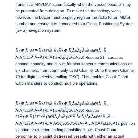
transmit a MAYDAY automatically when the vessel operator may
be prevented from doing so. To make this technology work,
however, the boater must properly register the radio for an MMSI
number and ensure it is connected to a Global Positioning System
(GPS) navigation system.
ÃƒÆ’Ã†â€™Ãƒâ€šÃ‚Â¢ÃƒÆ’Ã‚Â¢ÃƒÂ¢Ã¢â€šÂ¬Ã…
Â¡Ãƒâ€šÃ‚Â¬ÃƒÆ’Ã¢â‚¬Å¡Ãƒâ€šÃ‚Â¢ Rescue 21 increases
channel capacity and allows for simultaneous communications on
six channels, from commonly used Channel 16 to the new Channel
70 for digital selective calling (DSC). This enables Coast Guard
watch standers to conduct multiple operations.
ÃƒÆ’Ã†â€™Ãƒâ€šÃ‚Â¢ÃƒÆ’Ã‚Â¢ÃƒÂ¢Ã¢â€šÂ¬Ã…
Â¡Ãƒâ€šÃ‚Â¬ÃƒÆ’Ã¢â‚¬Å¡Ãƒâ€šÃ‚Â¢ Rescue
21ÃƒÆ’Ã†â€™Ãƒâ€šÃ‚Â¢ÃƒÆ’Ã‚Â¢ÃƒÂ¢Ã¢â€šÂ¬Ã…
Â¡Ãƒâ€šÃ‚Â¬ÃƒÆ’Ã‚Â¢ÃƒÂ¢Ã¢â€šÂ¬Ã…Â¾Ãƒâ€šÃ‚Â¢s position
location or direction finding capability allows Coast Guard
personnel to pinpoint distressed vessels with either an actual