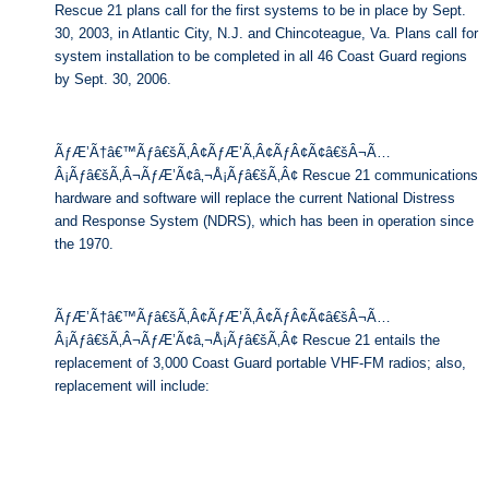
Rescue 21 plans call for the first systems to be in place by Sept.
30, 2003, in Atlantic City, N.J. and Chincoteague, Va. Plans call for
system installation to be completed in all 46 Coast Guard regions
by Sept. 30, 2006.
ÃƒÆ’Ã†â€™Ãƒâ€šÃ‚Â¢ÃƒÆ’Ã‚Â¢ÃƒÂ¢Ã¢â€šÂ¬Ã…
Â¡Ãƒâ€šÃ‚Â¬ÃƒÆ’Ã¢â‚¬Å¡Ãƒâ€šÃ‚Â¢ Rescue 21 communications
hardware and software will replace the current National Distress
and Response System (NDRS), which has been in operation since
the 1970.
ÃƒÆ’Ã†â€™Ãƒâ€šÃ‚Â¢ÃƒÆ’Ã‚Â¢ÃƒÂ¢Ã¢â€šÂ¬Ã…
Â¡Ãƒâ€šÃ‚Â¬ÃƒÆ’Ã¢â‚¬Å¡Ãƒâ€šÃ‚Â¢ Rescue 21 entails the
replacement of 3,000 Coast Guard portable VHF-FM radios; also,
replacement will include: