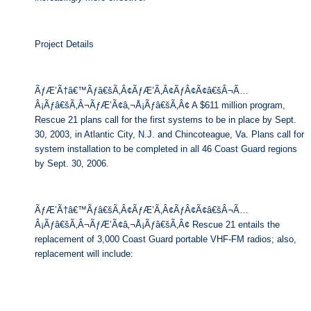
Project Details
ÃƒÆ’Ã†â€™Ãƒâ€šÃ‚Â¢ÃƒÆ’Ã‚Â¢ÃƒÂ¢Ã¢â€šÂ¬Ã…
Â¡Ãƒâ€šÃ‚Â¬ÃƒÆ’Ã¢â‚¬Å¡Ãƒâ€šÃ‚Â¢ A $611 million program,
Rescue 21 plans call for the first systems to be in place by Sept.
30, 2003, in Atlantic City, N.J. and Chincoteague, Va. Plans call for
system installation to be completed in all 46 Coast Guard regions
by Sept. 30, 2006.
ÃƒÆ’Ã†â€™Ãƒâ€šÃ‚Â¢ÃƒÆ’Ã‚Â¢ÃƒÂ¢Ã¢â€šÂ¬Ã…
Â¡Ãƒâ€šÃ‚Â¬ÃƒÆ’Ã¢â‚¬Å¡Ãƒâ€šÃ‚Â¢ Rescue 21 entails the
replacement of 3,000 Coast Guard portable VHF-FM radios; also,
replacement will include: