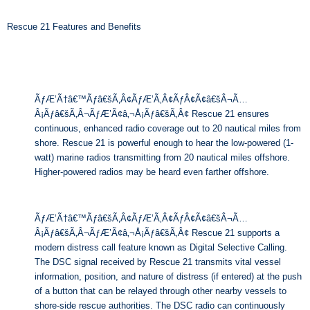
Rescue 21 Features and Benefits
ÃƒÆ’Ã†â€™Ãƒâ€šÃ‚Â¢ÃƒÆ’Ã‚Â¢ÃƒÂ¢Ã¢â€šÂ¬Ã…
Â¡Ãƒâ€šÃ‚Â¬ÃƒÆ’Ã¢â‚¬Å¡Ãƒâ€šÃ‚Â¢ Rescue 21 ensures
continuous, enhanced radio coverage out to 20 nautical miles from
shore. Rescue 21 is powerful enough to hear the low-powered (1-
watt) marine radios transmitting from 20 nautical miles offshore.
Higher-powered radios may be heard even farther offshore.
ÃƒÆ’Ã†â€™Ãƒâ€šÃ‚Â¢ÃƒÆ’Ã‚Â¢ÃƒÂ¢Ã¢â€šÂ¬Ã…
Â¡Ãƒâ€šÃ‚Â¬ÃƒÆ’Ã¢â‚¬Å¡Ãƒâ€šÃ‚Â¢ Rescue 21 supports a
modern distress call feature known as Digital Selective Calling.
The DSC signal received by Rescue 21 transmits vital vessel
information, position, and nature of distress (if entered) at the push
of a button that can be relayed through other nearby vessels to
shore-side rescue authorities. The DSC radio can continuously