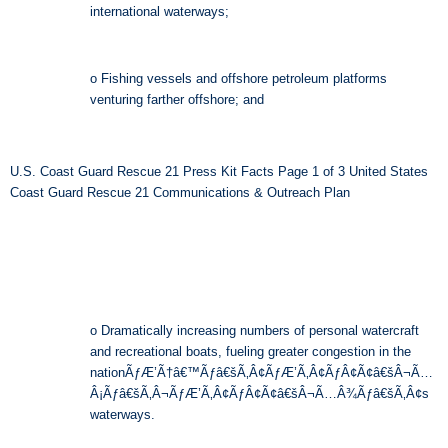
international waterways;
o Fishing vessels and offshore petroleum platforms
venturing farther offshore; and
U.S. Coast Guard Rescue 21 Press Kit Facts Page 1 of 3 United States
Coast Guard Rescue 21 Communications & Outreach Plan
o Dramatically increasing numbers of personal watercraft
and recreational boats, fueling greater congestion in the
nationÃƒÆ’Ã†â€™Ãƒâ€šÃ‚Â¢ÃƒÆ’Ã‚Â¢ÃƒÂ¢Ã¢â€šÂ¬Ã…
Â¡Ãƒâ€šÃ‚Â¬ÃƒÆ’Ã‚Â¢ÃƒÂ¢Ã¢â€šÂ¬Ã…Â¾Ãƒâ€šÃ‚Â¢s
waterways.