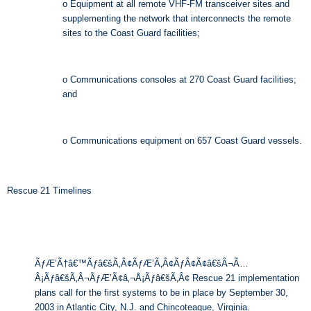
o Equipment at all remote VHF-FM transceiver sites and
supplementing the network that interconnects the remote
sites to the Coast Guard facilities;
o Communications consoles at 270 Coast Guard facilities;
and
o Communications equipment on 657 Coast Guard vessels.
Rescue 21 Timelines
ÃƒÆ’Ã†â€™Ãƒâ€šÃ‚Â¢ÃƒÆ’Ã‚Â¢ÃƒÂ¢Ã¢â€šÂ¬Ã…
Â¡Ãƒâ€šÃ‚Â¬ÃƒÆ’Ã¢â‚¬Å¡Ãƒâ€šÃ‚Â¢ Rescue 21 implementation
plans call for the first systems to be in place by September 30,
2003 in Atlantic City, N.J. and Chincoteague, Virginia.