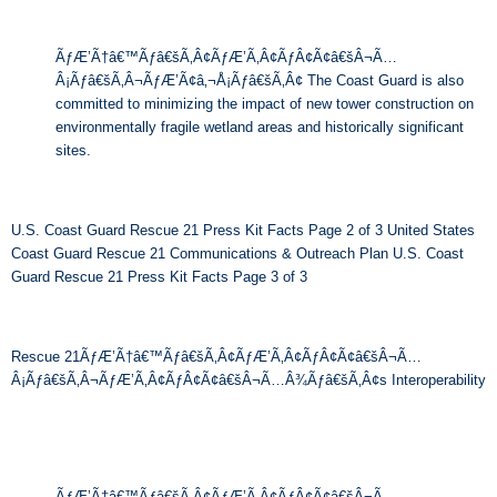
ÃƒÆ’Ã†â€™Ãƒâ€šÃ‚Â¢ÃƒÆ’Ã‚Â¢ÃƒÂ¢Ã¢â€šÂ¬Ã…
Â¡Ãƒâ€šÃ‚Â¬ÃƒÆ’Ã¢â‚¬Å¡Ãƒâ€šÃ‚Â¢ The Coast Guard is also
committed to minimizing the impact of new tower construction on
environmentally fragile wetland areas and historically significant
sites.
U.S. Coast Guard Rescue 21 Press Kit Facts Page 2 of 3 United States
Coast Guard Rescue 21 Communications & Outreach Plan U.S. Coast
Guard Rescue 21 Press Kit Facts Page 3 of 3
Rescue 21ÃƒÆ’Ã†â€™Ãƒâ€šÃ‚Â¢ÃƒÆ’Ã‚Â¢ÃƒÂ¢Ã¢â€šÂ¬Ã…
Â¡Ãƒâ€šÃ‚Â¬ÃƒÆ’Ã‚Â¢ÃƒÂ¢Ã¢â€šÂ¬Ã…Â¾Ãƒâ€šÃ‚Â¢s Interoperability
ÃƒÆ’Ã†â€™Ãƒâ€šÃ‚Â¢ÃƒÆ’Ã‚Â¢ÃƒÂ¢Ã¢â€šÂ¬Ã…