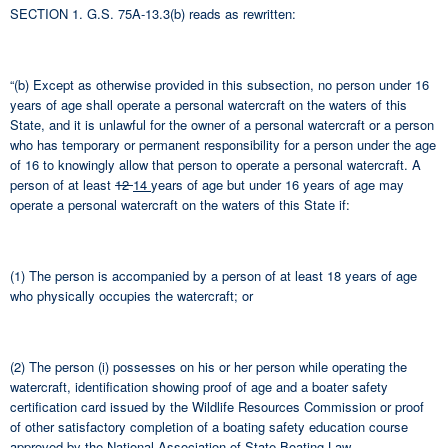
SECTION 1. G.S. 75A-13.3(b) reads as rewritten:
“(b) Except as otherwise provided in this subsection, no person under 16
years of age shall operate a personal watercraft on the waters of this
State, and it is unlawful for the owner of a personal watercraft or a person
who has temporary or permanent responsibility for a person under the age
of 16 to knowingly allow that person to operate a personal watercraft. A
person of at least
12
14
years of age but under 16 years of age may
operate a personal watercraft on the waters of this State if:
(1) The person is accompanied by a person of at least 18 years of age
who physically occupies the watercraft; or
(2) The person (i) possesses on his or her person while operating the
watercraft, identification showing proof of age and a boater safety
certification card issued by the Wildlife Resources Commission or proof
of other satisfactory completion of a boating safety education course
approved by the National Association of State Boating Law