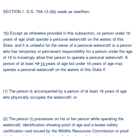
SECTION 1. G.S. 75A-13.3(b) reads as rewritten:
“(b) Except as otherwise provided in this subsection, no person under 16
years of age shall operate a personal watercraft on the waters of this
State, and it is unlawful for the owner of a personal watercraft or a person
who has temporary or permanent responsibility for a person under the age
of 16 to knowingly allow that person to operate a personal watercraft. A
person of at least
12
14
years of age but under 16 years of age may
operate a personal watercraft on the waters of this State if:
(1) The person is accompanied by a person of at least 18 years of age
who physically occupies the watercraft; or
(2) The person (i) possesses on his or her person while operating the
watercraft, identification showing proof of age and a boater safety
certification card issued by the Wildlife Resources Commission or proof