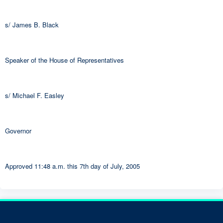
s/ James B. Black
Speaker of the House of Representatives
s/ Michael F. Easley
Governor
Approved 11:48 a.m. this 7th day of July, 2005