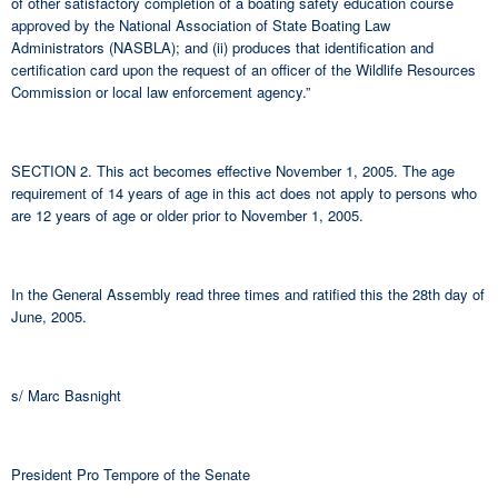
of other satisfactory completion of a boating safety education course
approved by the National Association of State Boating Law
Administrators (NASBLA); and (ii) produces that identification and
certification card upon the request of an officer of the Wildlife Resources
Commission or local law enforcement agency.”
SECTION 2. This act becomes effective November 1, 2005. The age
requirement of 14 years of age in this act does not apply to persons who
are 12 years of age or older prior to November 1, 2005.
In the General Assembly read three times and ratified this the 28th day of
June, 2005.
s/ Marc Basnight
President Pro Tempore of the Senate