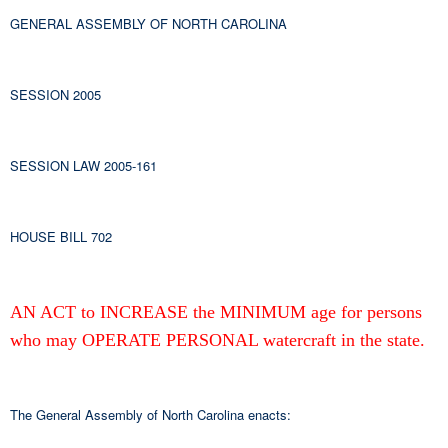
GENERAL ASSEMBLY OF NORTH CAROLINA
SESSION 2005
SESSION LAW 2005-161
HOUSE BILL 702
AN ACT to INCREASE the MINIMUM age for persons
who may OPERATE PERSONAL watercraft in the state.
The General Assembly of North Carolina enacts: