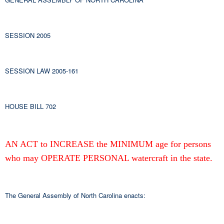
SESSION 2005
SESSION LAW 2005-161
HOUSE BILL 702
AN ACT to INCREASE the MINIMUM age for persons
who may OPERATE PERSONAL watercraft in the state.
The General Assembly of North Carolina enacts: