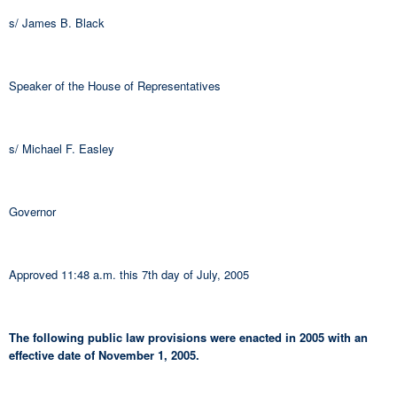
s/ James B. Black
Speaker of the House of Representatives
s/ Michael F. Easley
Governor
Approved 11:48 a.m. this 7th day of July, 2005
The following public law provisions were enacted in 2005 with an
effective date of November 1, 2005.