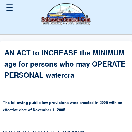
☰
AN ACT to INCREASE the MINIMUM
age for persons who may OPERATE
PERSONAL watercra
The following public law provisions were enacted in 2005 with an
effective date of November 1, 2005.
GENERAL ASSEMBLY OF NORTH CAROLINA