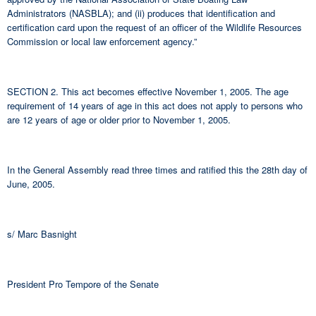
Administrators (NASBLA); and (ii) produces that identification and
certification card upon the request of an officer of the Wildlife Resources
Commission or local law enforcement agency.”
SECTION 2. This act becomes effective November 1, 2005. The age
requirement of 14 years of age in this act does not apply to persons who
are 12 years of age or older prior to November 1, 2005.
In the General Assembly read three times and ratified this the 28th day of
June, 2005.
s/ Marc Basnight
President Pro Tempore of the Senate