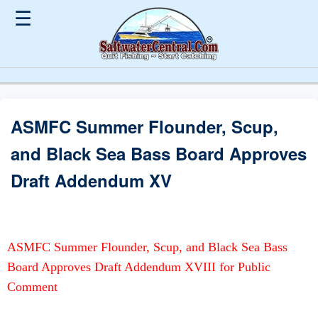
☰
ASMFC Summer Flounder, Scup,
and Black Sea Bass Board Approves
Draft Addendum XV
ASMFC Summer Flounder, Scup, and Black Sea Bass
Board Approves Draft Addendum XVIII for Public
Comment