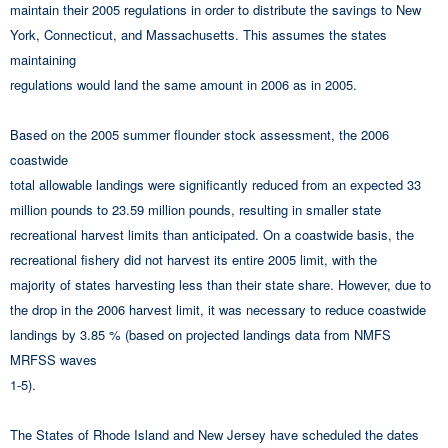
maintain their 2005 regulations in order to distribute the savings to New
York, Connecticut, and Massachusetts. This assumes the states
maintaining
regulations would land the same amount in 2006 as in 2005.
Based on the 2005 summer flounder stock assessment, the 2006
coastwide
total allowable landings were significantly reduced from an expected 33
million pounds to 23.59 million pounds, resulting in smaller state
recreational harvest limits than anticipated. On a coastwide basis, the
recreational fishery did not harvest its entire 2005 limit, with the
majority of states harvesting less than their state share. However, due to
the drop in the 2006 harvest limit, it was necessary to reduce coastwide
landings by 3.85 % (based on projected landings data from NMFS
MRFSS waves
1-5).
The States of Rhode Island and New Jersey have scheduled the dates