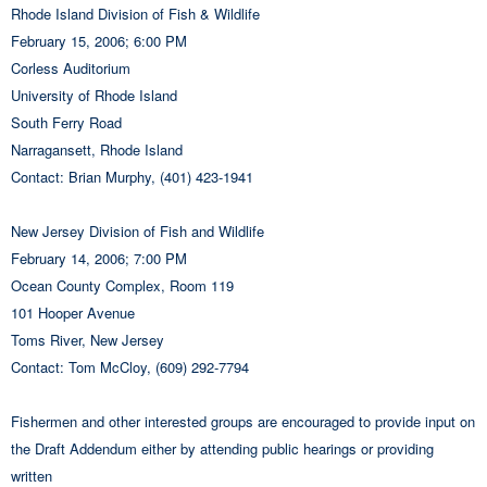
Rhode Island Division of Fish & Wildlife
February 15, 2006; 6:00 PM
Corless Auditorium
University of Rhode Island
South Ferry Road
Narragansett, Rhode Island
Contact: Brian Murphy, (401) 423-1941
New Jersey Division of Fish and Wildlife
February 14, 2006; 7:00 PM
Ocean County Complex, Room 119
101 Hooper Avenue
Toms River, New Jersey
Contact: Tom McCloy, (609) 292-7794
Fishermen and other interested groups are encouraged to provide input on
the Draft Addendum either by attending public hearings or providing
written