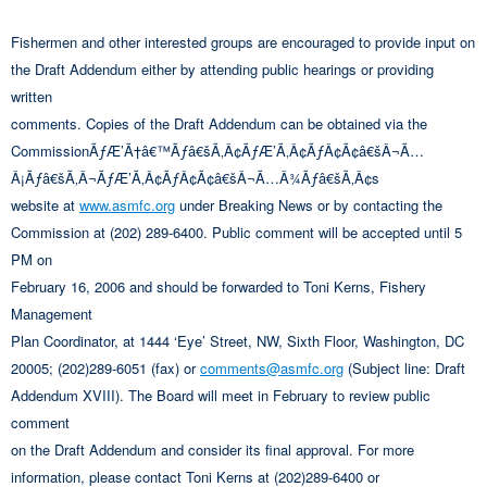
Fishermen and other interested groups are encouraged to provide input on
the Draft Addendum either by attending public hearings or providing
written
comments. Copies of the Draft Addendum can be obtained via the
CommissionÃƒÆ’Ã†â€™Ãƒâ€šÃ‚Â¢ÃƒÆ’Ã‚Â¢ÃƒÂ¢Ã¢â€šÂ¬Ã…
Â¡Ãƒâ€šÃ‚Â¬ÃƒÆ’Ã‚Â¢ÃƒÂ¢Ã¢â€šÂ¬Ã…Â¾Ãƒâ€šÃ‚Â¢s
website at
www.asmfc.org
under Breaking News or by contacting the
Commission at (202) 289-6400. Public comment will be accepted until 5
PM on
February 16, 2006 and should be forwarded to Toni Kerns, Fishery
Management
Plan Coordinator, at 1444 ‘Eye’ Street, NW, Sixth Floor, Washington, DC
20005; (202)289-6051 (fax) or
comments@asmfc.org
(Subject line: Draft
Addendum XVIII). The Board will meet in February to review public
comment
on the Draft Addendum and consider its final approval. For more
information, please contact Toni Kerns at (202)289-6400 or