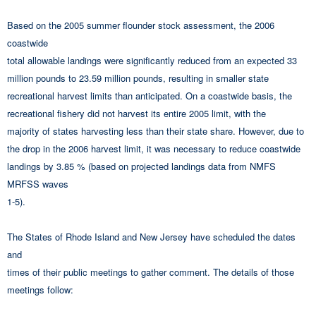
Based on the 2005 summer flounder stock assessment, the 2006
coastwide
total allowable landings were significantly reduced from an expected 33
million pounds to 23.59 million pounds, resulting in smaller state
recreational harvest limits than anticipated. On a coastwide basis, the
recreational fishery did not harvest its entire 2005 limit, with the
majority of states harvesting less than their state share. However, due to
the drop in the 2006 harvest limit, it was necessary to reduce coastwide
landings by 3.85 % (based on projected landings data from NMFS
MRFSS waves
1-5).
The States of Rhode Island and New Jersey have scheduled the dates
and
times of their public meetings to gather comment. The details of those
meetings follow: