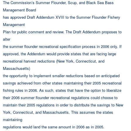
The Commission’s Summer Flounder, Scup, and Black Sea Bass
Management Board
has approved Draft Addendum XVIII to the Summer Flounder Fishery
Management
Plan for public comment and review. The Draft Addendum proposes to
alter
the summer flounder recreational specification process in 2006 only. If
approved, the Addendum would provide states that are facing large
recreational harvest reductions (New York, Connecticut, and
Massachusetts)
the opportunity to implement smaller reductions based on anticipated
savings achieved from other states maintaining their 2005 recreational
fishing rules in 2006. As such, states that have the option to liberalize
their 2006 summer flounder recreational regulations could choose to
maintain their 2005 regulations in order to distribute the savings to New
York, Connecticut, and Massachusetts. This assumes the states
maintaining
regulations would land the same amount in 2006 as in 2005.