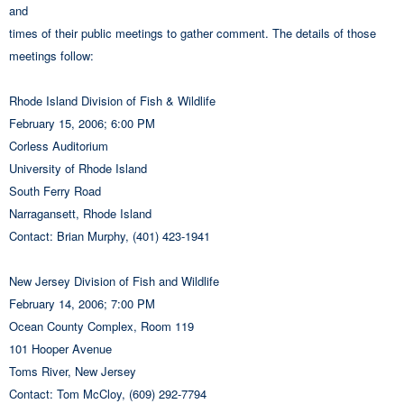
and
times of their public meetings to gather comment. The details of those
meetings follow:
Rhode Island Division of Fish & Wildlife
February 15, 2006; 6:00 PM
Corless Auditorium
University of Rhode Island
South Ferry Road
Narragansett, Rhode Island
Contact: Brian Murphy, (401) 423-1941
New Jersey Division of Fish and Wildlife
February 14, 2006; 7:00 PM
Ocean County Complex, Room 119
101 Hooper Avenue
Toms River, New Jersey
Contact: Tom McCloy, (609) 292-7794