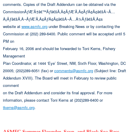
comments. Copies of the Draft Addendum can be obtained via the
CommissionÃƒÆ’Ã†â€™Ãƒâ€šÃ‚Â¢ÃƒÆ’Ã‚Â¢ÃƒÂ¢Ã¢â€šÂ¬Ã…
Â¡Ãƒâ€šÃ‚Â¬ÃƒÆ’Ã‚Â¢ÃƒÂ¢Ã¢â€šÂ¬Ã…Â¾Ãƒâ€šÃ‚Â¢s
website at
www.asmfc.org
under Breaking News or by contacting the
Commission at (202) 289-6400. Public comment will be accepted until 5
PM on
February 16, 2006 and should be forwarded to Toni Kerns, Fishery
Management
Plan Coordinator, at 1444 ‘Eye’ Street, NW, Sixth Floor, Washington, DC
20005; (202)289-6051 (fax) or
comments@asmfc.org
(Subject line: Draft
Addendum XVIII). The Board will meet in February to review public
comment
on the Draft Addendum and consider its final approval. For more
information, please contact Toni Kerns at (202)289-6400 or
tkerns@asmfc.org
.
ASMFC Summer Flounder, Scup, and Black Sea Bass