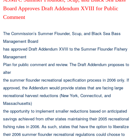
Board Approves Draft Addendum XVIII for Public
Comment
The Commission’s Summer Flounder, Scup, and Black Sea Bass
Management Board
has approved Draft Addendum XVIII to the Summer Flounder Fishery
Management
Plan for public comment and review. The Draft Addendum proposes to
alter
the summer flounder recreational specification process in 2006 only. If
approved, the Addendum would provide states that are facing large
recreational harvest reductions (New York, Connecticut, and
Massachusetts)
the opportunity to implement smaller reductions based on anticipated
savings achieved from other states maintaining their 2005 recreational
fishing rules in 2006. As such, states that have the option to liberalize
their 2006 summer flounder recreational regulations could choose to