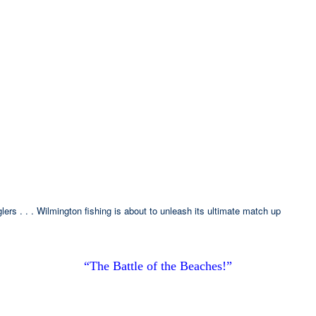
ers . . . Wilmington fishing is about to unleash its ultimate match up
“The Battle of the Beaches!”