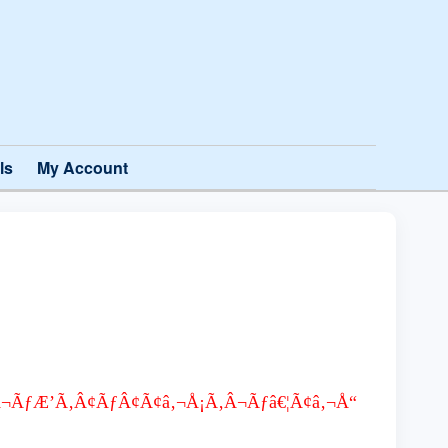
ls
My Account
Ã‚Â¬ÃƒÆ’Ã‚Â¢ÃƒÂ¢Ã¢â‚¬Å¡Ã‚Â¬Ãƒâ€¦Ã¢â‚¬Å“