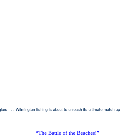
ers . . . Wilmington fishing is about to unleash its ultimate match up
“The Battle of the Beaches!”