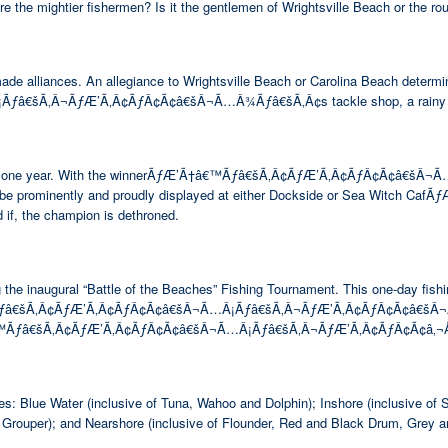
are the mightier fishermen? Is it the gentlemen of Wrightsville Beach or the 
made alliances. An allegiance to Wrightsville Beach or Carolina Beach determi
Ã‚Â¬ÃƒÆ’Ã‚Â¢ÃƒÂ¢Ã¢â€šÂ¬Ã…Â¾Ãƒâ€šÃ‚Â¢s tackle shop, a rainy day lun
ing rights for one year. With the winnerÃƒÆ’Ã†â€™Ãƒâ€šÃ‚Â¢ÃƒÆ’Ã‚Â¢ÃƒÂ
ill be prominently and proudly displayed at either Dockside or Sea Witch 
 if, the champion is dethroned.
e inaugural “Battle of the Beaches” Fishing Tournament. This one-day fishin
™Ãƒâ€šÃ‚Â¢ÃƒÆ’Ã‚Â¢ÃƒÂ¢Ã¢â€šÂ¬Ã…Â¡Ãƒâ€šÃ‚Â¬ÃƒÆ’Ã‚Â¢ÃƒÂ¢Ã¢â€šÂ¬Ã…Â¾Ãƒ
Ã†â€™Ãƒâ€šÃ‚Â¢ÃƒÆ’Ã‚Â¢ÃƒÂ¢Ã¢â€šÂ¬Ã…Â¡Ãƒâ€šÃ‚Â¬ÃƒÆ’Ã‚Â¢ÃƒÂ¢Ã¢â‚¬Å¡
ies: Blue Water (inclusive of Tuna, Wahoo and Dolphin); Inshore (inclusive 
 Grouper); and Nearshore (inclusive of Flounder, Red and Black Drum, Grey a