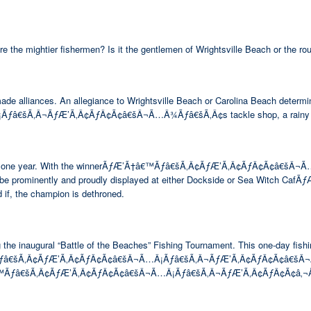
are the mightier fishermen? Is it the gentlemen of Wrightsville Beach or the 
made alliances. An allegiance to Wrightsville Beach or Carolina Beach determi
Ã‚Â¬ÃƒÆ’Ã‚Â¢ÃƒÂ¢Ã¢â€šÂ¬Ã…Â¾Ãƒâ€šÃ‚Â¢s tackle shop, a rainy day lun
ing rights for one year. With the winnerÃƒÆ’Ã†â€™Ãƒâ€šÃ‚Â¢ÃƒÆ’Ã‚Â¢ÃƒÂ
ill be prominently and proudly displayed at either Dockside or Sea Witch 
 if, the champion is dethroned.
e inaugural “Battle of the Beaches” Fishing Tournament. This one-day fishin
™Ãƒâ€šÃ‚Â¢ÃƒÆ’Ã‚Â¢ÃƒÂ¢Ã¢â€šÂ¬Ã…Â¡Ãƒâ€šÃ‚Â¬ÃƒÆ’Ã‚Â¢ÃƒÂ¢Ã¢â€šÂ¬Ã…Â¾Ãƒ
Ã†â€™Ãƒâ€šÃ‚Â¢ÃƒÆ’Ã‚Â¢ÃƒÂ¢Ã¢â€šÂ¬Ã…Â¡Ãƒâ€šÃ‚Â¬ÃƒÆ’Ã‚Â¢ÃƒÂ¢Ã¢â‚¬Å¡