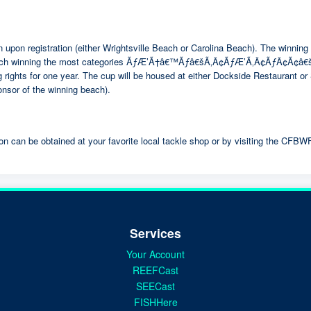
iation upon registration (either Wrightsville Beach or Carolina Beach). 
ach winning the most categories ÃƒÆ’Ã†â€™Ãƒâ€šÃ‚Â¢ÃƒÆ’Ã‚Â¢ÃƒÂ¢Ã¢
 rights for one year. The cup will be housed at either Dockside Restaurant o
or of the winning beach).
on can be obtained at your favorite local tackle shop or by visiting the CFBW
Services
Your Account
REEFCast
SEECast
FISHHere