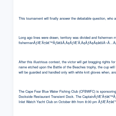
This tournament will finally answer the debatable question, who 
Long ago lines were drawn, territory was divided and fishermen 
fishermanÃƒÆ’Ã†â€™Ãƒâ€šÃ‚Â¢ÃƒÆ’Ã‚Â¢ÃƒÂ¢Ã¢â€šÂ¬Ã…Â¡Ãƒâ€š
After this illustrious contest, the victor will get bragg
name etched upon the Battle of the Beaches trophy, the cup w
will be guarded and handled only with white knit gloves when, and
The Cape Fear Blue Water Fishing Club (CFBWFC) is sponsoring th
Dockside Restaurant Transient Dock. The CaptainÃƒÆ’Ã†â€
Inlet Watch Yacht Club on October 8th from 8:00 pm ÃƒÆ’