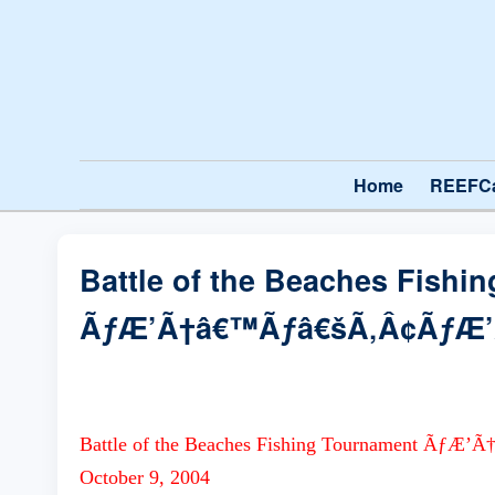
Home
REEFC
Battle of the Beaches Fishi
ÃƒÆ’Ã†â€™Ãƒâ€šÃ‚Â¢ÃƒÆ
Battle of the Beaches Fishing Tournament
October 9, 2004