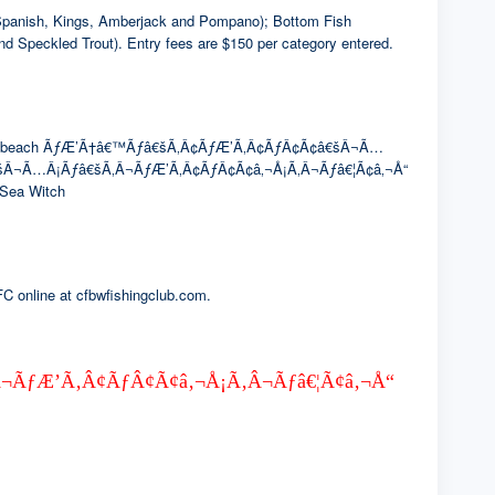
of Spanish, Kings, Amberjack and Pompano); Bottom Fish
nd Speckled Trout). Entry fees are $150 per category entered.
The winning beach ÃƒÆ’Ã†â€™Ãƒâ€šÃ‚Â¢ÃƒÆ’Ã‚Â¢ÃƒÂ¢Ã¢â€šÂ¬Ã…
â€šÂ¬Ã…Â¡Ãƒâ€šÃ‚Â¬ÃƒÆ’Ã‚Â¢ÃƒÂ¢Ã¢â‚¬Å¡Ã‚Â¬Ãƒâ€¦Ã¢â‚¬Å“
r Sea Witch
FC online at cfbwfishingclub.com.
Ã‚Â¬ÃƒÆ’Ã‚Â¢ÃƒÂ¢Ã¢â‚¬Å¡Ã‚Â¬Ãƒâ€¦Ã¢â‚¬Å“