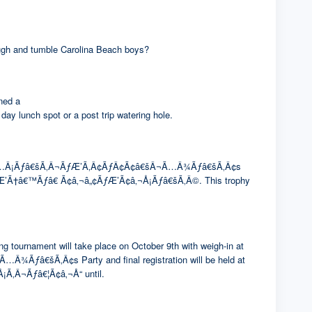
rough and tumble Carolina Beach boys?
ned a
ch spot or a post trip watering hole.
¢Ã¢â€šÂ¬Ã…Â¡Ãƒâ€šÃ‚Â¬ÃƒÆ’Ã‚Â¢ÃƒÂ¢Ã¢â€šÂ¬Ã…Â¾Ãƒâ€šÃ‚Â¢s
CafÃƒÆ’Ã†â€™Ãƒâ€ Ã¢â‚¬â„¢ÃƒÆ’Ã¢â‚¬Å¡Ãƒâ€šÃ‚Â©. This trophy
g tournament will take place on October 9th with weigh-in at
â€šÃ‚Â¢s Party and final registration will be held at
Ã‚Â¬Ãƒâ€¦Ã¢â‚¬Å“ until.