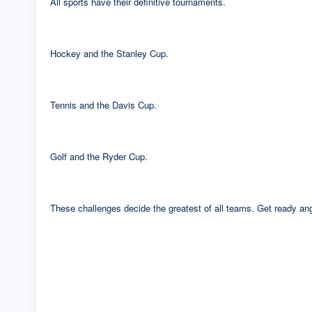
All sports have their definitive tournaments.
Hockey and the Stanley Cup.
Tennis and the Davis Cup.
Golf and the Ryder Cup.
These challenges decide the greatest of all teams. Get ready angl