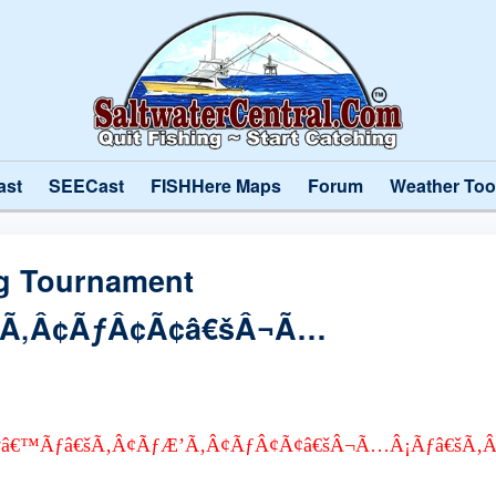
ast
SEECast
FISHHere Maps
Forum
Weather Too
ng Tournament
’Ã‚Â¢ÃƒÂ¢Ã¢â€šÂ¬Ã…
 ÃƒÆ’Ã†â€™Ãƒâ€šÃ‚Â¢ÃƒÆ’Ã‚Â¢ÃƒÂ¢Ã¢â€šÂ¬Ã…Â¡Ãƒâ€š