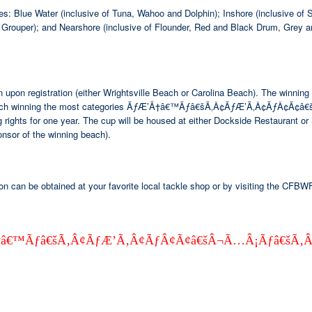
ies: Blue Water (inclusive of Tuna, Wahoo and Dolphin); Inshore (inclusive 
 Grouper); and Nearshore (inclusive of Flounder, Red and Black Drum, Grey a
iation upon registration (either Wrightsville Beach or Carolina Beach). 
ach winning the most categories ÃƒÆ’Ã†â€™Ãƒâ€šÃ‚Â¢ÃƒÆ’Ã‚Â¢ÃƒÂ¢Ã¢
 rights for one year. The cup will be housed at either Dockside Restaurant o
or of the winning beach).
on can be obtained at your favorite local tackle shop or by visiting the CFBW
 ÃƒÆ’Ã†â€™Ãƒâ€šÃ‚Â¢ÃƒÆ’Ã‚Â¢ÃƒÂ¢Ã¢â€šÂ¬Ã…Â¡Ãƒâ€š