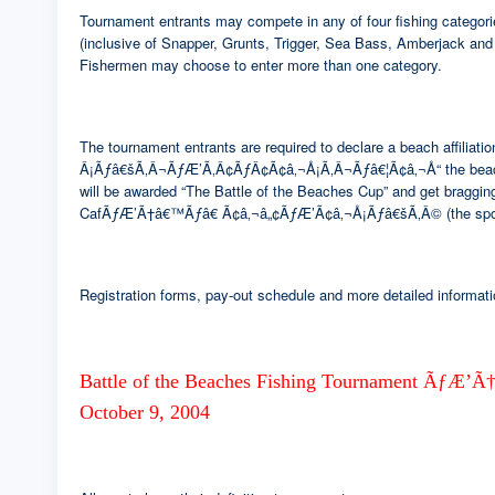
Tournament entrants may compete in any of four fishing categor
(inclusive of Snapper, Grunts, Trigger, Sea Bass, Amberjack and
Fishermen may choose to enter more than one category.
The tournament entrants are required to declare a beach affil
Â¡Ãƒâ€šÃ‚Â¬ÃƒÆ’Ã‚Â¢ÃƒÂ¢Ã¢â‚¬Å¡Ã‚Â¬Ãƒâ€¦Ã¢â‚¬Å“ the be
will be awarded “The Battle of the Beaches Cup” and get bragging
CafÃƒÆ’Ã†â€™Ãƒâ€ Ã¢â‚¬â„¢ÃƒÆ’Ã¢â‚¬Å¡Ãƒâ€šÃ‚Â© (the spons
Registration forms, pay-out schedule and more detailed informati
Battle of the Beaches Fishing Tournament
October 9, 2004