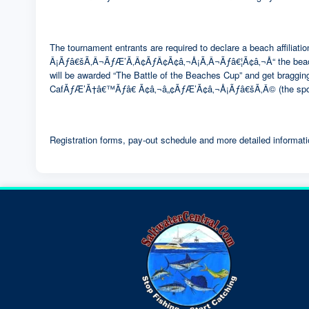
The tournament entrants are required to declare a beach affil
Â¡Ãƒâ€šÃ‚Â¬ÃƒÆ’Ã‚Â¢ÃƒÂ¢Ã¢â‚¬Å¡Ã‚Â¬Ãƒâ€¦Ã¢â‚¬Å“ the be
will be awarded “The Battle of the Beaches Cup” and get bragging
CafÃƒÆ’Ã†â€™Ãƒâ€ Ã¢â‚¬â„¢ÃƒÆ’Ã¢â‚¬Å¡Ãƒâ€šÃ‚Â© (the spons
Registration forms, pay-out schedule and more detailed informati