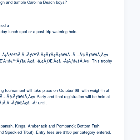
rough and tumble Carolina Beach boys?
ned a
ch spot or a post trip watering hole.
¢Ã¢â€šÂ¬Ã…Â¡Ãƒâ€šÃ‚Â¬ÃƒÆ’Ã‚Â¢ÃƒÂ¢Ã¢â€šÂ¬Ã…Â¾Ãƒâ€šÃ‚Â¢s
CafÃƒÆ’Ã†â€™Ãƒâ€ Ã¢â‚¬â„¢ÃƒÆ’Ã¢â‚¬Å¡Ãƒâ€šÃ‚Â©. This trophy
g tournament will take place on October 9th with weigh-in at
â€šÃ‚Â¢s Party and final registration will be held at
Ã‚Â¬Ãƒâ€¦Ã¢â‚¬Å“ until.
of Spanish, Kings, Amberjack and Pompano); Bottom Fish
nd Speckled Trout). Entry fees are $150 per category entered.