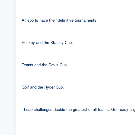
All sports have their definitive tournaments.
Hockey and the Stanley Cup.
Tennis and the Davis Cup.
Golf and the Ryder Cup.
These challenges decide the greatest of all teams. Get ready angl