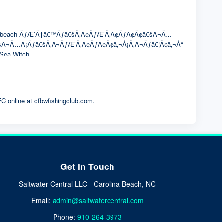
The winning beach ÃƒÆ’Ã†â€™Ãƒâ€šÃ‚Â¢ÃƒÆ’Ã‚Â¢ÃƒÂ¢Ã¢â€šÂ¬Ã…
â€šÂ¬Ã…Â¡Ãƒâ€šÃ‚Â¬ÃƒÆ’Ã‚Â¢ÃƒÂ¢Ã¢â‚¬Å¡Ã‚Â¬Ãƒâ€¦Ã¢â‚¬Å“
r Sea Witch
FC online at cfbwfishingclub.com.
Get In Touch
Saltwater Central LLC - Carolina Beach, NC
Email:
admin@saltwatercentral.com
Phone:
910-264-3973