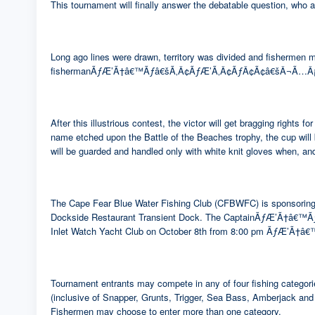
This tournament will finally answer the debatable question, who 
Long ago lines were drawn, territory was divided and fishermen 
fishermanÃƒÆ’Ã†â€™Ãƒâ€šÃ‚Â¢ÃƒÆ’Ã‚Â¢ÃƒÂ¢Ã¢â€šÂ¬Ã…Â¡Ãƒâ€š
After this illustrious contest, the victor will get bragg
name etched upon the Battle of the Beaches trophy, the cup w
will be guarded and handled only with white knit gloves when, and
The Cape Fear Blue Water Fishing Club (CFBWFC) is sponsoring th
Dockside Restaurant Transient Dock. The CaptainÃƒÆ’Ã†â€
Inlet Watch Yacht Club on October 8th from 8:00 pm ÃƒÆ’
Tournament entrants may compete in any of four fishing categor
(inclusive of Snapper, Grunts, Trigger, Sea Bass, Amberjack and
Fishermen may choose to enter more than one category.