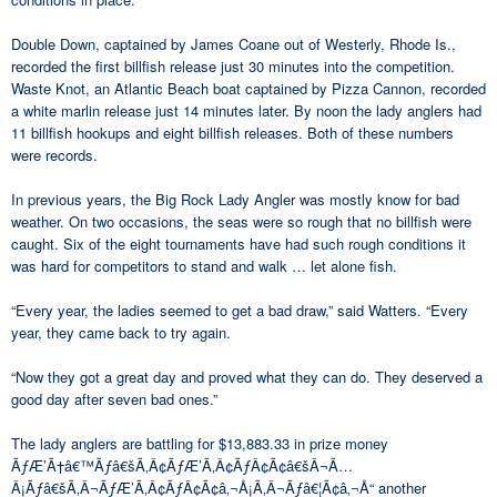
Double Down, captained by James Coane out of Westerly, Rhode Is.,
recorded the first billfish release just 30 minutes into the competition.
Waste Knot, an Atlantic Beach boat captained by Pizza Cannon, recorded
a white marlin release just 14 minutes later. By noon the lady anglers had
11 billfish hookups and eight billfish releases. Both of these numbers
were records.
In previous years, the Big Rock Lady Angler was mostly know for bad
weather. On two occasions, the seas were so rough that no billfish were
caught. Six of the eight tournaments have had such rough conditions it
was hard for competitors to stand and walk … let alone fish.
“Every year, the ladies seemed to get a bad draw,” said Watters. “Every
year, they came back to try again.
“Now they got a great day and proved what they can do. They deserved a
good day after seven bad ones.”
The lady anglers are battling for $13,883.33 in prize money
ÃƒÆ’Ã†â€™Ãƒâ€šÃ‚Â¢ÃƒÆ’Ã‚Â¢ÃƒÂ¢Ã¢â€šÂ¬Ã…
Â¡Ãƒâ€šÃ‚Â¬ÃƒÆ’Ã‚Â¢ÃƒÂ¢Ã¢â‚¬Å¡Ã‚Â¬Ãƒâ€¦Ã¢â‚¬Å“ another