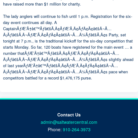
have raised more than $1 million for charity.
The lady anglers will continue to fish until 1 p.m. Registration for the six-
day event continues all day. A
CaptainÃƒÆ’Ã†â€™Ãƒâ€šÃ‚Â¢ÃƒÆ’Ã‚Â¢ÃƒÂ¢Ã¢â€šÂ¬Ã…
Â¡Ãƒâ€šÃ‚Â¬ÃƒÆ’Ã‚Â¢ÃƒÂ¢Ã¢â€šÂ¬Ã…Â¾Ãƒâ€šÃ‚Â¢s Party, set
tonight at 7 p.m., is the traditional kickoff for the six-day competition that
starts Monday. So far, 120 boats have registered for the main event … a
number thatÃƒÆ’Ã†â€™Ãƒâ€šÃ‚Â¢ÃƒÆ’Ã‚Â¢ÃƒÂ¢Ã¢â€šÂ¬Ã…
Â¡Ãƒâ€šÃ‚Â¬ÃƒÆ’Ã‚Â¢ÃƒÂ¢Ã¢â€šÂ¬Ã…Â¾Ãƒâ€šÃ‚Â¢s slightly ahead
of last yearÃƒÆ’Ã†â€™Ãƒâ€šÃ‚Â¢ÃƒÆ’Ã‚Â¢ÃƒÂ¢Ã¢â€šÂ¬Ã…
Â¡Ãƒâ€šÃ‚Â¬ÃƒÆ’Ã‚Â¢ÃƒÂ¢Ã¢â€šÂ¬Ã…Â¾Ãƒâ€šÃ‚Â¢s pace when
competitors battled for a record $1,476,175 purse.
Contact Us
admin@saltwatercentral.com
Phone:
910-264-3973