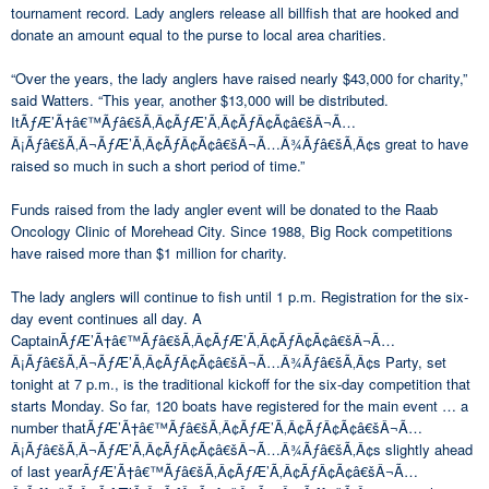
tournament record. Lady anglers release all billfish that are hooked and
donate an amount equal to the purse to local area charities.
“Over the years, the lady anglers have raised nearly $43,000 for charity,”
said Watters. “This year, another $13,000 will be distributed.
ItÃƒÆ’Ã†â€™Ãƒâ€šÃ‚Â¢ÃƒÆ’Ã‚Â¢ÃƒÂ¢Ã¢â€šÂ¬Ã…
Â¡Ãƒâ€šÃ‚Â¬ÃƒÆ’Ã‚Â¢ÃƒÂ¢Ã¢â€šÂ¬Ã…Â¾Ãƒâ€šÃ‚Â¢s great to have
raised so much in such a short period of time.”
Funds raised from the lady angler event will be donated to the Raab
Oncology Clinic of Morehead City. Since 1988, Big Rock competitions
have raised more than $1 million for charity.
The lady anglers will continue to fish until 1 p.m. Registration for the six-
day event continues all day. A
CaptainÃƒÆ’Ã†â€™Ãƒâ€šÃ‚Â¢ÃƒÆ’Ã‚Â¢ÃƒÂ¢Ã¢â€šÂ¬Ã…
Â¡Ãƒâ€šÃ‚Â¬ÃƒÆ’Ã‚Â¢ÃƒÂ¢Ã¢â€šÂ¬Ã…Â¾Ãƒâ€šÃ‚Â¢s Party, set
tonight at 7 p.m., is the traditional kickoff for the six-day competition that
starts Monday. So far, 120 boats have registered for the main event … a
number thatÃƒÆ’Ã†â€™Ãƒâ€šÃ‚Â¢ÃƒÆ’Ã‚Â¢ÃƒÂ¢Ã¢â€šÂ¬Ã…
Â¡Ãƒâ€šÃ‚Â¬ÃƒÆ’Ã‚Â¢ÃƒÂ¢Ã¢â€šÂ¬Ã…Â¾Ãƒâ€šÃ‚Â¢s slightly ahead
of last yearÃƒÆ’Ã†â€™Ãƒâ€šÃ‚Â¢ÃƒÆ’Ã‚Â¢ÃƒÂ¢Ã¢â€šÂ¬Ã…