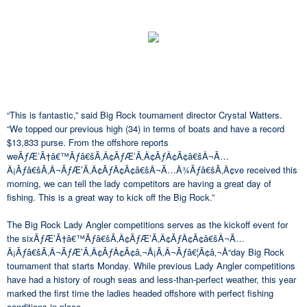
“This is fantastic,” said Big Rock tournament director Crystal Watters.
“We topped our previous high (34) in terms of boats and have a record
$13,833 purse. From the offshore reports
weÃƒÆ’Ã†â€™Ãƒâ€šÃ‚Â¢ÃƒÆ’Ã‚Â¢ÃƒÂ¢Ã¢â€šÂ¬Ã…
Â¡Ãƒâ€šÃ‚Â¬ÃƒÆ’Ã‚Â¢ÃƒÂ¢Ã¢â€šÂ¬Ã…Â¾Ãƒâ€šÃ‚Â¢ve received this
morning, we can tell the lady competitors are having a great day of
fishing. This is a great way to kick off the Big Rock.”
The Big Rock Lady Angler competitions serves as the kickoff event for
the sixÃƒÆ’Ã†â€™Ãƒâ€šÃ‚Â¢ÃƒÆ’Ã‚Â¢ÃƒÂ¢Ã¢â€šÂ¬Ã…
Â¡Ãƒâ€šÃ‚Â¬ÃƒÆ’Ã‚Â¢ÃƒÂ¢Ã¢â‚¬Å¡Ã‚Â¬Ãƒâ€¦Ã¢â‚¬Å“day Big Rock
tournament that starts Monday. While previous Lady Angler competitions
have had a history of rough seas and less-than-perfect weather, this year
marked the first time the ladies headed offshore with perfect fishing
conditions in place.