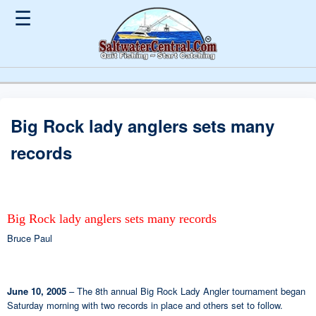
☰
Big Rock lady anglers sets many
records
Big Rock lady anglers sets many records
Bruce Paul
June 10, 2005
– The 8th annual Big Rock Lady Angler tournament began
Saturday morning with two records in place and others set to follow.