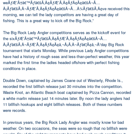
weÃƒÆ’Ã†â€™Ãƒâ€šÃ‚Â¢ÃƒÆ’Ã‚Â¢ÃƒÂ¢Ã¢â€šÂ¬Ã…
Â¡Ãƒâ€šÃ‚Â¬ÃƒÆ’Ã‚Â¢ÃƒÂ¢Ã¢â€šÂ¬Ã…Â¾Ãƒâ€šÃ‚Â¢ve received this
morning, we can tell the lady competitors are having a great day of
fishing. This is a great way to kick off the Big Rock.”
The Big Rock Lady Angler competitions serves as the kickoff event for
the sixÃƒÆ’Ã†â€™Ãƒâ€šÃ‚Â¢ÃƒÆ’Ã‚Â¢ÃƒÂ¢Ã¢â€šÂ¬Ã…
Â¡Ãƒâ€šÃ‚Â¬ÃƒÆ’Ã‚Â¢ÃƒÂ¢Ã¢â‚¬Å¡Ã‚Â¬Ãƒâ€¦Ã¢â‚¬Å“day Big Rock
tournament that starts Monday. While previous Lady Angler competitions
have had a history of rough seas and less-than-perfect weather, this year
marked the first time the ladies headed offshore with perfect fishing
conditions in place.
Double Down, captained by James Coane out of Westerly, Rhode Is.,
recorded the first billfish release just 30 minutes into the competition.
Waste Knot, an Atlantic Beach boat captained by Pizza Cannon, recorded
a white marlin release just 14 minutes later. By noon the lady anglers had
11 billfish hookups and eight billfish releases. Both of these numbers
were records.
In previous years, the Big Rock Lady Angler was mostly know for bad
weather. On two occasions, the seas were so rough that no billfish were