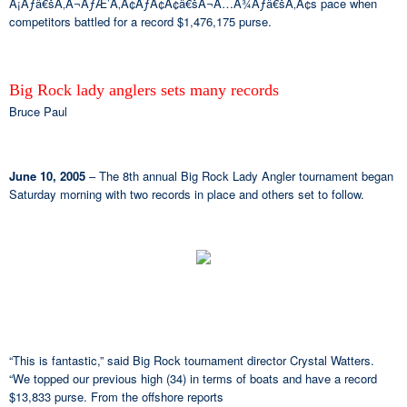
Â¡Ãƒâ€šÃ‚Â¬ÃƒÆ’Ã‚Â¢ÃƒÂ¢Ã¢â€šÂ¬Ã…Â¾Ãƒâ€šÃ‚Â¢s pace when
competitors battled for a record $1,476,175 purse.
Big Rock lady anglers sets many records
Bruce Paul
June 10, 2005
– The 8th annual Big Rock Lady Angler tournament began
Saturday morning with two records in place and others set to follow.
“This is fantastic,” said Big Rock tournament director Crystal Watters.
“We topped our previous high (34) in terms of boats and have a record
$13,833 purse. From the offshore reports