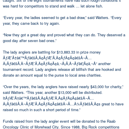
caught. Six of the eight tournaments have had such rough conditions it
was hard for competitors to stand and walk … let alone fish.
“Every year, the ladies seemed to get a bad draw,” said Watters. “Every
year, they came back to try again.
“Now they got a great day and proved what they can do. They deserved a
good day after seven bad ones.”
The lady anglers are battling for $13,883.33 in prize money
ÃƒÆ’Ã†â€™Ãƒâ€šÃ‚Â¢ÃƒÆ’Ã‚Â¢ÃƒÂ¢Ã¢â€šÂ¬Ã…
Â¡Ãƒâ€šÃ‚Â¬ÃƒÆ’Ã‚Â¢ÃƒÂ¢Ã¢â‚¬Å¡Ã‚Â¬Ãƒâ€¦Ã¢â‚¬Å“ another
tournament record. Lady anglers release all billfish that are hooked and
donate an amount equal to the purse to local area charities.
“Over the years, the lady anglers have raised nearly $43,000 for charity,”
said Watters. “This year, another $13,000 will be distributed.
ItÃƒÆ’Ã†â€™Ãƒâ€šÃ‚Â¢ÃƒÆ’Ã‚Â¢ÃƒÂ¢Ã¢â€šÂ¬Ã…
Â¡Ãƒâ€šÃ‚Â¬ÃƒÆ’Ã‚Â¢ÃƒÂ¢Ã¢â€šÂ¬Ã…Â¾Ãƒâ€šÃ‚Â¢s great to have
raised so much in such a short period of time.”
Funds raised from the lady angler event will be donated to the Raab
Oncology Clinic of Morehead City. Since 1988, Big Rock competitions