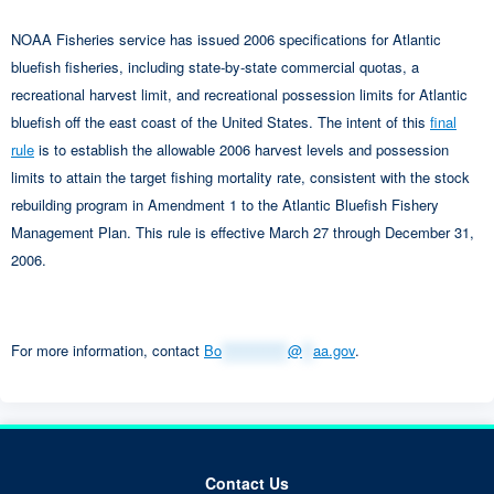
NOAA Fisheries service has issued 2006 specifications for Atlantic
bluefish fisheries, including state-by-state commercial quotas, a
recreational harvest limit, and recreational possession limits for Atlantic
bluefish off the east coast of the United States. The intent of this
final
rule
is to establish the allowable 2006 harvest levels and possession
limits to attain the target fishing mortality rate, consistent with the stock
rebuilding program in Amendment 1 to the Atlantic Bluefish Fishery
Management Plan. This rule is effective March 27 through December 31,
2006.
For more information, contact
Bo
************
@
**
aa.gov
.
Contact Us