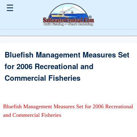
☰
Bluefish Management Measures Set
for 2006 Recreational and
Commercial Fisheries
Bluefish Management Measures Set for 2006 Recreational
and Commercial Fisheries