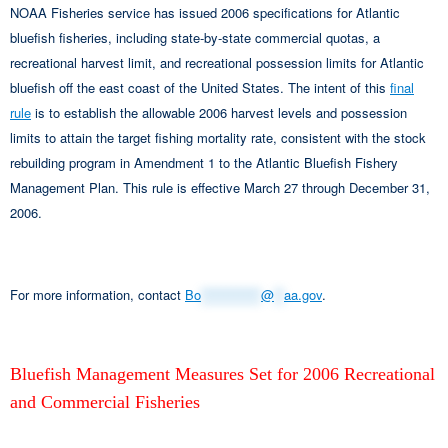
NOAA Fisheries service has issued 2006 specifications for Atlantic
bluefish fisheries, including state-by-state commercial quotas, a
recreational harvest limit, and recreational possession limits for Atlantic
bluefish off the east coast of the United States. The intent of this
final
rule
is to establish the allowable 2006 harvest levels and possession
limits to attain the target fishing mortality rate, consistent with the stock
rebuilding program in Amendment 1 to the Atlantic Bluefish Fishery
Management Plan. This rule is effective March 27 through December 31,
2006.
For more information, contact
Bo
************
@
**
aa.gov
.
Bluefish Management Measures Set for 2006 Recreational
and Commercial Fisheries