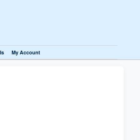
ls
My Account