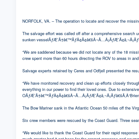
NORFOLK, VA. – The operation to locate and recover the missing
The salvage effort was called off after a comprehensive search u
sunken vesselÃƒÆ’Ã†â€™ÃƒÂ¢Ã¢â€šÂ¬Ã…Â¡ÃƒÆ’Ã¢â‚¬Å¡Ãƒâ€š
“We are saddened because we did not locate any of the 18 missin
crew spent more than 60 hours directing the ROV to areas in and 
Salvage experts retained by Ceres and Odfjell presented the result
“We have monitored recovery and clean up efforts closely throug
everything in our power to find their loved ones. Due to extensiv
OÃƒÆ’Ã†â€™ÃƒÂ¢Ã¢â€šÂ¬Ã…Â¡ÃƒÆ’Ã¢â‚¬Å¡Ãƒâ€šÃ‚Â¹Brien, Jr.,
The Bow Mariner sank in the Atlantic Ocean 50 miles off the Virgi
Six crew members were rescued by the Coast Guard. Three seam
“We would like to thank the Coast Guard for their rapid response
much greater had it not been for the prompt response and courag