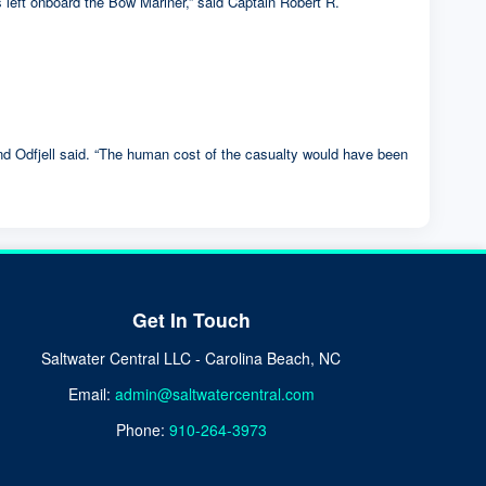
s left onboard the Bow Mariner,” said Captain Robert R.
and Odfjell said. “The human cost of the casualty would have been
Get In Touch
Saltwater Central LLC - Carolina Beach, NC
Email:
admin@saltwatercentral.com
Phone:
910-264-3973