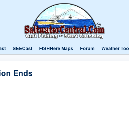
ast
SEECast
FISHHere Maps
Forum
Weather Too
ion Ends