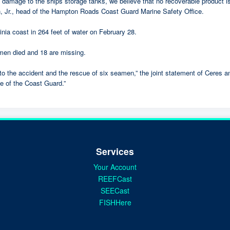
e damage to the ships storage tanks, we believe that no recoverable product i
 head of the Hampton Roads Coast Guard Marine Safety Office.
nia coast in 264 feet of water on February 28.
en died and 18 are missing.
 to the accident and the rescue of six seamen,” the joint statement of Ceres 
e of the Coast Guard.”
Services
Your Account
REEFCast
SEECast
FISHHere