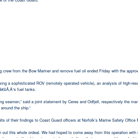
 crew from the Bow Mariner and remove fuel oil ended Friday with the approv
sing a sophisticated ROV (remotely operated vehicle), an analysis of high-re
Ã‚Â¹s fuel tanks.
g seamen,” said a joint statement by Ceres and Odfjell, respectively the ma
around the ship.”
s of their findings to Coast Guard officers at Norfolk’s Marine Safety Office 
h out this whole ordeal. We had hoped to come away from this operation with 