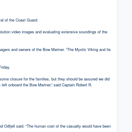
al of the Coast Guard.
solution video images and evaluating extensive soundings of the
nagers and owners of the Bow Mariner. “The Mystic Viking and its
Friday.
some closure for the families, but they should be assured we did
s left onboard the Bow Mariner,” said Captain Robert R.
and Odfjell said. “The human cost of the casualty would have been