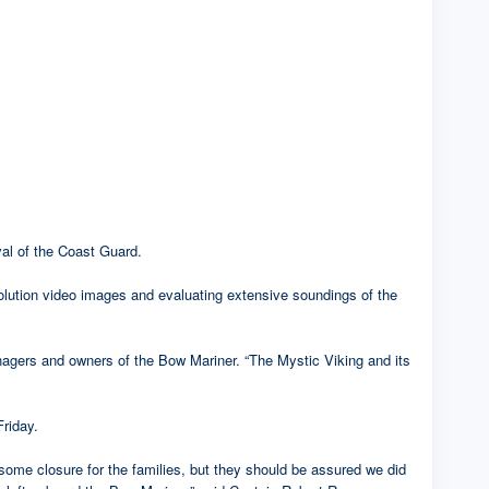
al of the Coast Guard.
solution video images and evaluating extensive soundings of the
nagers and owners of the Bow Mariner. “The Mystic Viking and its
Friday.
some closure for the families, but they should be assured we did