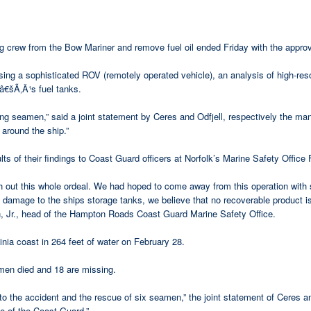
 crew from the Bow Mariner and remove fuel oil ended Friday with the approv
sing a sophisticated ROV (remotely operated vehicle), an analysis of high-re
Ã‚Â¹s fuel tanks.
g seamen,” said a joint statement by Ceres and Odfjell, respectively the ma
around the ship.”
s of their findings to Coast Guard officers at Norfolk’s Marine Safety Office 
h out this whole ordeal. We had hoped to come away from this operation with 
e damage to the ships storage tanks, we believe that no recoverable product i
 head of the Hampton Roads Coast Guard Marine Safety Office.
nia coast in 264 feet of water on February 28.
en died and 18 are missing.
 to the accident and the rescue of six seamen,” the joint statement of Ceres 
e of the Coast Guard.”