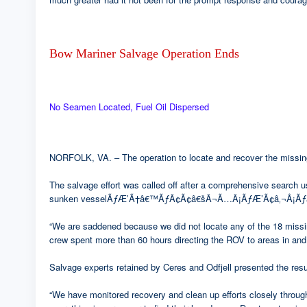
Bow Mariner Salvage Operation Ends
No Seamen Located, Fuel Oil Dispersed
NORFOLK, VA. – The operation to locate and recover the missing
The salvage effort was called off after a comprehensive search u
sunken vesselÃƒÆ’Ã†â€™ÃƒÂ¢Ã¢â€šÂ¬Ã…Â¡ÃƒÆ’Ã¢â‚¬Å¡Ãƒâ€š
“We are saddened because we did not locate any of the 18 missin
crew spent more than 60 hours directing the ROV to areas in and 
Salvage experts retained by Ceres and Odfjell presented the result
“We have monitored recovery and clean up efforts closely throug