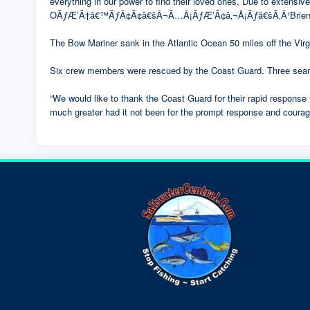
everything in our power to find their loved ones. Due to extensiv
OÃƒÆ’Ã†â€™ÃƒÂ¢Ã¢â€šÂ¬Ã…Â¡ÃƒÆ’Ã¢â‚¬Å¡Ãƒâ€šÃ‚Â¹Brien, Jr.,
The Bow Mariner sank in the Atlantic Ocean 50 miles off the Virgi
Six crew members were rescued by the Coast Guard. Three seam
“We would like to thank the Coast Guard for their rapid response
much greater had it not been for the prompt response and courag