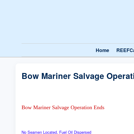
Home
REEFC
Bow Mariner Salvage Operat
Bow Mariner Salvage Operation Ends
No Seamen Located, Fuel Oil Dispersed