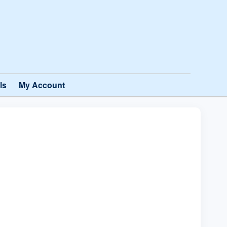
ls
My Account