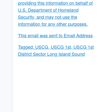
providing this information on behalf of
U.S. Department of Homeland
Security, and may not use the
information for any other purposes.
This email was sent to Email Address
Tagged:
USCG
,
USCG 1st
,
USCG 1st
District Sector Long Island Sound