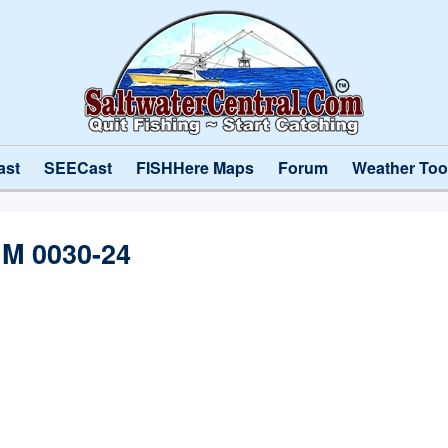
ast
SEECast
FISHHere Maps
Forum
Weather Too
M 0030-24