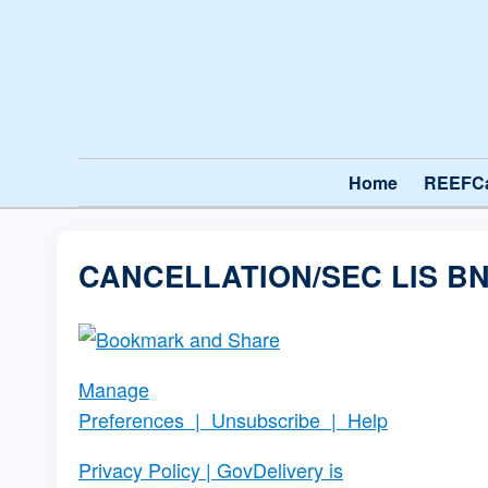
Home
REEFC
CANCELLATION/SEC LIS BN
Manage
Preferences
|
Unsubscribe
|
Help
Privacy Policy
| GovDelivery is