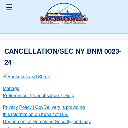
☰
CANCELLATION/SEC NY BNM 0023-
24
Manage
Preferences
|
Unsubscribe
|
Help
Privacy Policy
| GovDelivery is providing
this information on behalf of U.S.
Department of Homeland Security, and may