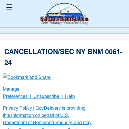
☰
CANCELLATION/SEC NY BNM 0061-
24
Manage
Preferences
|
Unsubscribe
|
Help
Privacy Policy
| GovDelivery is providing
this information on behalf of U.S.
Department of Homeland Security, and may