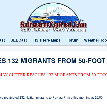
ast
SEECast
FISHHere Maps
Forum
Weather Too
S 132 MIGRANTS FROM 50-FOOT
MAY CUTTER RESCUES 132 MIGRANTS FROM 50-FOO
repatriated 132 Haitian migrants to Port-au-Prince this morning at 10:00.