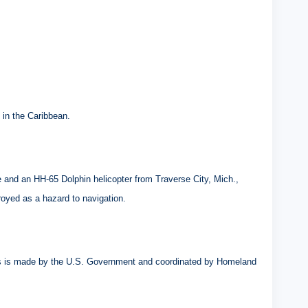
 in the Caribbean.
and an HH-65 Dolphin helicopter from Traverse City, Mich.,
royed as a hazard to navigation.
atus is made by the U.S. Government and coordinated by Homeland