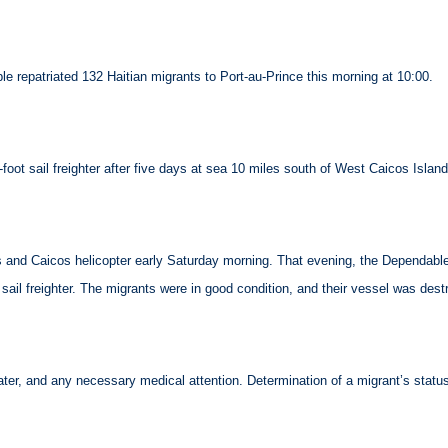
repatriated 132 Haitian migrants to Port-au-Prince this morning at 10:00.
oot sail freighter after five days at sea 10 miles south of West Caicos Island
nd Caicos helicopter early Saturday morning. That evening, the Dependable 
sail freighter. The migrants were in good condition, and their vessel was dest
water, and any necessary medical attention. Determination of a migrant’s st