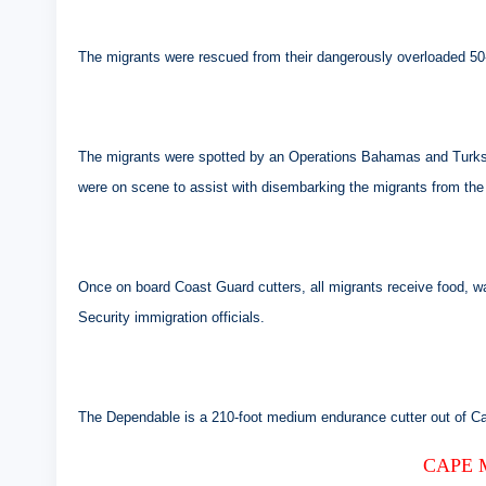
The migrants were rescued from their dangerously overloaded 50-f
The migrants were spotted by an Operations Bahamas and Turks a
were on scene to assist with disembarking the migrants from the 
Once on board Coast Guard cutters, all migrants receive food, 
Security immigration officials.
The Dependable is a 210-foot medium endurance cutter out of C
CAPE 