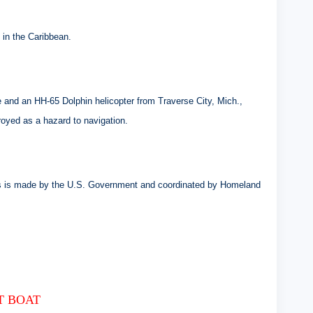
 in the Caribbean.
and an HH-65 Dolphin helicopter from Traverse City, Mich.,
royed as a hazard to navigation.
atus is made by the U.S. Government and coordinated by Homeland
T BOAT