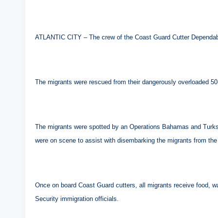
ATLANTIC CITY – The crew of the Coast Guard Cutter Dependable 
The migrants were rescued from their dangerously overloaded 50-f
The migrants were spotted by an Operations Bahamas and Turks a
were on scene to assist with disembarking the migrants from the 
Once on board Coast Guard cutters, all migrants receive food, 
Security immigration officials.