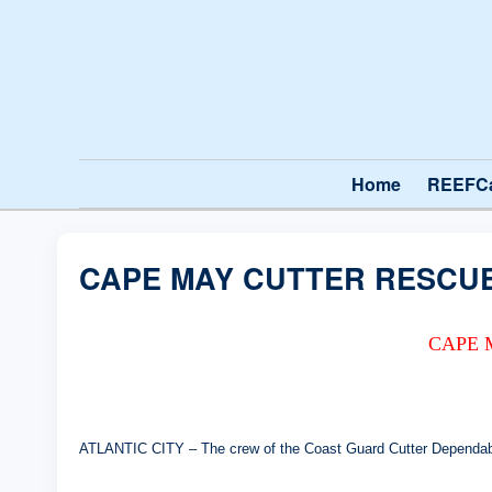
Home
REEFC
CAPE MAY CUTTER RESCUE
CAPE 
ATLANTIC CITY – The crew of the Coast Guard Cutter Dependable 