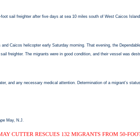
oot sail freighter after five days at sea 10 miles south of West Caicos Island
nd Caicos helicopter early Saturday morning. That evening, the Dependable 
sail freighter. The migrants were in good condition, and their vessel was dest
water, and any necessary medical attention. Determination of a migrant’s st
ape May, N.J.
MAY CUTTER RESCUES 132 MIGRANTS FROM 50-FOO