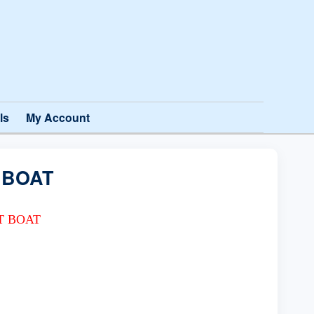
ls
My Account
 BOAT
T BOAT