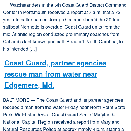
Watchstanders in the 5th Coast Guard District Command
Center in Portsmouth received a report at 7 a.m. that a 73-
year-old sailor named Joseph Calland aboard the 39-foot
sailboat Nennette is overdue. Coast Guard units from the
mid-Atlantic region conducted preliminary searches from
Calland’s last-known port call, Beaufort, North Carolina, to
his intended […]
Coast Guard, partner agencies
rescue man from water near
Edgemere, Md.
BALTIMORE — The Coast Guard and its partner agencies
rescued a man from the water Friday near North Point State
Park. Watchstanders at Coast Guard Sector Maryland-
National Capital Region received a report from Maryland
Natural Resources Police at approximately 4 p.m. stating a