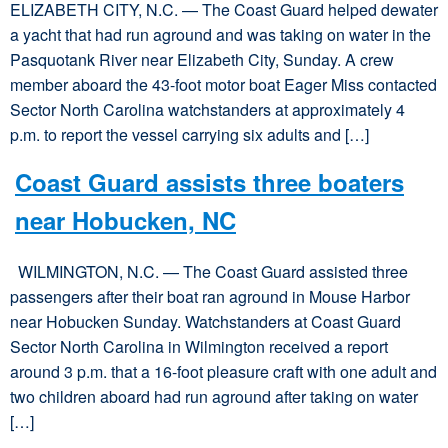
ELIZABETH CITY, N.C. — The Coast Guard helped dewater
a yacht that had run aground and was taking on water in the
Pasquotank River near Elizabeth City, Sunday. A crew
member aboard the 43-foot motor boat Eager Miss contacted
Sector North Carolina watchstanders at approximately 4
p.m. to report the vessel carrying six adults and […]
Coast Guard assists three boaters
near Hobucken, NC
WILMINGTON, N.C. — The Coast Guard assisted three
passengers after their boat ran aground in Mouse Harbor
near Hobucken Sunday. Watchstanders at Coast Guard
Sector North Carolina in Wilmington received a report
around 3 p.m. that a 16-foot pleasure craft with one adult and
two children aboard had run aground after taking on water
[…]