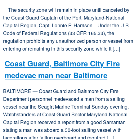
The security zone will remain in place until canceled by
the Coast Guard Captain of the Port, Maryland-National
Capital Region, Capt. Lonnie P. Harrison. Under the U.S.
Code of Federal Regulations (33 CFR 165.33), the
regulation prohibits any unauthorized person or vessel from
entering or remaining in this security zone while it […]
Coast Guard, Baltimore City Fire
medevac man near Baltimore
BALTIMORE — Coast Guard and Baltimore City Fire
Department personnel medevaced a man from a sailing
vessel near the Seagirt Marine Terminal Sunday evening.
Watchstanders at Coast Guard Sector Maryland-National
Capital Region received a report from a good Samaritan
stating a man was aboard a 30-foot sailing vessel with
lacerations after falling overboard and required […]