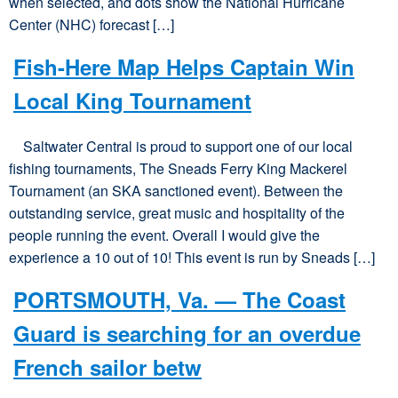
when selected, and dots show the National Hurricane
Center (NHC) forecast […]
Fish-Here Map Helps Captain Win
Local King Tournament
Saltwater Central is proud to support one of our local
fishing tournaments, The Sneads Ferry King Mackerel
Tournament (an SKA sanctioned event). Between the
outstanding service, great music and hospitality of the
people running the event. Overall I would give the
experience a 10 out of 10! This event is run by Sneads […]
PORTSMOUTH, Va. — The Coast
Guard is searching for an overdue
French sailor betw