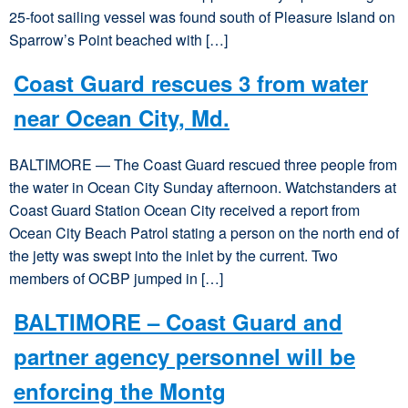
25-foot sailing vessel was found south of Pleasure Island on
Sparrow’s Point beached with […]
Coast Guard rescues 3 from water
near Ocean City, Md.
BALTIMORE — The Coast Guard rescued three people from
the water in Ocean City Sunday afternoon. Watchstanders at
Coast Guard Station Ocean City received a report from
Ocean City Beach Patrol stating a person on the north end of
the jetty was swept into the inlet by the current. Two
members of OCBP jumped in […]
BALTIMORE – Coast Guard and
partner agency personnel will be
enforcing the Montg