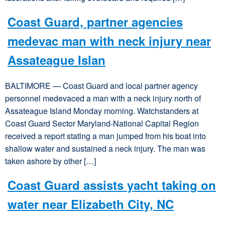
Coast Guard, partner agencies
medevac man with neck injury near
Assateague Islan
BALTIMORE — Coast Guard and local partner agency
personnel medevaced a man with a neck injury north of
Assateague Island Monday morning. Watchstanders at
Coast Guard Sector Maryland-National Capital Region
received a report stating a man jumped from his boat into
shallow water and sustained a neck injury. The man was
taken ashore by other […]
Coast Guard assists yacht taking on
water near Elizabeth City, NC