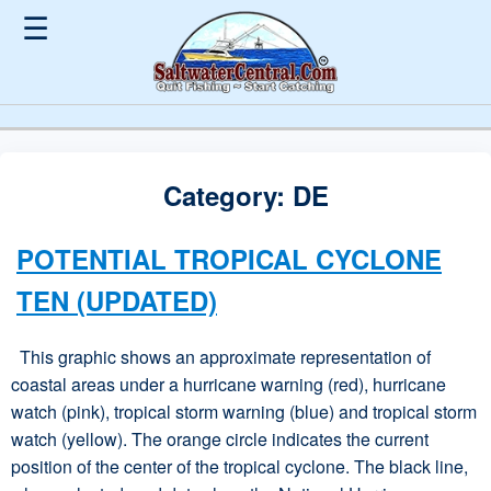
☰
Category:
DE
POTENTIAL TROPICAL CYCLONE
TEN (UPDATED)
This graphic shows an approximate representation of
coastal areas under a hurricane warning (red), hurricane
watch (pink), tropical storm warning (blue) and tropical storm
watch (yellow). The orange circle indicates the current
position of the center of the tropical cyclone. The black line,