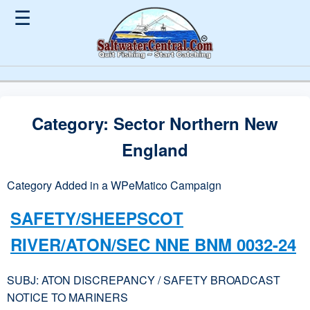
☰
Category:
Sector Northern New
England
Category Added in a WPeMatico Campaign
SAFETY/SHEEPSCOT
RIVER/ATON/SEC NNE BNM 0032-24
SUBJ: ATON DISCREPANCY / SAFETY BROADCAST
NOTICE TO MARINERS