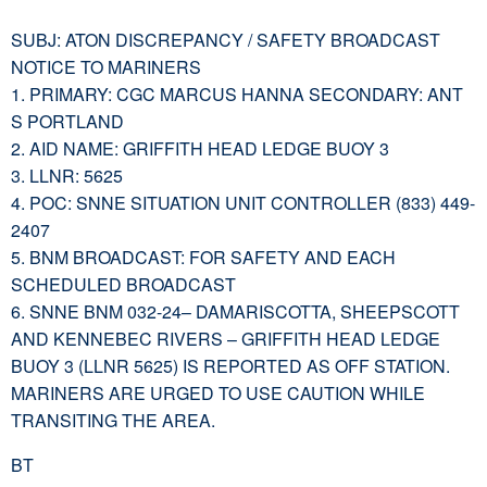
SUBJ: ATON DISCREPANCY / SAFETY BROADCAST
NOTICE TO MARINERS
1. PRIMARY: CGC MARCUS HANNA SECONDARY: ANT
S PORTLAND
2. AID NAME: GRIFFITH HEAD LEDGE BUOY 3
3. LLNR: 5625
4. POC: SNNE SITUATION UNIT CONTROLLER (833) 449-
2407
5. BNM BROADCAST: FOR SAFETY AND EACH
SCHEDULED BROADCAST
6. SNNE BNM 032-24– DAMARISCOTTA, SHEEPSCOTT
AND KENNEBEC RIVERS – GRIFFITH HEAD LEDGE
BUOY 3 (LLNR 5625) IS REPORTED AS OFF STATION.
MARINERS ARE URGED TO USE CAUTION WHILE
TRANSITING THE AREA.
BT