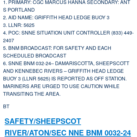
1. PRIMARY: CGC MARCUS HANNA SECONDARY: ANT
S PORTLAND
2. AID NAME: GRIFFITH HEAD LEDGE BUOY 3
3. LLNR: 5625
4. POC: SNNE SITUATION UNIT CONTROLLER (833) 449-
2407
5. BNM BROADCAST: FOR SAFETY AND EACH
SCHEDULED BROADCAST
6. SNNE BNM 032-24– DAMARISCOTTA, SHEEPSCOTT
AND KENNEBEC RIVERS – GRIFFITH HEAD LEDGE
BUOY 3 (LLNR 5625) IS REPORTED AS OFF STATION.
MARINERS ARE URGED TO USE CAUTION WHILE
TRANSITING THE AREA.
BT
SAFETY/SHEEPSCOT
RIVER/ATON/SEC NNE BNM 0032-24