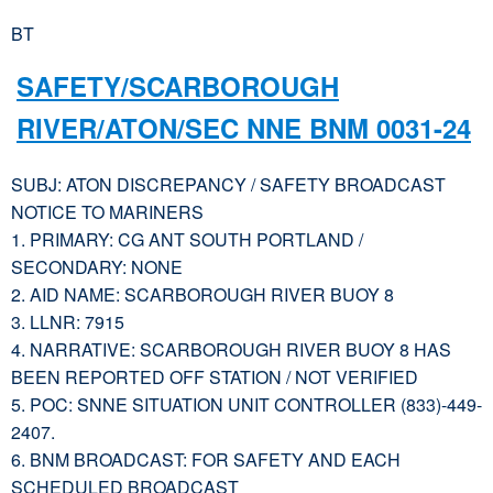
BT
SAFETY/SCARBOROUGH
RIVER/ATON/SEC NNE BNM 0031-24
SUBJ: ATON DISCREPANCY / SAFETY BROADCAST
NOTICE TO MARINERS
1. PRIMARY: CG ANT SOUTH PORTLAND /
SECONDARY: NONE
2. AID NAME: SCARBOROUGH RIVER BUOY 8
3. LLNR: 7915
4. NARRATIVE: SCARBOROUGH RIVER BUOY 8 HAS
BEEN REPORTED OFF STATION / NOT VERIFIED
5. POC: SNNE SITUATION UNIT CONTROLLER (833)-449-
2407.
6. BNM BROADCAST: FOR SAFETY AND EACH
SCHEDULED BROADCAST