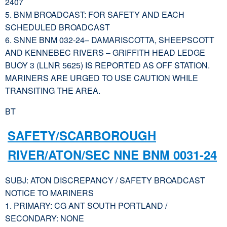
2407
5. BNM BROADCAST: FOR SAFETY AND EACH
SCHEDULED BROADCAST
6. SNNE BNM 032-24– DAMARISCOTTA, SHEEPSCOTT
AND KENNEBEC RIVERS – GRIFFITH HEAD LEDGE
BUOY 3 (LLNR 5625) IS REPORTED AS OFF STATION.
MARINERS ARE URGED TO USE CAUTION WHILE
TRANSITING THE AREA.
BT
SAFETY/SCARBOROUGH
RIVER/ATON/SEC NNE BNM 0031-24
SUBJ: ATON DISCREPANCY / SAFETY BROADCAST
NOTICE TO MARINERS
1. PRIMARY: CG ANT SOUTH PORTLAND /
SECONDARY: NONE