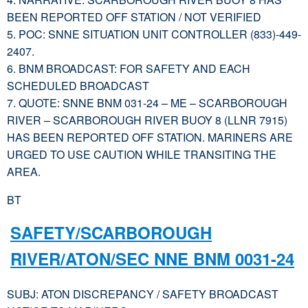
BEEN REPORTED OFF STATION / NOT VERIFIED
5. POC: SNNE SITUATION UNIT CONTROLLER (833)-449-
2407.
6. BNM BROADCAST: FOR SAFETY AND EACH
SCHEDULED BROADCAST
7. QUOTE: SNNE BNM 031-24 – ME – SCARBOROUGH
RIVER – SCARBOROUGH RIVER BUOY 8 (LLNR 7915)
HAS BEEN REPORTED OFF STATION. MARINERS ARE
URGED TO USE CAUTION WHILE TRANSITING THE
AREA.
BT
SAFETY/SCARBOROUGH
RIVER/ATON/SEC NNE BNM 0031-24
SUBJ: ATON DISCREPANCY / SAFETY BROADCAST