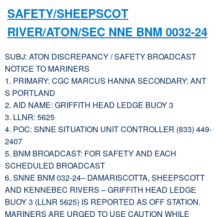
SAFETY/SHEEPSCOT
RIVER/ATON/SEC NNE BNM 0032-24
SUBJ: ATON DISCREPANCY / SAFETY BROADCAST
NOTICE TO MARINERS
1. PRIMARY: CGC MARCUS HANNA SECONDARY: ANT
S PORTLAND
2. AID NAME: GRIFFITH HEAD LEDGE BUOY 3
3. LLNR: 5625
4. POC: SNNE SITUATION UNIT CONTROLLER (833) 449-
2407
5. BNM BROADCAST: FOR SAFETY AND EACH
SCHEDULED BROADCAST
6. SNNE BNM 032-24– DAMARISCOTTA, SHEEPSCOTT
AND KENNEBEC RIVERS – GRIFFITH HEAD LEDGE
BUOY 3 (LLNR 5625) IS REPORTED AS OFF STATION.
MARINERS ARE URGED TO USE CAUTION WHILE