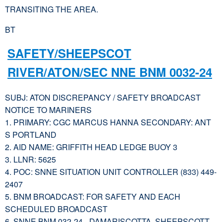
TRANSITING THE AREA.
BT
SAFETY/SHEEPSCOT
RIVER/ATON/SEC NNE BNM 0032-24
SUBJ: ATON DISCREPANCY / SAFETY BROADCAST
NOTICE TO MARINERS
1. PRIMARY: CGC MARCUS HANNA SECONDARY: ANT
S PORTLAND
2. AID NAME: GRIFFITH HEAD LEDGE BUOY 3
3. LLNR: 5625
4. POC: SNNE SITUATION UNIT CONTROLLER (833) 449-
2407
5. BNM BROADCAST: FOR SAFETY AND EACH
SCHEDULED BROADCAST
6. SNNE BNM 032-24– DAMARISCOTTA, SHEEPSCOTT