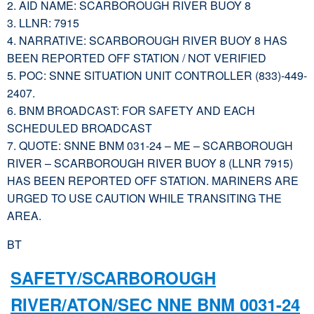
2. AID NAME: SCARBOROUGH RIVER BUOY 8
3. LLNR: 7915
4. NARRATIVE: SCARBOROUGH RIVER BUOY 8 HAS
BEEN REPORTED OFF STATION / NOT VERIFIED
5. POC: SNNE SITUATION UNIT CONTROLLER (833)-449-
2407.
6. BNM BROADCAST: FOR SAFETY AND EACH
SCHEDULED BROADCAST
7. QUOTE: SNNE BNM 031-24 – ME – SCARBOROUGH
RIVER – SCARBOROUGH RIVER BUOY 8 (LLNR 7915)
HAS BEEN REPORTED OFF STATION. MARINERS ARE
URGED TO USE CAUTION WHILE TRANSITING THE
AREA.
BT
SAFETY/SCARBOROUGH
RIVER/ATON/SEC NNE BNM 0031-24