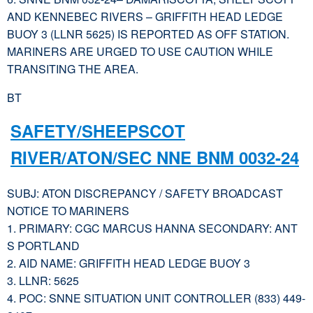
AND KENNEBEC RIVERS – GRIFFITH HEAD LEDGE
BUOY 3 (LLNR 5625) IS REPORTED AS OFF STATION.
MARINERS ARE URGED TO USE CAUTION WHILE
TRANSITING THE AREA.
BT
SAFETY/SHEEPSCOT
RIVER/ATON/SEC NNE BNM 0032-24
SUBJ: ATON DISCREPANCY / SAFETY BROADCAST
NOTICE TO MARINERS
1. PRIMARY: CGC MARCUS HANNA SECONDARY: ANT
S PORTLAND
2. AID NAME: GRIFFITH HEAD LEDGE BUOY 3
3. LLNR: 5625
4. POC: SNNE SITUATION UNIT CONTROLLER (833) 449-