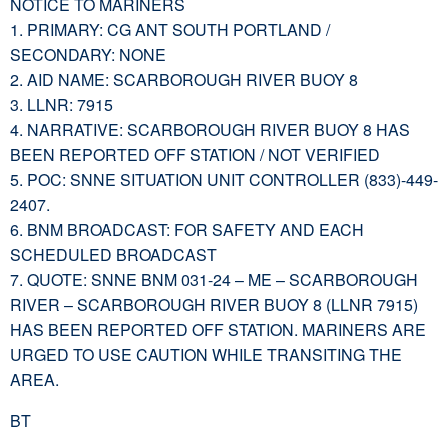
NOTICE TO MARINERS
1. PRIMARY: CG ANT SOUTH PORTLAND /
SECONDARY: NONE
2. AID NAME: SCARBOROUGH RIVER BUOY 8
3. LLNR: 7915
4. NARRATIVE: SCARBOROUGH RIVER BUOY 8 HAS
BEEN REPORTED OFF STATION / NOT VERIFIED
5. POC: SNNE SITUATION UNIT CONTROLLER (833)-449-
2407.
6. BNM BROADCAST: FOR SAFETY AND EACH
SCHEDULED BROADCAST
7. QUOTE: SNNE BNM 031-24 – ME – SCARBOROUGH
RIVER – SCARBOROUGH RIVER BUOY 8 (LLNR 7915)
HAS BEEN REPORTED OFF STATION. MARINERS ARE
URGED TO USE CAUTION WHILE TRANSITING THE
AREA.
BT