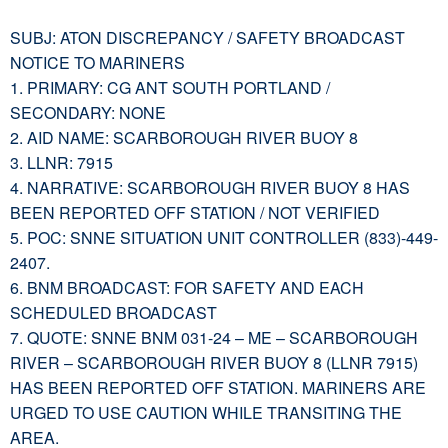
SUBJ: ATON DISCREPANCY / SAFETY BROADCAST
NOTICE TO MARINERS
1. PRIMARY: CG ANT SOUTH PORTLAND /
SECONDARY: NONE
2. AID NAME: SCARBOROUGH RIVER BUOY 8
3. LLNR: 7915
4. NARRATIVE: SCARBOROUGH RIVER BUOY 8 HAS
BEEN REPORTED OFF STATION / NOT VERIFIED
5. POC: SNNE SITUATION UNIT CONTROLLER (833)-449-
2407.
6. BNM BROADCAST: FOR SAFETY AND EACH
SCHEDULED BROADCAST
7. QUOTE: SNNE BNM 031-24 – ME – SCARBOROUGH
RIVER – SCARBOROUGH RIVER BUOY 8 (LLNR 7915)
HAS BEEN REPORTED OFF STATION. MARINERS ARE
URGED TO USE CAUTION WHILE TRANSITING THE
AREA.