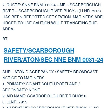
7. QUOTE: SNNE BNM 031-24 – ME – SCARBOROUGH
RIVER – SCARBOROUGH RIVER BUOY 8 (LLNR 7915)
HAS BEEN REPORTED OFF STATION. MARINERS ARE
URGED TO USE CAUTION WHILE TRANSITING THE
AREA.
BT
SAFETY/SCARBOROUGH
RIVER/ATON/SEC NNE BNM 0031-24
SUBJ: ATON DISCREPANCY / SAFETY BROADCAST
NOTICE TO MARINERS
1. PRIMARY: CG ANT SOUTH PORTLAND /
SECONDARY: NONE
2. AID NAME: SCARBOROUGH RIVER BUOY 8
3. LLNR: 7915
4. NARRATIVE: SCARBOROUGH RIVER BUOY 8 HAS