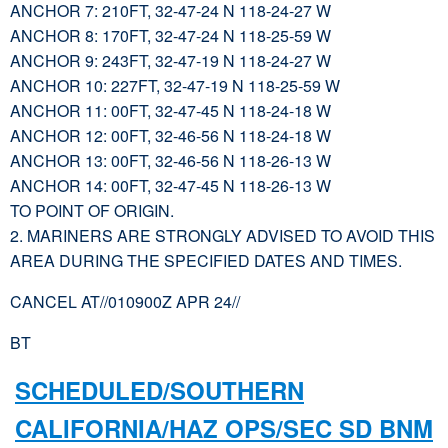
ANCHOR 7: 210FT, 32-47-24 N 118-24-27 W
ANCHOR 8: 170FT, 32-47-24 N 118-25-59 W
ANCHOR 9: 243FT, 32-47-19 N 118-24-27 W
ANCHOR 10: 227FT, 32-47-19 N 118-25-59 W
ANCHOR 11: 00FT, 32-47-45 N 118-24-18 W
ANCHOR 12: 00FT, 32-46-56 N 118-24-18 W
ANCHOR 13: 00FT, 32-46-56 N 118-26-13 W
ANCHOR 14: 00FT, 32-47-45 N 118-26-13 W
TO POINT OF ORIGIN.
2. MARINERS ARE STRONGLY ADVISED TO AVOID THIS
AREA DURING THE SPECIFIED DATES AND TIMES.
CANCEL AT//010900Z APR 24//
BT
SCHEDULED/SOUTHERN
CALIFORNIA/HAZ OPS/SEC SD BNM