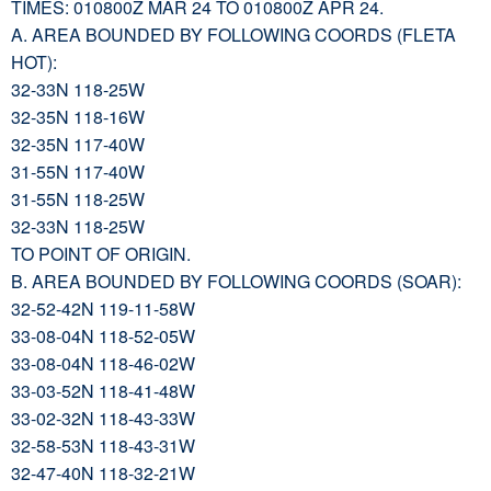
TIMES: 010800Z MAR 24 TO 010800Z APR 24.
A. AREA BOUNDED BY FOLLOWING COORDS (FLETA
HOT):
32-33N 118-25W
32-35N 118-16W
32-35N 117-40W
31-55N 117-40W
31-55N 118-25W
32-33N 118-25W
TO POINT OF ORIGIN.
B. AREA BOUNDED BY FOLLOWING COORDS (SOAR):
32-52-42N 119-11-58W
33-08-04N 118-52-05W
33-08-04N 118-46-02W
33-03-52N 118-41-48W
33-02-32N 118-43-33W
32-58-53N 118-43-31W
32-47-40N 118-32-21W