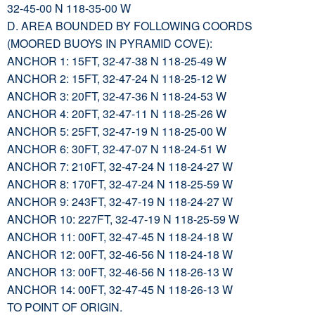
32-45-00 N 118-35-00 W
D. AREA BOUNDED BY FOLLOWING COORDS
(MOORED BUOYS IN PYRAMID COVE):
ANCHOR 1: 15FT, 32-47-38 N 118-25-49 W
ANCHOR 2: 15FT, 32-47-24 N 118-25-12 W
ANCHOR 3: 20FT, 32-47-36 N 118-24-53 W
ANCHOR 4: 20FT, 32-47-11 N 118-25-26 W
ANCHOR 5: 25FT, 32-47-19 N 118-25-00 W
ANCHOR 6: 30FT, 32-47-07 N 118-24-51 W
ANCHOR 7: 210FT, 32-47-24 N 118-24-27 W
ANCHOR 8: 170FT, 32-47-24 N 118-25-59 W
ANCHOR 9: 243FT, 32-47-19 N 118-24-27 W
ANCHOR 10: 227FT, 32-47-19 N 118-25-59 W
ANCHOR 11: 00FT, 32-47-45 N 118-24-18 W
ANCHOR 12: 00FT, 32-46-56 N 118-24-18 W
ANCHOR 13: 00FT, 32-46-56 N 118-26-13 W
ANCHOR 14: 00FT, 32-47-45 N 118-26-13 W
TO POINT OF ORIGIN.