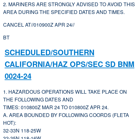
2. MARINERS ARE STRONGLY ADVISED TO AVOID THIS
AREA DURING THE SPECIFIED DATES AND TIMES.
CANCEL AT//010900Z APR 24//
BT
SCHEDULED/SOUTHERN
CALIFORNIA/HAZ OPS/SEC SD BNM
0024-24
1. HAZARDOUS OPERATIONS WILL TAKE PLACE ON
THE FOLLOWING DATES AND
TIMES: 010800Z MAR 24 TO 010800Z APR 24.
A. AREA BOUNDED BY FOLLOWING COORDS (FLETA
HOT):
32-33N 118-25W
32-35N 118-16W