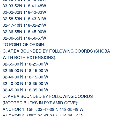
33-03-52N 118-41-48W
33-02-32N 118-43-33W
32-58-53N 118-43-31W
32-47-40N 118-32-21W
32-36-55N 118-45-00W
32-36-55N 118-56-57W
TO POINT OF ORIGIN.
C. AREA BOUNDED BY FOLLOWING COORDS (SHOBA
WITH BOTH EXTENSIONS):
32-55-00 N 118-25-00 W
32-55-00 N 118-15-00 W
32-40-00 N 118-15-00 W
32-40-00 N 118-35-00 W
32-45-00 N 118-35-00 W
D. AREA BOUNDED BY FOLLOWING COORDS
(MOORED BUOYS IN PYRAMID COVE):
ANCHOR 1: 15FT, 32-47-38 N 118-25-49 W
ANCHOR 2: 15FT, 32-47-24 N 118-25-12 W