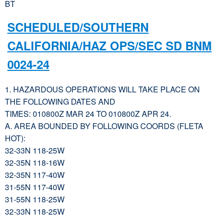
BT
SCHEDULED/SOUTHERN
CALIFORNIA/HAZ OPS/SEC SD BNM
0024-24
1. HAZARDOUS OPERATIONS WILL TAKE PLACE ON
THE FOLLOWING DATES AND
TIMES: 010800Z MAR 24 TO 010800Z APR 24.
A. AREA BOUNDED BY FOLLOWING COORDS (FLETA
HOT):
32-33N 118-25W
32-35N 118-16W
32-35N 117-40W
31-55N 117-40W
31-55N 118-25W
32-33N 118-25W