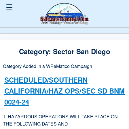
☰
Category:
Sector San Diego
Category Added in a WPeMatico Campaign
SCHEDULED/SOUTHERN
CALIFORNIA/HAZ OPS/SEC SD BNM
0024-24
1. HAZARDOUS OPERATIONS WILL TAKE PLACE ON
THE FOLLOWING DATES AND