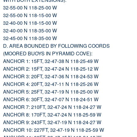
32-55-00 N 118-25-00 W
32-55-00 N 118-15-00 W
32-40-00 N 118-15-00 W
32-40-00 N 118-35-00 W
32-45-00 N 118-35-00 W
D. AREA BOUNDED BY FOLLOWING COORDS
(MOORED BUOYS IN PYRAMID COVE):
ANCHOR 1: 15FT, 32-47-38 N 118-25-49 W
ANCHOR 2: 15FT, 32-47-24 N 118-25-12 W
ANCHOR 3: 20FT, 32-47-36 N 118-24-53 W
ANCHOR 4: 20FT, 32-47-11 N 118-25-26 W
ANCHOR 5: 25FT, 32-47-19 N 118-25-00 W
ANCHOR 6: 30FT, 32-47-07 N 118-24-51 W
ANCHOR 7: 210FT, 32-47-24 N 118-24-27 W
ANCHOR 8: 170FT, 32-47-24 N 118-25-59 W
ANCHOR 9: 243FT, 32-47-19 N 118-24-27 W
ANCHOR 10: 227FT, 32-47-19 N 118-25-59 W