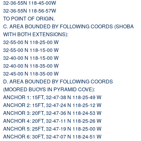
32-36-55N 118-45-00W
32-36-55N 118-56-57W
TO POINT OF ORIGIN.
C. AREA BOUNDED BY FOLLOWING COORDS (SHOBA
WITH BOTH EXTENSIONS):
32-55-00 N 118-25-00 W
32-55-00 N 118-15-00 W
32-40-00 N 118-15-00 W
32-40-00 N 118-35-00 W
32-45-00 N 118-35-00 W
D. AREA BOUNDED BY FOLLOWING COORDS
(MOORED BUOYS IN PYRAMID COVE):
ANCHOR 1: 15FT, 32-47-38 N 118-25-49 W
ANCHOR 2: 15FT, 32-47-24 N 118-25-12 W
ANCHOR 3: 20FT, 32-47-36 N 118-24-53 W
ANCHOR 4: 20FT, 32-47-11 N 118-25-26 W
ANCHOR 5: 25FT, 32-47-19 N 118-25-00 W
ANCHOR 6: 30FT, 32-47-07 N 118-24-51 W