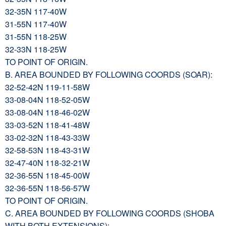
32-35N 117-40W
31-55N 117-40W
31-55N 118-25W
32-33N 118-25W
TO POINT OF ORIGIN.
B. AREA BOUNDED BY FOLLOWING COORDS (SOAR):
32-52-42N 119-11-58W
33-08-04N 118-52-05W
33-08-04N 118-46-02W
33-03-52N 118-41-48W
33-02-32N 118-43-33W
32-58-53N 118-43-31W
32-47-40N 118-32-21W
32-36-55N 118-45-00W
32-36-55N 118-56-57W
TO POINT OF ORIGIN.
C. AREA BOUNDED BY FOLLOWING COORDS (SHOBA
WITH BOTH EXTENSIONS):