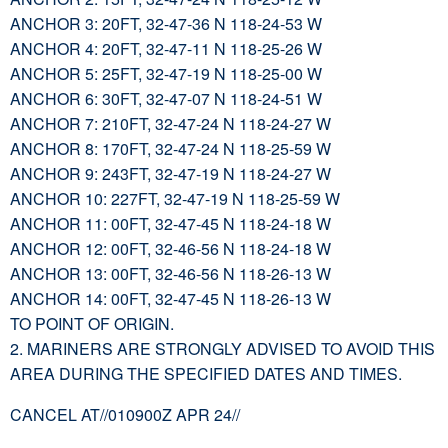
ANCHOR 3: 20FT, 32-47-36 N 118-24-53 W
ANCHOR 4: 20FT, 32-47-11 N 118-25-26 W
ANCHOR 5: 25FT, 32-47-19 N 118-25-00 W
ANCHOR 6: 30FT, 32-47-07 N 118-24-51 W
ANCHOR 7: 210FT, 32-47-24 N 118-24-27 W
ANCHOR 8: 170FT, 32-47-24 N 118-25-59 W
ANCHOR 9: 243FT, 32-47-19 N 118-24-27 W
ANCHOR 10: 227FT, 32-47-19 N 118-25-59 W
ANCHOR 11: 00FT, 32-47-45 N 118-24-18 W
ANCHOR 12: 00FT, 32-46-56 N 118-24-18 W
ANCHOR 13: 00FT, 32-46-56 N 118-26-13 W
ANCHOR 14: 00FT, 32-47-45 N 118-26-13 W
TO POINT OF ORIGIN.
2. MARINERS ARE STRONGLY ADVISED TO AVOID THIS
AREA DURING THE SPECIFIED DATES AND TIMES.
CANCEL AT//010900Z APR 24//