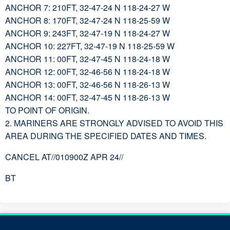
ANCHOR 7: 210FT, 32-47-24 N 118-24-27 W
ANCHOR 8: 170FT, 32-47-24 N 118-25-59 W
ANCHOR 9: 243FT, 32-47-19 N 118-24-27 W
ANCHOR 10: 227FT, 32-47-19 N 118-25-59 W
ANCHOR 11: 00FT, 32-47-45 N 118-24-18 W
ANCHOR 12: 00FT, 32-46-56 N 118-24-18 W
ANCHOR 13: 00FT, 32-46-56 N 118-26-13 W
ANCHOR 14: 00FT, 32-47-45 N 118-26-13 W
TO POINT OF ORIGIN.
2. MARINERS ARE STRONGLY ADVISED TO AVOID THIS
AREA DURING THE SPECIFIED DATES AND TIMES.
CANCEL AT//010900Z APR 24//
BT