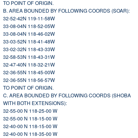
TO POINT OF ORIGIN.
B. AREA BOUNDED BY FOLLOWING COORDS (SOAR):
32-52-42N 119-11-58W
33-08-04N 118-52-05W
33-08-04N 118-46-02W
33-03-52N 118-41-48W
33-02-32N 118-43-33W
32-58-53N 118-43-31W
32-47-40N 118-32-21W
32-36-55N 118-45-00W
32-36-55N 118-56-57W
TO POINT OF ORIGIN.
C. AREA BOUNDED BY FOLLOWING COORDS (SHOBA
WITH BOTH EXTENSIONS):
32-55-00 N 118-25-00 W
32-55-00 N 118-15-00 W
32-40-00 N 118-15-00 W
32-40-00 N 118-35-00 W