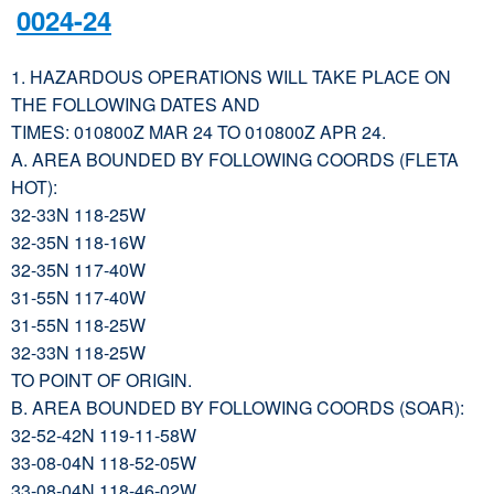
0024-24
1. HAZARDOUS OPERATIONS WILL TAKE PLACE ON
THE FOLLOWING DATES AND
TIMES: 010800Z MAR 24 TO 010800Z APR 24.
A. AREA BOUNDED BY FOLLOWING COORDS (FLETA
HOT):
32-33N 118-25W
32-35N 118-16W
32-35N 117-40W
31-55N 117-40W
31-55N 118-25W
32-33N 118-25W
TO POINT OF ORIGIN.
B. AREA BOUNDED BY FOLLOWING COORDS (SOAR):
32-52-42N 119-11-58W
33-08-04N 118-52-05W
33-08-04N 118-46-02W