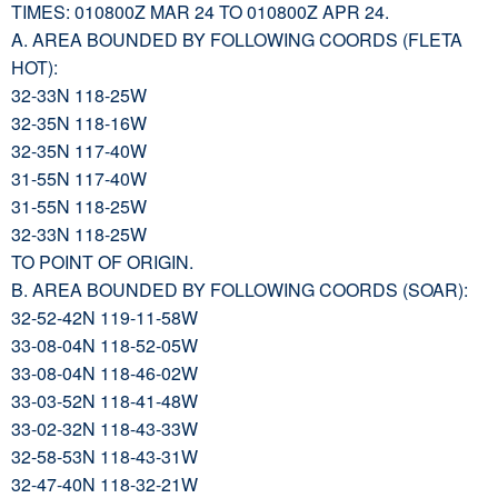
TIMES: 010800Z MAR 24 TO 010800Z APR 24.
A. AREA BOUNDED BY FOLLOWING COORDS (FLETA
HOT):
32-33N 118-25W
32-35N 118-16W
32-35N 117-40W
31-55N 117-40W
31-55N 118-25W
32-33N 118-25W
TO POINT OF ORIGIN.
B. AREA BOUNDED BY FOLLOWING COORDS (SOAR):
32-52-42N 119-11-58W
33-08-04N 118-52-05W
33-08-04N 118-46-02W
33-03-52N 118-41-48W
33-02-32N 118-43-33W
32-58-53N 118-43-31W
32-47-40N 118-32-21W