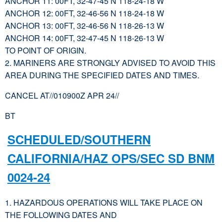
ANCHOR 11: 00FT, 32-47-45 N 118-24-18 W
ANCHOR 12: 00FT, 32-46-56 N 118-24-18 W
ANCHOR 13: 00FT, 32-46-56 N 118-26-13 W
ANCHOR 14: 00FT, 32-47-45 N 118-26-13 W
TO POINT OF ORIGIN.
2. MARINERS ARE STRONGLY ADVISED TO AVOID THIS
AREA DURING THE SPECIFIED DATES AND TIMES.
CANCEL AT//010900Z APR 24//
BT
SCHEDULED/SOUTHERN
CALIFORNIA/HAZ OPS/SEC SD BNM
0024-24
1. HAZARDOUS OPERATIONS WILL TAKE PLACE ON
THE FOLLOWING DATES AND