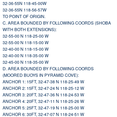
32-36-55N 118-45-00W
32-36-55N 118-56-57W
TO POINT OF ORIGIN.
C. AREA BOUNDED BY FOLLOWING COORDS (SHOBA
WITH BOTH EXTENSIONS):
32-55-00 N 118-25-00 W
32-55-00 N 118-15-00 W
32-40-00 N 118-15-00 W
32-40-00 N 118-35-00 W
32-45-00 N 118-35-00 W
D. AREA BOUNDED BY FOLLOWING COORDS
(MOORED BUOYS IN PYRAMID COVE):
ANCHOR 1: 15FT, 32-47-38 N 118-25-49 W
ANCHOR 2: 15FT, 32-47-24 N 118-25-12 W
ANCHOR 3: 20FT, 32-47-36 N 118-24-53 W
ANCHOR 4: 20FT, 32-47-11 N 118-25-26 W
ANCHOR 5: 25FT, 32-47-19 N 118-25-00 W
ANCHOR 6: 30FT, 32-47-07 N 118-24-51 W