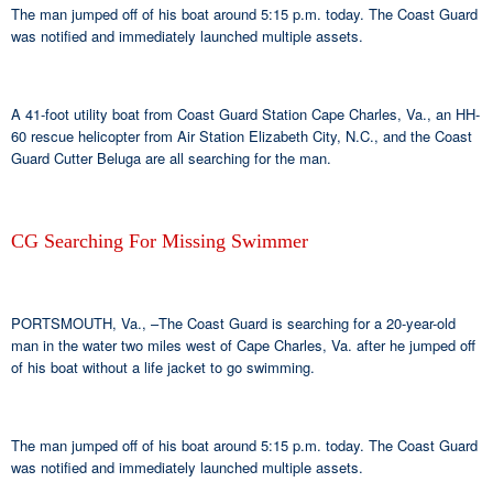
The man jumped off of his boat around 5:15 p.m. today. The Coast Guard
was notified and immediately launched multiple assets.
A 41-foot utility boat from Coast Guard Station Cape Charles, Va., an HH-
60 rescue helicopter from Air Station Elizabeth City, N.C., and the Coast
Guard Cutter Beluga are all searching for the man.
CG Searching For Missing Swimmer
PORTSMOUTH, Va., –The Coast Guard is searching for a 20-year-old
man in the water two miles west of Cape Charles, Va. after he jumped off
of his boat without a life jacket to go swimming.
The man jumped off of his boat around 5:15 p.m. today. The Coast Guard
was notified and immediately launched multiple assets.