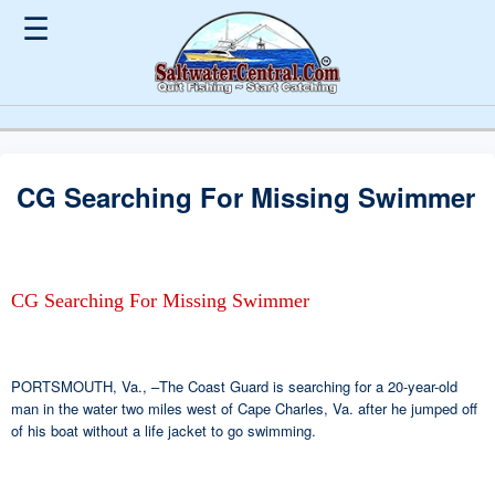
☰
CG Searching For Missing Swimmer
CG Searching For Missing Swimmer
PORTSMOUTH, Va., –The Coast Guard is searching for a 20-year-old
man in the water two miles west of Cape Charles, Va. after he jumped off
of his boat without a life jacket to go swimming.