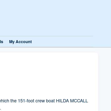
ls
My Account
in which the 151-foot crew boat HILDA MCCALL
.