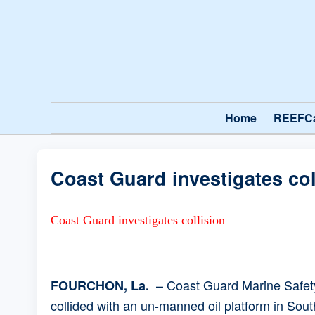
Home
REEFC
Coast Guard investigates col
Coast Guard investigates collision
– Coast Guard Marine Safety 
FOURCHON, La.
collided with an un-manned oil platform in Sou