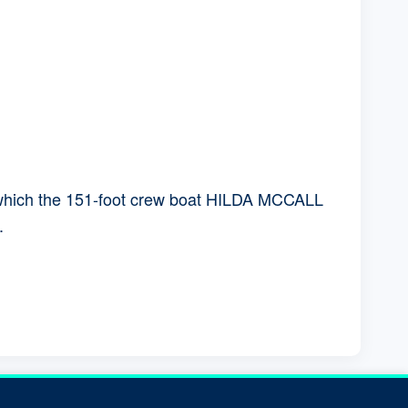
in which the 151-foot crew boat HILDA MCCALL
.