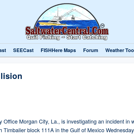
ast
SEECast
FISHHere Maps
Forum
Weather Too
lision
Office Morgan City, La., is investigating an incident 
th Timbalier block 111A in the Gulf of Mexico Wednesday