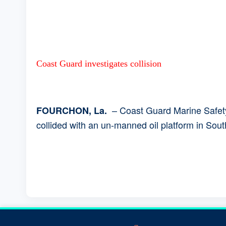
Coast Guard investigates collision
– Coast Guard Marine Safety 
FOURCHON, La.
collided with an un-manned oil platform in Sou