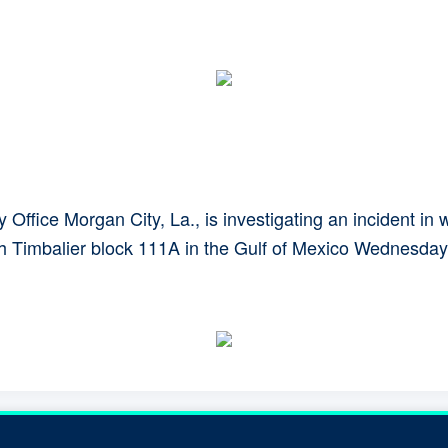
Office Morgan City, La., is investigating an incident 
th Timbalier block 111A in the Gulf of Mexico Wednesday