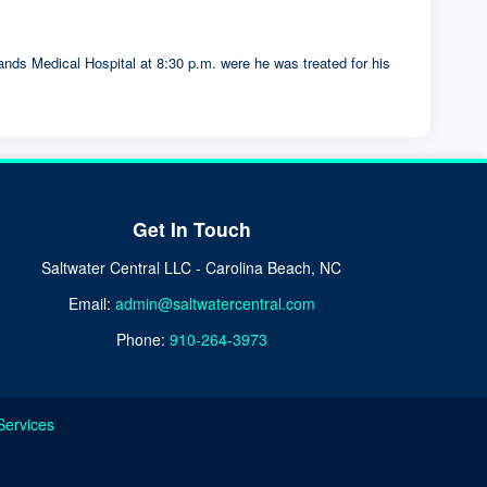
nds Medical Hospital at 8:30 p.m. were he was treated for his
Get In Touch
Saltwater Central LLC - Carolina Beach, NC
Email:
admin@saltwatercentral.com
Phone:
910-264-3973
Services