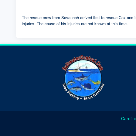
The rescue crew from Savannah arrived first to rescue Cox and i
injuries. The cause of his injuries are not known at this time.
Carolin