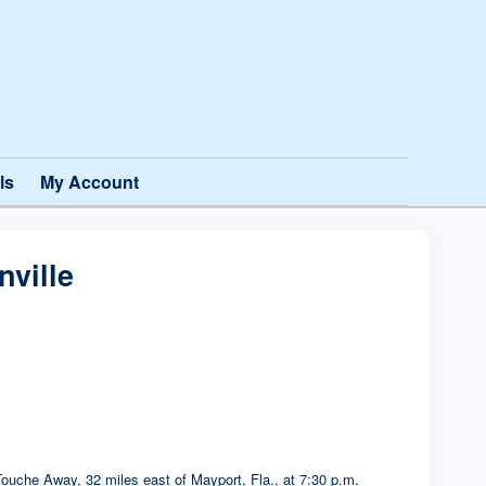
ls
My Account
ville
ouche Away, 32 miles east of Mayport, Fla., at 7:30 p.m.