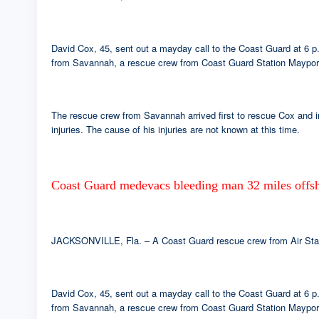
David Cox, 45, sent out a mayday call to the Coast Guard at 6 p
from Savannah, a rescue crew from Coast Guard Station Mayport 
The rescue crew from Savannah arrived first to rescue Cox and i
injuries. The cause of his injuries are not known at this time.
Coast Guard medevacs bleeding man 32 miles offsh
JACKSONVILLE, Fla. – A Coast Guard rescue crew from Air Statio
David Cox, 45, sent out a mayday call to the Coast Guard at 6 p
from Savannah, a rescue crew from Coast Guard Station Mayport 