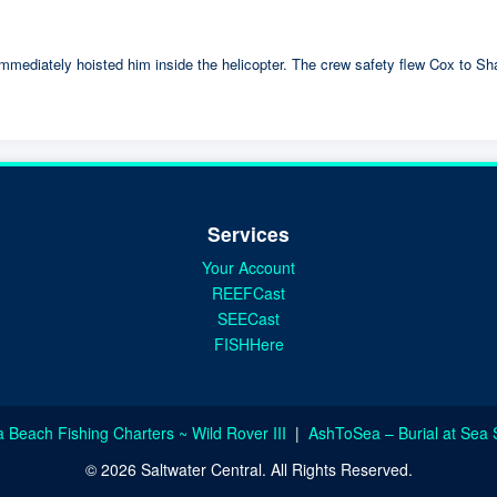
mmediately hoisted him inside the helicopter. The crew safety flew Cox to Sha
Services
Your Account
REEFCast
SEECast
FISHHere
a Beach Fishing Charters ~ Wild Rover III
|
AshToSea – Burial at Sea 
© 2026 Saltwater Central. All Rights Reserved.