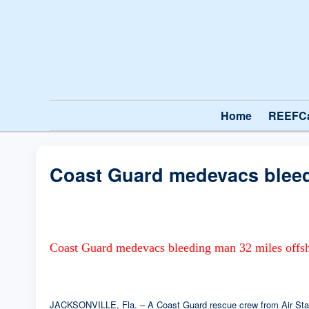
Home
REEFC
Coast Guard medevacs bleed
Coast Guard medevacs bleeding man 32 miles offsh
JACKSONVILLE, Fla. – A Coast Guard rescue crew from Air Statio