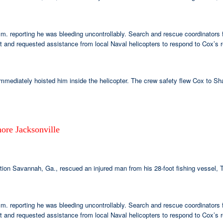
.m. reporting he was bleeding uncontrollably. Search and rescue coordinator
and requested assistance from local Naval helicopters to respond to Cox’s r
mmediately hoisted him inside the helicopter. The crew safety flew Cox to Sha
ore Jacksonville
n Savannah, Ga., rescued an injured man from his 28-foot fishing vessel, T
.m. reporting he was bleeding uncontrollably. Search and rescue coordinator
and requested assistance from local Naval helicopters to respond to Cox’s r