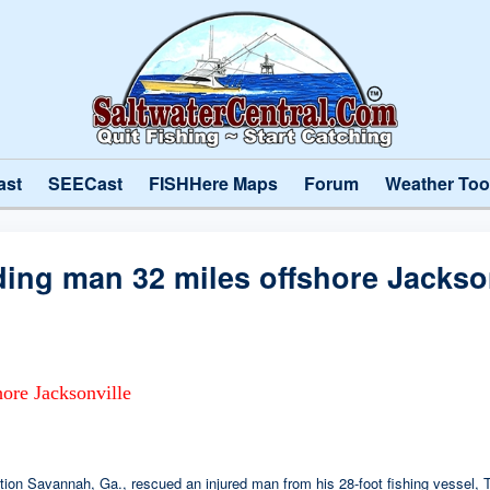
ast
SEECast
FISHHere Maps
Forum
Weather Too
ing man 32 miles offshore Jackson
ore Jacksonville
n Savannah, Ga., rescued an injured man from his 28-foot fishing vessel, T