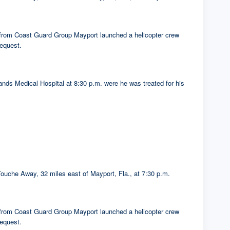
s from Coast Guard Group Mayport launched a helicopter crew
equest.
nds Medical Hospital at 8:30 p.m. were he was treated for his
ouche Away, 32 miles east of Mayport, Fla., at 7:30 p.m.
s from Coast Guard Group Mayport launched a helicopter crew
equest.