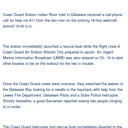
Coast Guard Station Indian River Inlet in Delaware received a cell-phone
call for help via 911 from the two men on the sinking 18-foot wellcraft
around 10:40 a.m.
The station immediately launched a rescue boat while the flight crew of
Coast Guard Air Station Atlantic City prepared to assist. An Urgent
Marine Information Broadcast (UMIB) was also relayed on Ch. 16 to alert
other boaters to be on the lookout for the two in trouble.
Once the Coast Guard crews were onscene, they searched the waters of
the Delaware Bay looking for a needle in the haystack with help from the
Lewes Fire Department, Delaware Pilots and a State Police helicopter.
Shortly thereafter, a good Samaritan reported seeing two people clinging
to a cooler.
The Coast Guard helicopter and rescue boat immediately diverted to the