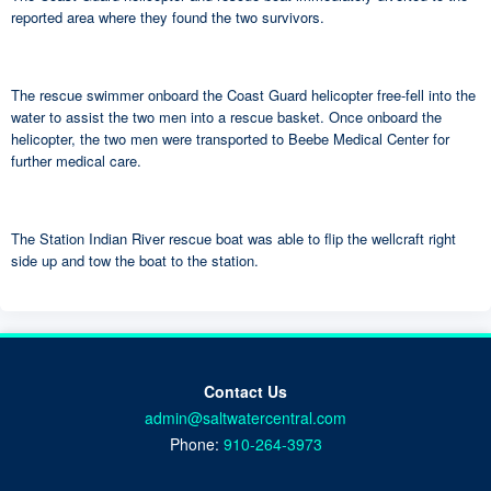
reported area where they found the two survivors.
The rescue swimmer onboard the Coast Guard helicopter free-fell into the
water to assist the two men into a rescue basket. Once onboard the
helicopter, the two men were transported to Beebe Medical Center for
further medical care.
The Station Indian River rescue boat was able to flip the wellcraft right
side up and tow the boat to the station.
Contact Us
admin@saltwatercentral.com
Phone:
910-264-3973