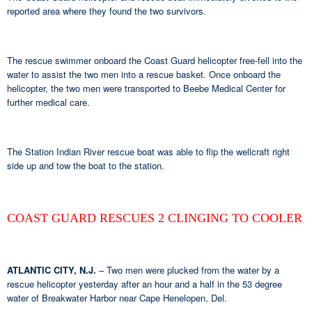
reported area where they found the two survivors.
The rescue swimmer onboard the Coast Guard helicopter free-fell into the
water to assist the two men into a rescue basket. Once onboard the
helicopter, the two men were transported to Beebe Medical Center for
further medical care.
The Station Indian River rescue boat was able to flip the wellcraft right
side up and tow the boat to the station.
COAST GUARD RESCUES 2 CLINGING TO COOLER
ATLANTIC CITY, N.J.
– Two men were plucked from the water by a
rescue helicopter yesterday after an hour and a half in the 53 degree
water of Breakwater Harbor near Cape Henelopen, Del.