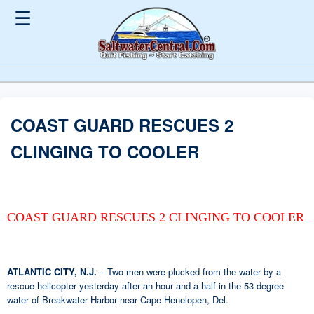
☰
COAST GUARD RESCUES 2
CLINGING TO COOLER
COAST GUARD RESCUES 2 CLINGING TO COOLER
ATLANTIC CITY, N.J.
– Two men were plucked from the water by a
rescue helicopter yesterday after an hour and a half in the 53 degree
water of Breakwater Harbor near Cape Henelopen, Del.