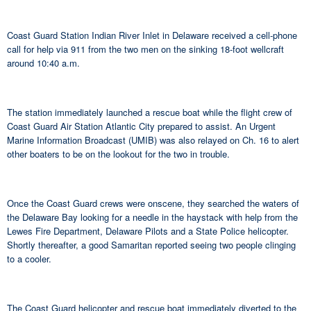
Coast Guard Station Indian River Inlet in Delaware received a cell-phone
call for help via 911 from the two men on the sinking 18-foot wellcraft
around 10:40 a.m.
The station immediately launched a rescue boat while the flight crew of
Coast Guard Air Station Atlantic City prepared to assist. An Urgent
Marine Information Broadcast (UMIB) was also relayed on Ch. 16 to alert
other boaters to be on the lookout for the two in trouble.
Once the Coast Guard crews were onscene, they searched the waters of
the Delaware Bay looking for a needle in the haystack with help from the
Lewes Fire Department, Delaware Pilots and a State Police helicopter.
Shortly thereafter, a good Samaritan reported seeing two people clinging
to a cooler.
The Coast Guard helicopter and rescue boat immediately diverted to the