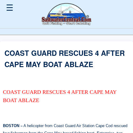
☰
COAST GUARD RESCUES 4 AFTER
CAPE MAY BOAT ABLAZE
COAST GUARD RESCUES 4 AFTER CAPE MAY
BOAT ABLAZE
BOSTON –
A helicopter from Coast Guard Air Station Cape Cod rescued