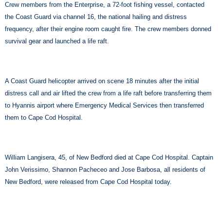
Crew members from the Enterprise, a 72-foot fishing vessel, contacted
the Coast Guard via channel 16, the national hailing and distress
frequency, after their engine room caught fire. The crew members donned
survival gear and launched a life raft.
A Coast Guard helicopter arrived on scene 18 minutes after the initial
distress call and air lifted the crew from a life raft before transferring them
to Hyannis airport where Emergency Medical Services then transferred
them to Cape Cod Hospital.
William Langisera, 45, of New Bedford died at Cape Cod Hospital. Captain
John Verissimo, Shannon Pacheceo and Jose Barbosa, all residents of
New Bedford, were released from Cape Cod Hospital today.