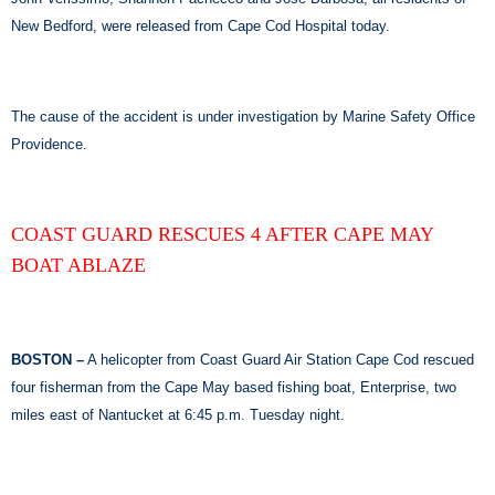
New Bedford, were released from Cape Cod Hospital today.
The cause of the accident is under investigation by Marine Safety Office
Providence.
COAST GUARD RESCUES 4 AFTER CAPE MAY
BOAT ABLAZE
BOSTON –
A helicopter from Coast Guard Air Station Cape Cod rescued
four fisherman from the Cape May based fishing boat, Enterprise, two
miles east of Nantucket at 6:45 p.m. Tuesday night.