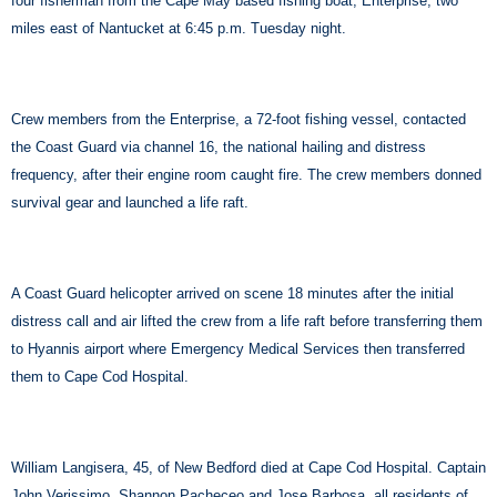
four fisherman from the Cape May based fishing boat, Enterprise, two
miles east of Nantucket at 6:45 p.m. Tuesday night.
Crew members from the Enterprise, a 72-foot fishing vessel, contacted
the Coast Guard via channel 16, the national hailing and distress
frequency, after their engine room caught fire. The crew members donned
survival gear and launched a life raft.
A Coast Guard helicopter arrived on scene 18 minutes after the initial
distress call and air lifted the crew from a life raft before transferring them
to Hyannis airport where Emergency Medical Services then transferred
them to Cape Cod Hospital.
William Langisera, 45, of New Bedford died at Cape Cod Hospital. Captain
John Verissimo, Shannon Pacheceo and Jose Barbosa, all residents of