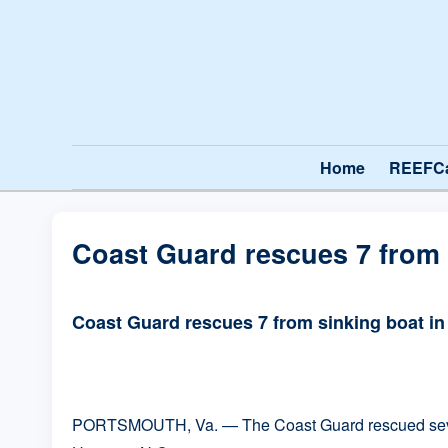
Home
REEFC
Coast Guard rescues 7 from
Coast Guard rescues 7 from sinking boat i
PORTSMOUTH, Va. — The Coast Guard rescued seven p