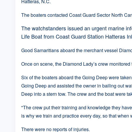
Hatteras, N.C.
The boaters contacted Coast Guard Sector North Carol
The watchstanders issued an urgent marine in
Life Boat from Coast Guard Station Hatteras In
Good Samaritians aboard the merchant vessel Diamon
Once on scene, the Diamond Lady’s crew monitored th
Six of the boaters aboard the Going Deep were taken
Going Deep and assisted the owner in bailing out wat
Deep into a stern tow. The crew and the boat were ta
"The crew put their training and knowledge they have 
is why we train and practice every day, so that when w
There were no reports of injuries.