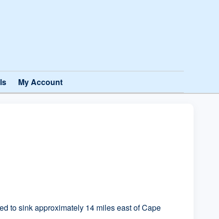
ls
My Account
 to sink approximately 14 miles east of Cape