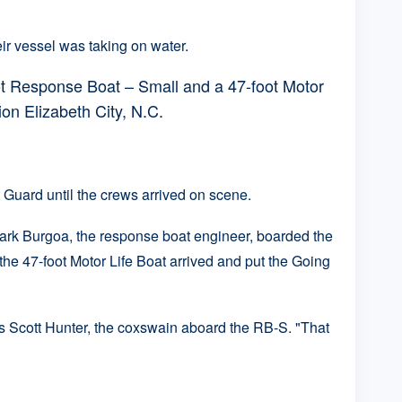
ir vessel was taking on water.
t Response Boat – Small and a 47-foot Motor
on Elizabeth City, N.C.
Guard until the crews arrived on scene.
ark Burgoa, the response boat engineer, boarded the
he 47-foot Motor Life Boat arrived and put the Going
ass Scott Hunter, the coxswain aboard the RB-S. "That