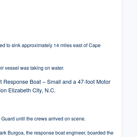
 to sink approximately 14 miles east of Cape
ir vessel was taking on water.
t Response Boat – Small and a 47-foot Motor
on Elizabeth City, N.C.
Guard until the crews arrived on scene.
ark Burgoa, the response boat engineer, boarded the