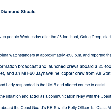
n Diamond Shoals
eople Wednesday after the 26-foot boat, Going Deep, started
ina watchstanders at approximately 4:30 p.m. and reported the
formation broadcast and launched crews aboard a 25-foo
let, and an MH-60 Jayhawk helicopter crew from Air Stati
d Lady responded to the UMIB and altered course to assist.
e situation and acted as a communication relay with the Coast 
 aboard the Coast Guard’s RB-S while Petty Officer 1st Class M