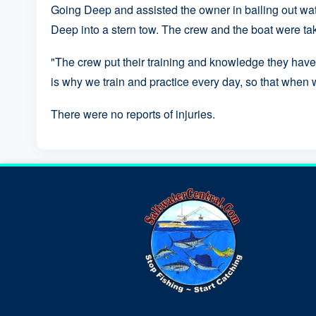
Going Deep and assisted the owner in bailing out wat
Deep into a stern tow. The crew and the boat were ta
"The crew put their training and knowledge they have 
is why we train and practice every day, so that when w
There were no reports of injuries.