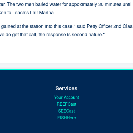
er. The two men bailed water for appoximately 30 minutes until t
ken to Teach’s Lair Marina.
gained at the station into this case," said Petty Officer 2nd Cl
e do get that call, the response is second nature."
Services
Your Account
REEFCast
SEECast
FISHHere