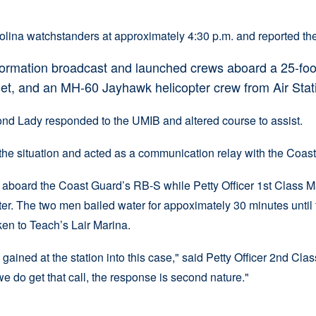
ina watchstanders at approximately 4:30 p.m. and reported the
formation broadcast and launched crews aboard a 25-foo
let, and an MH-60 Jayhawk helicopter crew from Air Stati
d Lady responded to the UMIB and altered course to assist.
e situation and acted as a communication relay with the Coast 
 aboard the Coast Guard’s RB-S while Petty Officer 1st Class M
er. The two men bailed water for appoximately 30 minutes until t
ken to Teach’s Lair Marina.
gained at the station into this case," said Petty Officer 2nd Cl
e do get that call, the response is second nature."