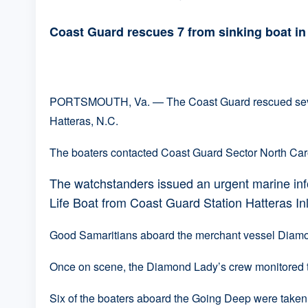
Coast Guard rescues 7 from sinking boat i
PORTSMOUTH, Va. — The Coast Guard rescued seven p
Hatteras, N.C.
The boaters contacted Coast Guard Sector North Carol
The watchstanders issued an urgent marine in
Life Boat from Coast Guard Station Hatteras In
Good Samaritians aboard the merchant vessel Diamon
Once on scene, the Diamond Lady’s crew monitored th
Six of the boaters aboard the Going Deep were taken