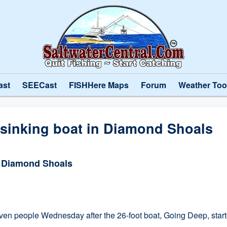
ast
SEECast
FISHHere Maps
Forum
Weather Too
 sinking boat in Diamond Shoals
n Diamond Shoals
eople Wednesday after the 26-foot boat, Going Deep, started