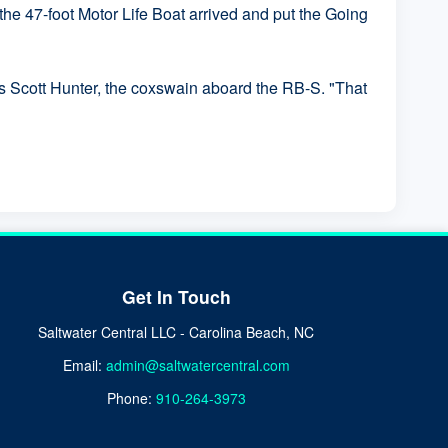
he 47-foot Motor Life Boat arrived and put the Going
ass Scott Hunter, the coxswain aboard the RB-S. "That
Get In Touch
Saltwater Central LLC - Carolina Beach, NC
Email:
admin@saltwatercentral.com
Phone:
910-264-3973