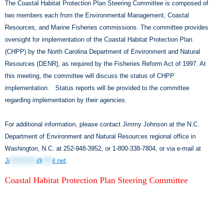
The Coastal Habitat Protection Plan Steering Committee is composed of
two members each from the Environmental Management, Coastal
Resources, and Marine Fisheries commissions. The committee provides
oversight for implementation of the Coastal Habitat Protection Plan
(CHPP) by the North Carolina Department of Environment and Natural
Resources (DENR), as required by the Fisheries Reform Act of 1997. At
this meeting, the committee will discuss the status of CHPP
implementation. Status reports will be provided to the committee
regarding implementation by their agencies.
For additional information, please contact Jimmy Johnson at the N.C.
Department of Environment and Natural Resources regional office in
Washington, N.C. at 252-948-3952, or 1-800-338-7804, or via e-mail at
Ji
***********
@
****
il.net
.
Coastal Habitat Protection Plan Steering Committee