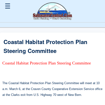
☰
Coastal Habitat Protection Plan
Steering Committee
Coastal Habitat Protection Plan Steering Committee
The Coastal Habitat Protection Plan Steering Committee will meet at 10
a.m. March 6, at the Craven County Cooperative Extension Service office
at the Clarks exit from U.S. Highway 70 west of New Bern.