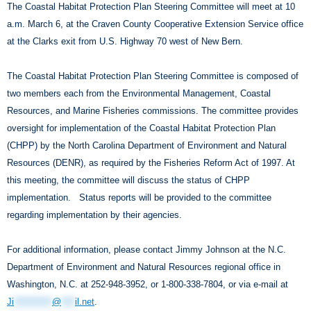
The Coastal Habitat Protection Plan Steering Committee will meet at 10
a.m. March 6, at the Craven County Cooperative Extension Service office
at the Clarks exit from U.S. Highway 70 west of New Bern.
The Coastal Habitat Protection Plan Steering Committee is composed of
two members each from the Environmental Management, Coastal
Resources, and Marine Fisheries commissions. The committee provides
oversight for implementation of the Coastal Habitat Protection Plan
(CHPP) by the North Carolina Department of Environment and Natural
Resources (DENR), as required by the Fisheries Reform Act of 1997. At
this meeting, the committee will discuss the status of CHPP
implementation. Status reports will be provided to the committee
regarding implementation by their agencies.
For additional information, please contact Jimmy Johnson at the N.C.
Department of Environment and Natural Resources regional office in
Washington, N.C. at 252-948-3952, or 1-800-338-7804, or via e-mail at
Ji
***********
@
****
il.net
.