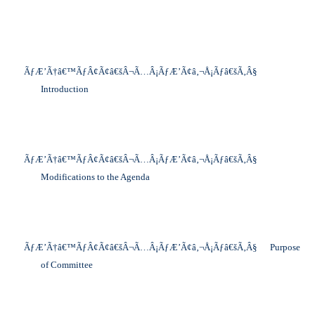
ÃƒÆ’Ã†â€™ÃƒÂ¢Ã¢â€šÂ¬Ã…Â¡ÃƒÆ’Ã¢â‚¬Å¡Ãƒâ€šÃ‚Â§
Introduction
ÃƒÆ’Ã†â€™ÃƒÂ¢Ã¢â€šÂ¬Ã…Â¡ÃƒÆ’Ã¢â‚¬Å¡Ãƒâ€šÃ‚Â§
Modifications to the Agenda
ÃƒÆ’Ã†â€™ÃƒÂ¢Ã¢â€šÂ¬Ã…Â¡ÃƒÆ’Ã¢â‚¬Å¡Ãƒâ€šÃ‚Â§
Purpose
of Committee