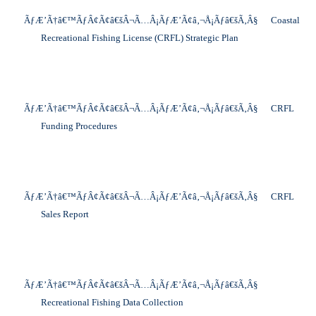
ÃƒÆ’Ã†â€™ÃƒÂ¢Ã¢â€šÂ¬Ã…Â¡ÃƒÆ’Ã¢â‚¬Å¡Ãƒâ€šÃ‚Â§
Coastal
Recreational Fishing License (CRFL) Strategic Plan
ÃƒÆ’Ã†â€™ÃƒÂ¢Ã¢â€šÂ¬Ã…Â¡ÃƒÆ’Ã¢â‚¬Å¡Ãƒâ€šÃ‚Â§
CRFL
Funding Procedures
ÃƒÆ’Ã†â€™ÃƒÂ¢Ã¢â€šÂ¬Ã…Â¡ÃƒÆ’Ã¢â‚¬Å¡Ãƒâ€šÃ‚Â§
CRFL
Sales Report
ÃƒÆ’Ã†â€™ÃƒÂ¢Ã¢â€šÂ¬Ã…Â¡ÃƒÆ’Ã¢â‚¬Å¡Ãƒâ€šÃ‚Â§
Recreational Fishing Data Collection