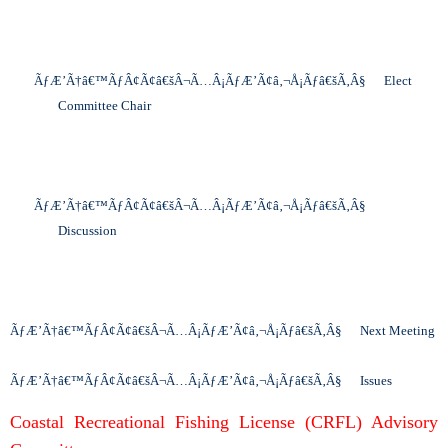
ÃƒÆ’Ã†â€™ÃƒÂ¢Ã¢â€šÂ¬Ã…Â¡ÃƒÆ’Ã¢â‚¬Å¡Ãƒâ€šÃ‚Â§
Elect
Committee Chair
ÃƒÆ’Ã†â€™ÃƒÂ¢Ã¢â€šÂ¬Ã…Â¡ÃƒÆ’Ã¢â‚¬Å¡Ãƒâ€šÃ‚Â§
Discussion
ÃƒÆ’Ã†â€™ÃƒÂ¢Ã¢â€šÂ¬Ã…Â¡ÃƒÆ’Ã¢â‚¬Å¡Ãƒâ€šÃ‚Â§
Next Meeting
ÃƒÆ’Ã†â€™ÃƒÂ¢Ã¢â€šÂ¬Ã…Â¡ÃƒÆ’Ã¢â‚¬Å¡Ãƒâ€šÃ‚Â§
Issues
Coastal Recreational Fishing License (CRFL) Advisory