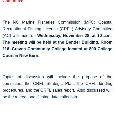
Committee
The NC Marine Fisheries Commission (MFC) Coastal
Recreational Fishing License (CRFL) Advisory Committee
(AC) will meet on
Wednesday, November 28, at 10 a.m.
The meeting will be held at the Bender Building, Room
116, Craven Community College located at 800 College
Court in New Bern.
Topics of discussion will include the purpose of the
committee, the CRFL Strategic Plan, the CRFL funding
procedures, and the CRFL sales report.
Also discussed will
be the recreational fishing data collection.