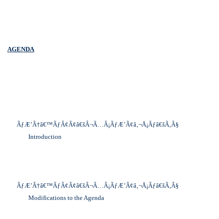
AGENDA
ÃƒÆ’Ã†â€™ÃƒÂ¢Ã¢â€šÂ¬Ã…Â¡ÃƒÆ’Ã¢â‚¬Å¡Ãƒâ€šÃ‚Â§
Introduction
ÃƒÆ’Ã†â€™ÃƒÂ¢Ã¢â€šÂ¬Ã…Â¡ÃƒÆ’Ã¢â‚¬Å¡Ãƒâ€šÃ‚Â§
Modifications to the Agenda