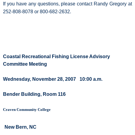
If you have any questions, please contact Randy Gregory at
252-808-8078 or 800-682-2632.
Coastal Recreational Fishing License Advisory
Committee Meeting
Wednesday, November 28, 2007
10:00 a.m.
Bender Building, Room 116
Craven Community College
New Bern, NC