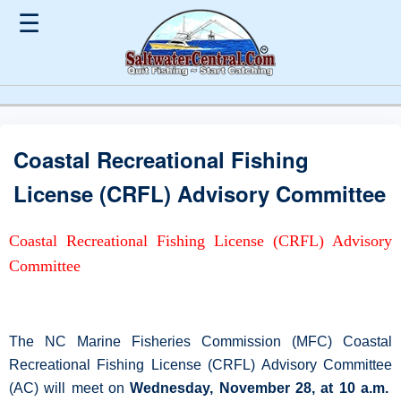
☰
Coastal Recreational Fishing
License (CRFL) Advisory Committee
Coastal Recreational Fishing License (CRFL) Advisory
Committee
The NC Marine Fisheries Commission (MFC) Coastal
Recreational Fishing License (CRFL) Advisory Committee
(AC) will meet on
Wednesday, November 28, at 10 a.m.