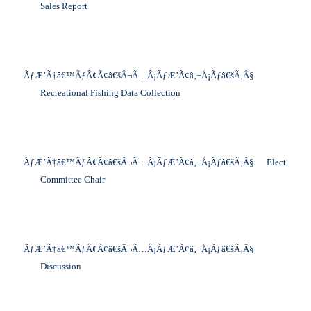
Sales Report
ÃƒÆ’Ã†â€™ÃƒÂ¢Ã¢â€šÂ¬Ã…Â¡ÃƒÆ’Ã¢â‚¬Å¡Ãƒâ€šÃ‚Â§
Recreational Fishing Data Collection
ÃƒÆ’Ã†â€™ÃƒÂ¢Ã¢â€šÂ¬Ã…Â¡ÃƒÆ’Ã¢â‚¬Å¡Ãƒâ€šÃ‚Â§
Elect
Committee Chair
ÃƒÆ’Ã†â€™ÃƒÂ¢Ã¢â€šÂ¬Ã…Â¡ÃƒÆ’Ã¢â‚¬Å¡Ãƒâ€šÃ‚Â§
Discussion