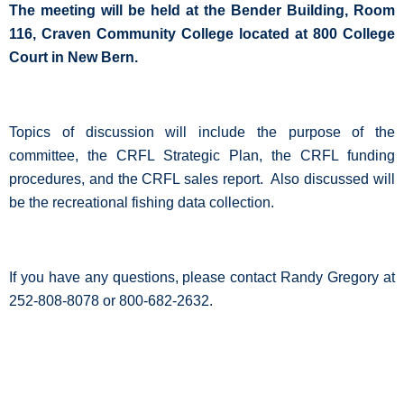
The meeting will be held at the Bender Building, Room
116, Craven Community College located at 800 College
Court in New Bern.
Topics of discussion will include the purpose of the
committee, the CRFL Strategic Plan, the CRFL funding
procedures, and the CRFL sales report.
Also discussed will
be the recreational fishing data collection.
If you have any questions, please contact Randy Gregory at
252-808-8078 or 800-682-2632.