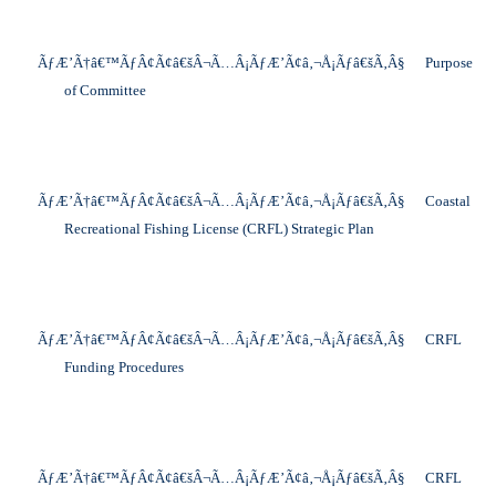
ÃƒÆ’Ã†â€™ÃƒÂ¢Ã¢â€šÂ¬Ã…Â¡ÃƒÆ’Ã¢â‚¬Å¡Ãƒâ€šÃ‚Â§
Purpose
of Committee
ÃƒÆ’Ã†â€™ÃƒÂ¢Ã¢â€šÂ¬Ã…Â¡ÃƒÆ’Ã¢â‚¬Å¡Ãƒâ€šÃ‚Â§
Coastal
Recreational Fishing License (CRFL) Strategic Plan
ÃƒÆ’Ã†â€™ÃƒÂ¢Ã¢â€šÂ¬Ã…Â¡ÃƒÆ’Ã¢â‚¬Å¡Ãƒâ€šÃ‚Â§
CRFL
Funding Procedures
ÃƒÆ’Ã†â€™ÃƒÂ¢Ã¢â€šÂ¬Ã…Â¡ÃƒÆ’Ã¢â‚¬Å¡Ãƒâ€šÃ‚Â§
CRFL