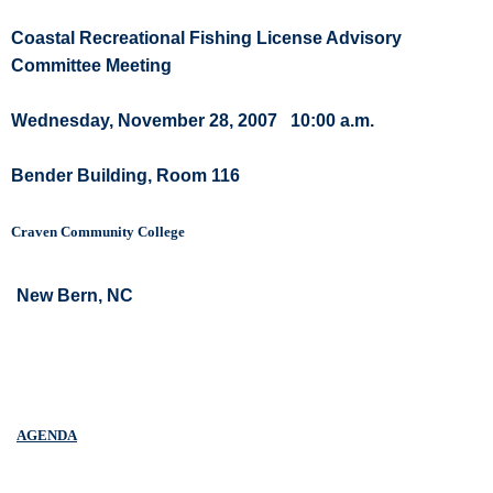
Coastal Recreational Fishing License Advisory
Committee Meeting
Wednesday, November 28, 2007
10:00 a.m.
Bender Building, Room 116
Craven Community College
New Bern, NC
AGENDA