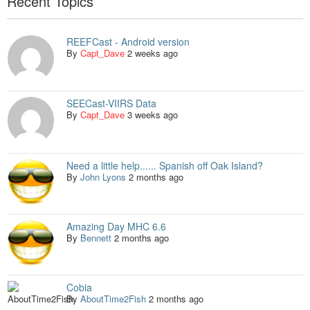
Recent Topics
REEFCast - Android version
By
Capt_Dave
2 weeks ago
SEECast-VIIRS Data
By
Capt_Dave
3 weeks ago
Need a little help...... Spanish off Oak Island?
By
John Lyons
2 months ago
Amazing Day MHC 6.6
By
Bennett
2 months ago
Cobia
By
AboutTime2Fish
2 months ago