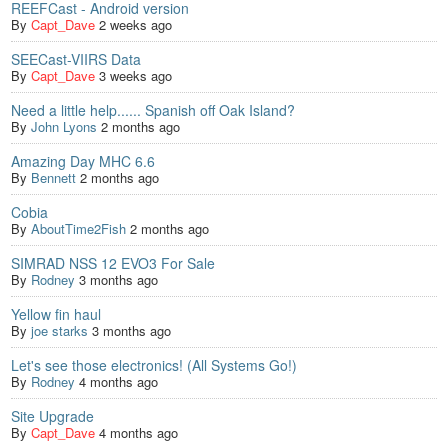
REEFCast - Android version
By
Capt_Dave
2 weeks ago
SEECast-VIIRS Data
By
Capt_Dave
3 weeks ago
Need a little help...... Spanish off Oak Island?
By
John Lyons
2 months ago
Amazing Day MHC 6.6
By
Bennett
2 months ago
Cobia
By
AboutTime2Fish
2 months ago
SIMRAD NSS 12 EVO3 For Sale
By
Rodney
3 months ago
Yellow fin haul
By
joe starks
3 months ago
Let's see those electronics! (All Systems Go!)
By
Rodney
4 months ago
Site Upgrade
By
Capt_Dave
4 months ago