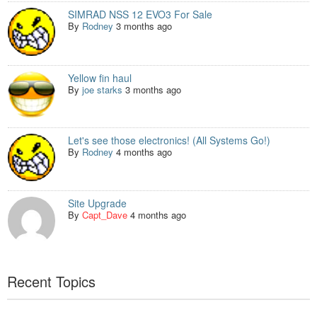
SIMRAD NSS 12 EVO3 For Sale
By
Rodney
3 months ago
Yellow fin haul
By
joe starks
3 months ago
Let's see those electronics! (All Systems Go!)
By
Rodney
4 months ago
Site Upgrade
By
Capt_Dave
4 months ago
Recent Topics