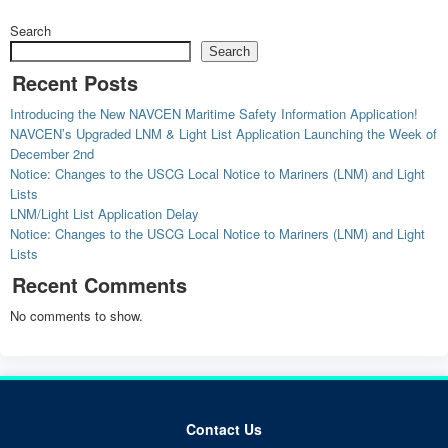
Search
Search
Recent Posts
Introducing the New NAVCEN Maritime Safety Information Application!
NAVCEN’s Upgraded LNM & Light List Application Launching the Week of
December 2nd
Notice: Changes to the USCG Local Notice to Mariners (LNM) and Light
Lists
LNM/Light List Application Delay
Notice: Changes to the USCG Local Notice to Mariners (LNM) and Light
Lists
Recent Comments
No comments to show.
Contact Us