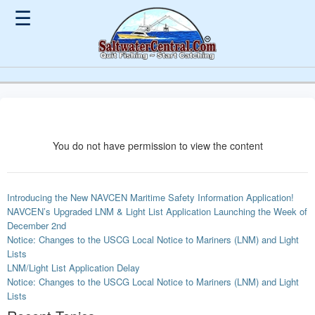
☰
You do not have permission to view the content
Introducing the New NAVCEN Maritime Safety Information Application!
NAVCEN’s Upgraded LNM & Light List Application Launching the Week of
December 2nd
Notice: Changes to the USCG Local Notice to Mariners (LNM) and Light
Lists
LNM/Light List Application Delay
Notice: Changes to the USCG Local Notice to Mariners (LNM) and Light
Lists