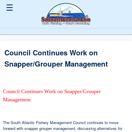
☰
Council Continues Work on
Snapper/Grouper Management
Council Continues Work on Snapper/Grouper
Management
The South Atlantic Fishery Management Council continues to move
forward with snapper grouper management, discussing alternatives for