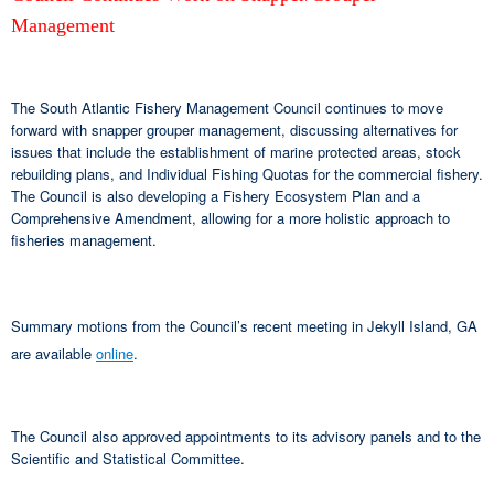
Management
The South Atlantic Fishery Management Council continues to move
forward with snapper grouper management, discussing alternatives for
issues that include the establishment of marine protected areas, stock
rebuilding plans, and Individual Fishing Quotas for the commercial fishery.
The Council is also developing a Fishery Ecosystem Plan and a
Comprehensive Amendment, allowing for a more holistic approach to
fisheries management.
Summary motions from the Council’s recent meeting in Jekyll Island, GA
are available
online
.
The Council also approved appointments to its advisory panels and to the
Scientific and Statistical Committee.