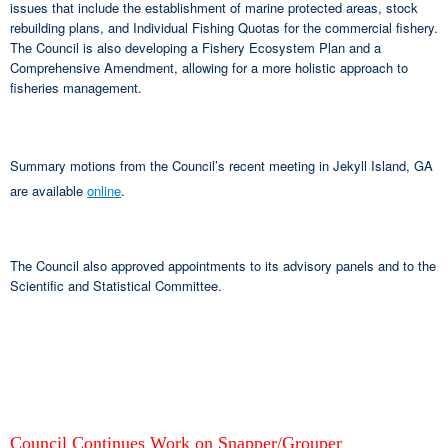
issues that include the establishment of marine protected areas, stock
rebuilding plans, and Individual Fishing Quotas for the commercial fishery.
The Council is also developing a Fishery Ecosystem Plan and a
Comprehensive Amendment, allowing for a more holistic approach to
fisheries management.
Summary motions from the Council’s recent meeting in Jekyll Island, GA
are available
online
.
The Council also approved appointments to its advisory panels and to the
Scientific and Statistical Committee.
Council Continues Work on Snapper/Grouper