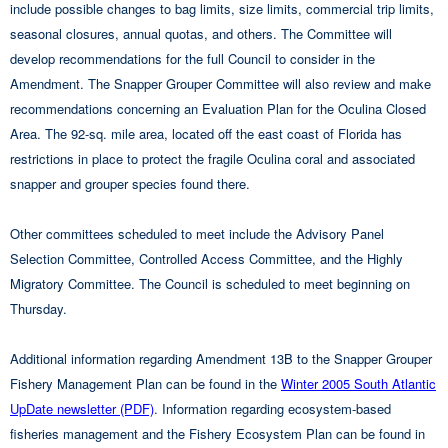
include possible changes to bag limits, size limits, commercial trip limits,
seasonal closures, annual quotas, and others. The Committee will
develop recommendations for the full Council to consider in the
Amendment. The Snapper Grouper Committee will also review and make
recommendations concerning an Evaluation Plan for the Oculina Closed
Area. The 92-sq. mile area, located off the east coast of Florida has
restrictions in place to protect the fragile Oculina coral and associated
snapper and grouper species found there.
Other committees scheduled to meet include the Advisory Panel
Selection Committee, Controlled Access Committee, and the Highly
Migratory Committee. The Council is scheduled to meet beginning on
Thursday.
Additional information regarding Amendment 13B to the Snapper Grouper
Fishery Management Plan can be found in the
Winter 2005 South Atlantic
UpDate newsletter (PDF)
. Information regarding ecosystem-based
fisheries management and the Fishery Ecosystem Plan can be found in