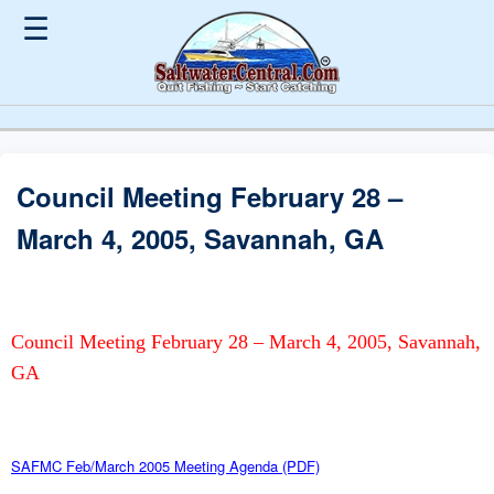
☰
Council Meeting February 28 –
March 4, 2005, Savannah, GA
Council Meeting February 28 – March 4, 2005, Savannah,
GA
SAFMC Feb/March 2005 Meeting Agenda (PDF)