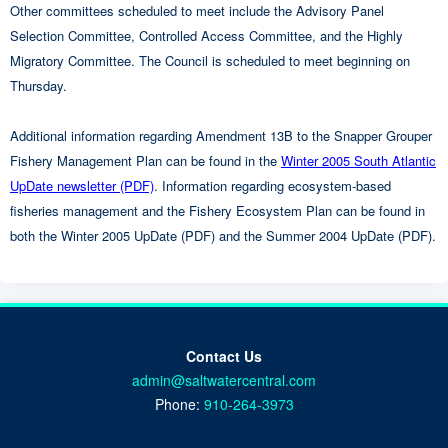
Other committees scheduled to meet include the Advisory Panel
Selection Committee, Controlled Access Committee, and the Highly
Migratory Committee. The Council is scheduled to meet beginning on
Thursday.
Additional information regarding Amendment 13B to the Snapper Grouper
Fishery Management Plan can be found in the
Winter 2005 South Atlantic
UpDate newsletter (PDF)
. Information regarding ecosystem-based
fisheries management and the Fishery Ecosystem Plan can be found in
both the Winter 2005 UpDate (PDF) and the Summer 2004 UpDate (PDF).
Contact Us
admin@saltwatercentral.com
Phone:
910-264-3973