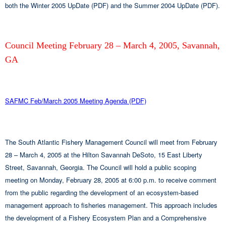
both the Winter 2005 UpDate (PDF) and the Summer 2004 UpDate (PDF).
Council Meeting February 28 – March 4, 2005, Savannah,
GA
SAFMC Feb/March 2005 Meeting Agenda (PDF)
The South Atlantic Fishery Management Council will meet from February
28 – March 4, 2005 at the Hilton Savannah DeSoto, 15 East Liberty
Street, Savannah, Georgia. The Council will hold a public scoping
meeting on Monday, February 28, 2005 at 6:00 p.m. to receive comment
from the public regarding the development of an ecosystem-based
management approach to fisheries management. This approach includes
the development of a Fishery Ecosystem Plan and a Comprehensive