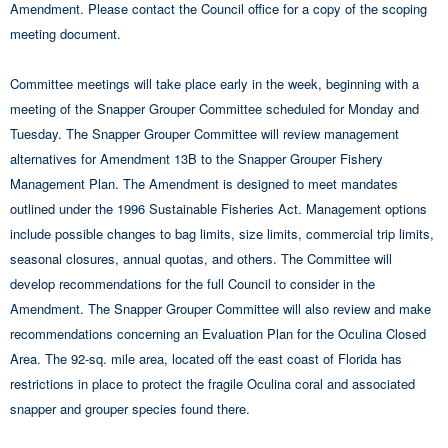
Amendment. Please contact the Council office for a copy of the scoping
meeting document.
Committee meetings will take place early in the week, beginning with a
meeting of the Snapper Grouper Committee scheduled for Monday and
Tuesday. The Snapper Grouper Committee will review management
alternatives for Amendment 13B to the Snapper Grouper Fishery
Management Plan. The Amendment is designed to meet mandates
outlined under the 1996 Sustainable Fisheries Act. Management options
include possible changes to bag limits, size limits, commercial trip limits,
seasonal closures, annual quotas, and others. The Committee will
develop recommendations for the full Council to consider in the
Amendment. The Snapper Grouper Committee will also review and make
recommendations concerning an Evaluation Plan for the Oculina Closed
Area. The 92-sq. mile area, located off the east coast of Florida has
restrictions in place to protect the fragile Oculina coral and associated
snapper and grouper species found there.