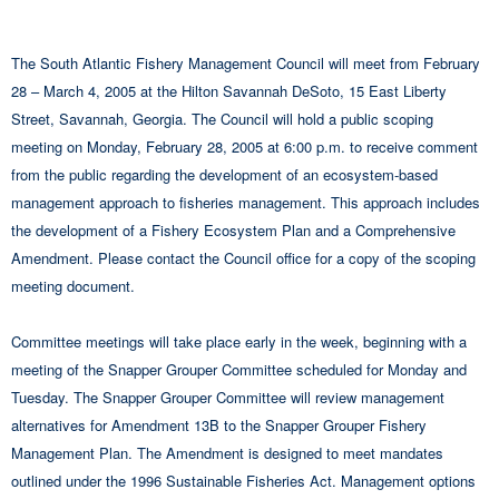
The South Atlantic Fishery Management Council will meet from February
28 – March 4, 2005 at the Hilton Savannah DeSoto, 15 East Liberty
Street, Savannah, Georgia. The Council will hold a public scoping
meeting on Monday, February 28, 2005 at 6:00 p.m. to receive comment
from the public regarding the development of an ecosystem-based
management approach to fisheries management. This approach includes
the development of a Fishery Ecosystem Plan and a Comprehensive
Amendment. Please contact the Council office for a copy of the scoping
meeting document.
Committee meetings will take place early in the week, beginning with a
meeting of the Snapper Grouper Committee scheduled for Monday and
Tuesday. The Snapper Grouper Committee will review management
alternatives for Amendment 13B to the Snapper Grouper Fishery
Management Plan. The Amendment is designed to meet mandates
outlined under the 1996 Sustainable Fisheries Act. Management options