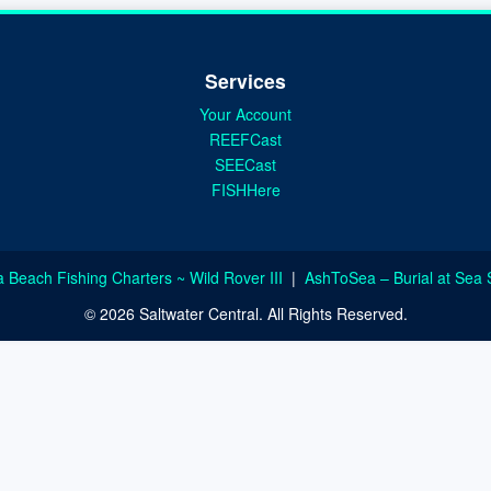
Services
Your Account
REEFCast
SEECast
FISHHere
a Beach Fishing Charters ~ Wild Rover III
|
AshToSea – Burial at Sea 
© 2026 Saltwater Central. All Rights Reserved.