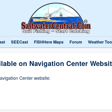
ast
SEECast
FISHHere Maps
Forum
Weather Too
ilable on Navigation Center Websi
Navigation Center website: