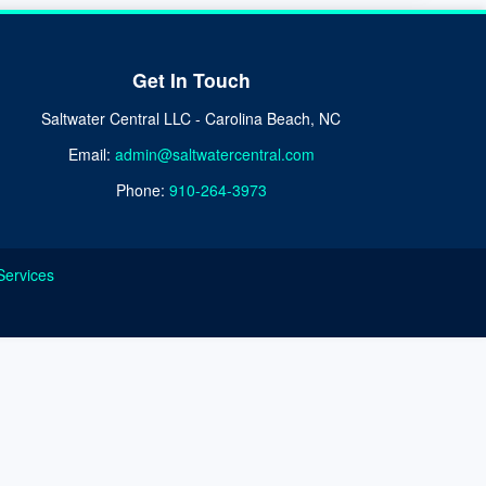
Get In Touch
Saltwater Central LLC - Carolina Beach, NC
Email:
admin@saltwatercentral.com
Phone:
910-264-3973
Services