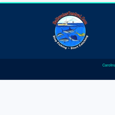
Carolin