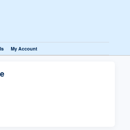
ls
My Account
te