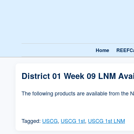
Home
REEFC
District 01 Week 09 LNM Ava
The following products are available from the 
Tagged:
USCG
,
USCG 1st
,
USCG 1st LNM