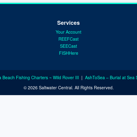
Services
Your Account
REEFCast
SEECast
FISHHere
a Beach Fishing Charters ~ Wild Rover III
|
AshToSea – Burial at Sea 
© 2026 Saltwater Central. All Rights Reserved.