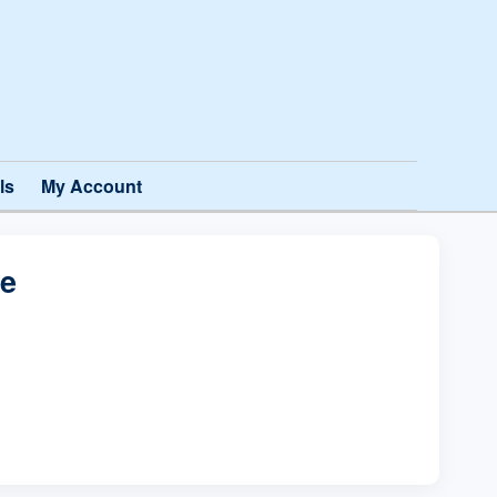
ls
My Account
te