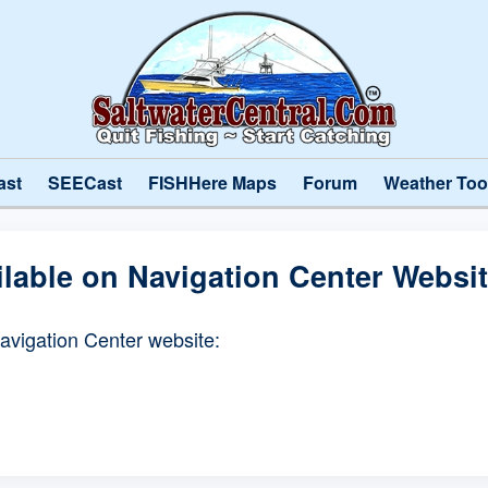
ast
SEECast
FISHHere Maps
Forum
Weather Too
ilable on Navigation Center Websi
Navigation Center website: