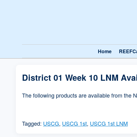
Home
REEFC
District 01 Week 10 LNM Ava
The following products are available from the 
Tagged:
USCG
,
USCG 1st
,
USCG 1st LNM