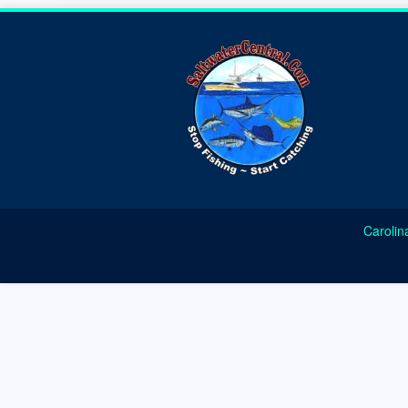
Carolin