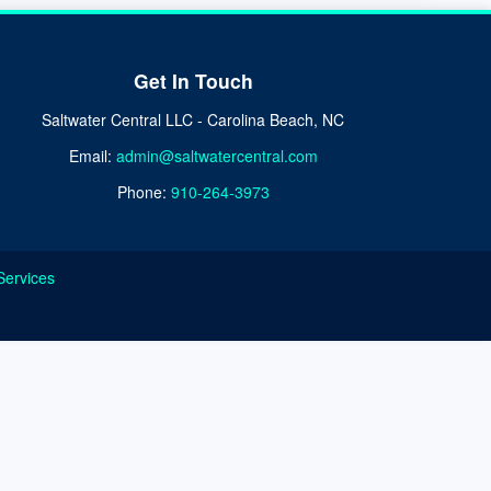
Get In Touch
Saltwater Central LLC - Carolina Beach, NC
Email:
admin@saltwatercentral.com
Phone:
910-264-3973
Services