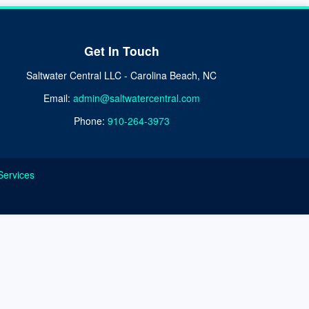
Get In Touch
Saltwater Central LLC - Carolina Beach, NC
Email:
admin@saltwatercentral.com
Phone:
910-264-3973
Services