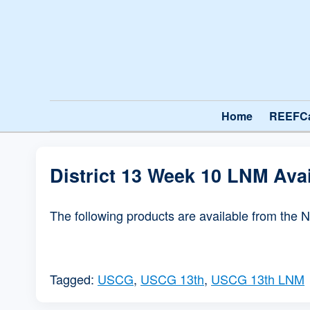
Home
REEFC
District 13 Week 10 LNM Ava
The following products are available from the 
Tagged:
USCG
,
USCG 13th
,
USCG 13th LNM