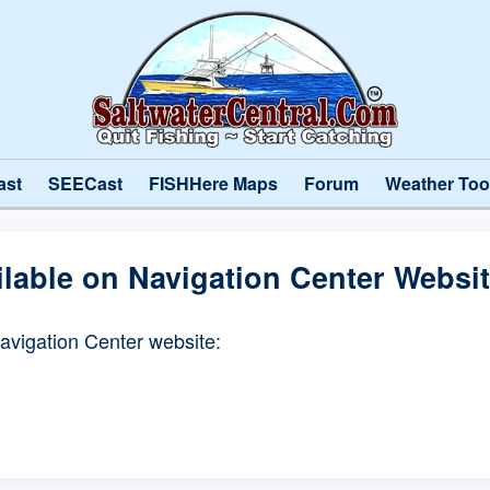
ast
SEECast
FISHHere Maps
Forum
Weather Too
ilable on Navigation Center Websi
Navigation Center website: