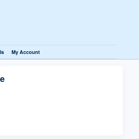
ls
My Account
te