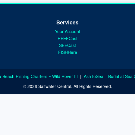
Services
Your Account
REEFCast
SEECast
FISHHere
a Beach Fishing Charters ~ Wild Rover III
|
AshToSea – Burial at Sea 
© 2026 Saltwater Central. All Rights Reserved.