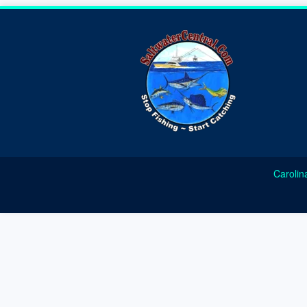
Carolin