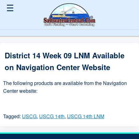
☰
District 14 Week 09 LNM Available
on Navigation Center Website
The following products are available from the Navigation
Center website:
Tagged:
USCG
,
USCG 14th
,
USCG 14th LNM