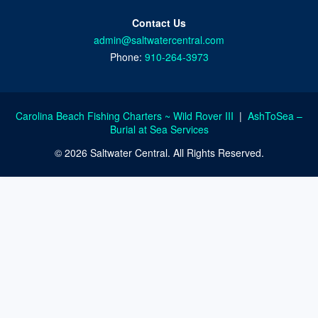
Contact Us
admin@saltwatercentral.com
Phone:
910-264-3973
Carolina Beach Fishing Charters ~ Wild Rover III
|
AshToSea –
Burial at Sea Services
© 2026 Saltwater Central. All Rights Reserved.