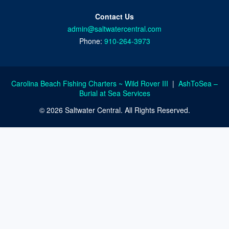
Contact Us
admin@saltwatercentral.com
Phone:
910-264-3973
Carolina Beach Fishing Charters ~ Wild Rover III
|
AshToSea –
Burial at Sea Services
© 2026 Saltwater Central. All Rights Reserved.