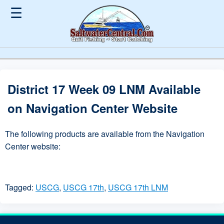
☰
District 17 Week 09 LNM Available
on Navigation Center Website
The following products are available from the Navigation
Center website:
Tagged:
USCG
,
USCG 17th
,
USCG 17th LNM