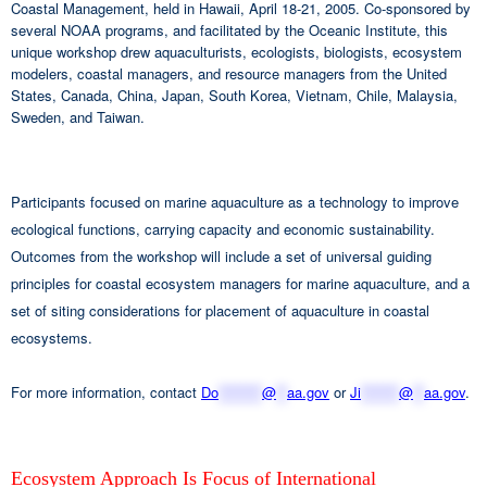
Coastal Management, held in Hawaii, April 18-21, 2005. Co-sponsored by
several NOAA programs, and facilitated by the Oceanic Institute, this
unique workshop drew aquaculturists, ecologists, biologists, ecosystem
modelers, coastal managers, and resource managers from the United
States, Canada, China, Japan, South Korea, Vietnam, Chile, Malaysia,
Sweden, and Taiwan.
Participants focused on marine aquaculture as a technology to improve
ecological functions, carrying capacity and economic sustainability.
Outcomes from the workshop will include a set of universal guiding
principles for coastal ecosystem managers for marine aquaculture, and a
set of siting considerations for placement of aquaculture in coastal
ecosystems.
For more information, contact
Do
********
@
**
aa.gov
or
Ji
*******
@
**
aa.gov
.
Ecosystem Approach Is Focus of International