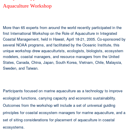
Aquaculture Workshop
More than 65 experts from around the world recently participated in the
first International Workshop on the Role of Aquaculture in Integrated
Coastal Management, held in Hawaii, April 18-21, 2005. Co-sponsored by
several NOAA programs, and facilitated by the Oceanic Institute, this
unique workshop drew aquaculturists, ecologists, biologists, ecosystem
modelers, coastal managers, and resource managers from the United
States, Canada, China, Japan, South Korea, Vietnam, Chile, Malaysia,
Sweden, and Taiwan.
Participants focused on marine aquaculture as a technology to improve
ecological functions, carrying capacity and economic sustainability.
Outcomes from the workshop will include a set of universal guiding
principles for coastal ecosystem managers for marine aquaculture, and a
set of siting considerations for placement of aquaculture in coastal
ecosystems.