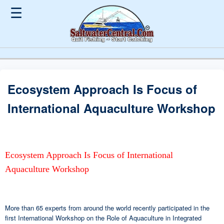
☰
Ecosystem Approach Is Focus of
International Aquaculture Workshop
Ecosystem Approach Is Focus of International
Aquaculture Workshop
More than 65 experts from around the world recently participated in the
first International Workshop on the Role of Aquaculture in Integrated