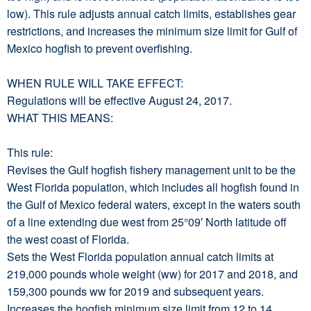
low). This rule adjusts annual catch limits, establishes gear
restrictions, and increases the minimum size limit for Gulf of
Mexico hogfish to prevent overfishing.
WHEN RULE WILL TAKE EFFECT:
Regulations will be effective August 24, 2017.
WHAT THIS MEANS:
This rule:
Revises the Gulf hogfish fishery management unit to be the
West Florida population, which includes all hogfish found in
the Gulf of Mexico federal waters, except in the waters south
of a line extending due west from 25°09′ North latitude off
the west coast of Florida.
Sets the West Florida population annual catch limits at
219,000 pounds whole weight (ww) for 2017 and 2018, and
159,300 pounds ww for 2019 and subsequent years.
Increases the hogfish minimum size limit from 12 to 14