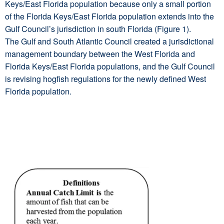
Keys/East Florida population because only a small portion
of the Florida Keys/East Florida population extends into the
Gulf Council’s jurisdiction in south Florida (Figure 1).
The Gulf and South Atlantic Council created a jurisdictional
management boundary between the West Florida and
Florida Keys/East Florida populations, and the Gulf Council
is revising hogfish regulations for the newly defined West
Florida population.