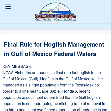
☰
Final Rule for Hogfish Management
in Gulf of Mexico Federal Waters
KEY MESSAGE:
NOAA Fisheries announces a final rule for hogfish in the
Gulf of Mexico (Gulf). Hogfish in the Gulf of Mexico will be
managed as a single population from the Texas/Mexico
border to a line near Cape Sable, Florida A recent
population assessment determined that the Gulf hogfish
population is not undergoing overfishing (rate of removal is
too high) and is not overfished (population abundance is too