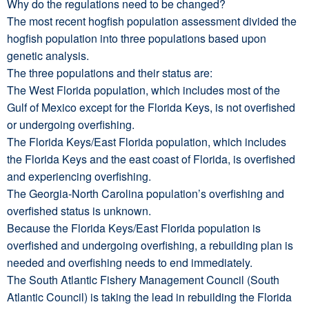
Why do the regulations need to be changed?
The most recent hogfish population assessment divided the
hogfish population into three populations based upon
genetic analysis.
The three populations and their status are:
The West Florida population, which includes most of the
Gulf of Mexico except for the Florida Keys, is not overfished
or undergoing overfishing.
The Florida Keys/East Florida population, which includes
the Florida Keys and the east coast of Florida, is overfished
and experiencing overfishing.
The Georgia-North Carolina population’s overfishing and
overfished status is unknown.
Because the Florida Keys/East Florida population is
overfished and undergoing overfishing, a rebuilding plan is
needed and overfishing needs to end immediately.
The South Atlantic Fishery Management Council (South
Atlantic Council) is taking the lead in rebuilding the Florida