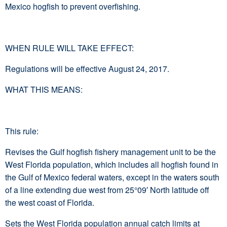
Mexico hogfish to prevent overfishing.
WHEN RULE WILL TAKE EFFECT:
Regulations will be effective August 24, 2017.
WHAT THIS MEANS:
This rule:
Revises the Gulf hogfish fishery management unit to be the
West Florida population, which includes all hogfish found in
the Gulf of Mexico federal waters, except in the waters south
of a line extending due west from 25°09′ North latitude off
the west coast of Florida.
Sets the West Florida population annual catch limits at