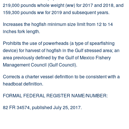
219,000 pounds whole weight (ww) for 2017 and 2018, and
159,300 pounds ww for 2019 and subsequent years.
Increases the hogfish minimum size limit from 12 to 14
inches fork length.
Prohibits the use of powerheads (a type of spearfishing
device) for harvest of hogfish in the Gulf stressed area; an
area previously defined by the Gulf of Mexico Fishery
Management Council (Gulf Council).
Corrects a charter vessel definition to be consistent with a
headboat definition.
FORMAL FEDERAL REGISTER NAME/NUMBER:
82 FR 34574, published July 25, 2017.