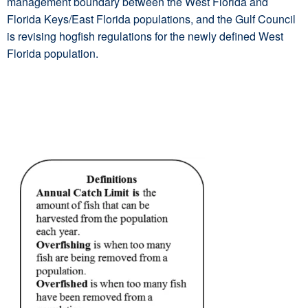
management boundary between the West Florida and
Florida Keys/East Florida populations, and the Gulf Council
is revising hogfish regulations for the newly defined West
Florida population.