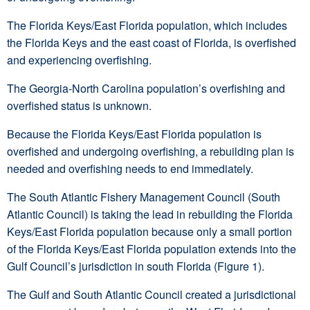
The Florida Keys/East Florida population, which includes
the Florida Keys and the east coast of Florida, is overfished
and experiencing overfishing.
The Georgia-North Carolina population’s overfishing and
overfished status is unknown.
Because the Florida Keys/East Florida population is
overfished and undergoing overfishing, a rebuilding plan is
needed and overfishing needs to end immediately.
The South Atlantic Fishery Management Council (South
Atlantic Council) is taking the lead in rebuilding the Florida
Keys/East Florida population because only a small portion
of the Florida Keys/East Florida population extends into the
Gulf Council’s jurisdiction in south Florida (Figure 1).
The Gulf and South Atlantic Council created a jurisdictional