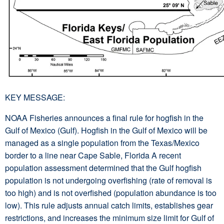
KEY MESSAGE:
NOAA Fisheries announces a final rule for hogfish in the
Gulf of Mexico (Gulf). Hogfish in the Gulf of Mexico will be
managed as a single population from the Texas/Mexico
border to a line near Cape Sable, Florida A recent
population assessment determined that the Gulf hogfish
population is not undergoing overfishing (rate of removal is
too high) and is not overfished (population abundance is too
low). This rule adjusts annual catch limits, establishes gear
restrictions, and increases the minimum size limit for Gulf of