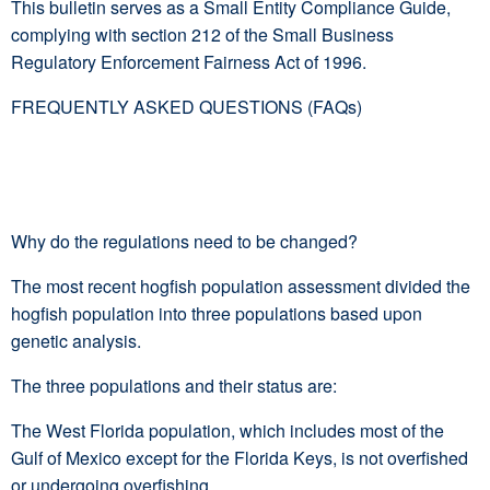
This bulletin serves as a Small Entity Compliance Guide,
complying with section 212 of the Small Business
Regulatory Enforcement Fairness Act of 1996.
FREQUENTLY ASKED QUESTIONS (FAQs)
Why do the regulations need to be changed?
The most recent hogfish population assessment divided the
hogfish population into three populations based upon
genetic analysis.
The three populations and their status are:
The West Florida population, which includes most of the
Gulf of Mexico except for the Florida Keys, is not overfished
or undergoing overfishing.