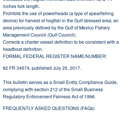
inches fork length.
Prohibits the use of powerheads (a type of spearfishing
device) for harvest of hogfish in the Gulf stressed area; an
area previously defined by the Gulf of Mexico Fishery
Management Council (Gulf Council).
Corrects a charter vessel definition to be consistent with a
headboat definition.
FORMAL FEDERAL REGISTER NAME/NUMBER:
82 FR 34574, published July 25, 2017.
This bulletin serves as a Small Entity Compliance Guide,
complying with section 212 of the Small Business
Regulatory Enforcement Fairness Act of 1996.
FREQUENTLY ASKED QUESTIONS (FAQs)