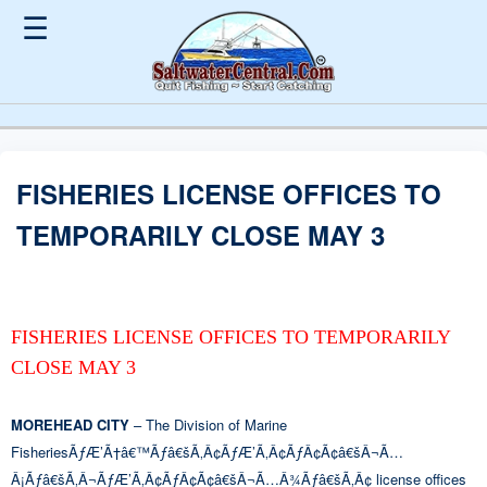
☰
FISHERIES LICENSE OFFICES TO
TEMPORARILY CLOSE MAY 3
FISHERIES LICENSE OFFICES TO TEMPORARILY
CLOSE MAY 3
MOREHEAD CITY
– The Division of Marine
FisheriesÃƒÆ’Ã†â€™Ãƒâ€šÃ‚Â¢ÃƒÆ’Ã‚Â¢ÃƒÂ¢Ã¢â€šÂ¬Ã…
Â¡Ãƒâ€šÃ‚Â¬ÃƒÆ’Ã‚Â¢ÃƒÂ¢Ã¢â€šÂ¬Ã…Â¾Ãƒâ€šÃ‚Â¢ license offices