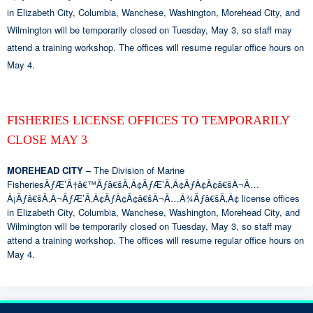
in Elizabeth City, Columbia, Wanchese, Washington, Morehead City, and
Wilmington will be temporarily closed on Tuesday, May 3, so staff may
attend a training workshop. The offices will resume regular office hours on
May 4.
FISHERIES LICENSE OFFICES TO TEMPORARILY
CLOSE MAY 3
MOREHEAD CITY
– The Division of Marine
FisheriesÃƒÆ’Ã†â€™Ãƒâ€šÃ‚Â¢ÃƒÆ’Ã‚Â¢ÃƒÂ¢Ã¢â€šÂ¬Ã…
Â¡Ãƒâ€šÃ‚Â¬ÃƒÆ’Ã‚Â¢ÃƒÂ¢Ã¢â€šÂ¬Ã…Â¾Ãƒâ€šÃ‚Â¢ license offices
in Elizabeth City, Columbia, Wanchese, Washington, Morehead City, and
Wilmington will be temporarily closed on Tuesday, May 3, so staff may
attend a training workshop. The offices will resume regular office hours on
May 4.