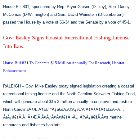
House Bill 831, sponsored by Rep. Pryor Gibson (D-Troy), Rep. Danny
McComas (D-Wilmington) and Sen. David Weinstein (D-Lumberton),
passed the House by a vote of 66-34 and the Senate by a vote of 45-1.
Gov. Easley Signs Coastal Recreational Fishing License
Into Law
House Bill 831 To Generate $15 Million Annually For Research, Habitat
Enhancement
RALEIGH – Gov. Mike Easley today signed legislation creating a coastal
recreational fishing license and the North Carolina Saltwater Fishing Fund,
which will generate about $15.3 million annually to conserve and restore
North CarolinaÃƒÆ’Ã†â€™Ãƒâ€šÃ‚Â¢ÃƒÆ’Ã‚Â¢ÃƒÂ¢Ã¢â€šÂ¬Ã…
Â¡Ãƒâ€šÃ‚Â¬ÃƒÆ’Ã‚Â¢ÃƒÂ¢Ã¢â€šÂ¬Ã…Â¾Ãƒâ€šÃ‚Â¢s marine
resources and fisheries habitats.