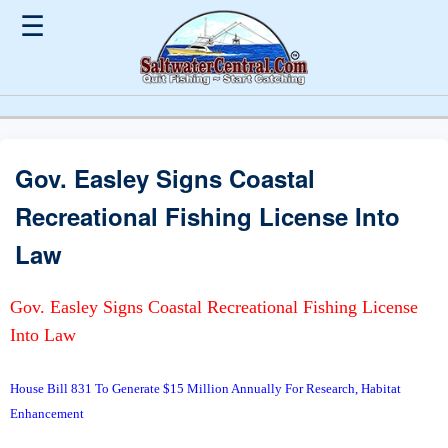
☰
Gov. Easley Signs Coastal
Recreational Fishing License Into
Law
Gov. Easley Signs Coastal Recreational Fishing License
Into Law
House Bill 831 To Generate $15 Million Annually For Research, Habitat
Enhancement