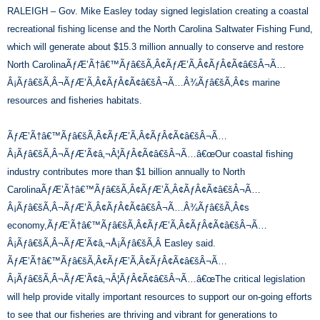
RALEIGH – Gov. Mike Easley today signed legislation creating a coastal
recreational fishing license and the North Carolina Saltwater Fishing Fund,
which will generate about $15.3 million annually to conserve and restore
North CarolinaÃƒÆ’Ã†â€™Ãƒâ€šÃ‚Â¢ÃƒÆ’Ã‚Â¢ÃƒÂ¢Ã¢â€šÂ¬Ã…
Â¡Ãƒâ€šÃ‚Â¬ÃƒÆ’Ã‚Â¢ÃƒÂ¢Ã¢â€šÂ¬Ã…Â¾Ãƒâ€šÃ‚Â¢s marine
resources and fisheries habitats.
ÃƒÆ’Ã†â€™Ãƒâ€šÃ‚Â¢ÃƒÆ’Ã‚Â¢ÃƒÂ¢Ã¢â€šÂ¬Ã…
Â¡Ãƒâ€šÃ‚Â¬ÃƒÆ’Ã¢â‚¬Â¦ÃƒÂ¢Ã¢â€šÂ¬Ã…â€œOur coastal fishing
industry contributes more than $1 billion annually to North
CarolinaÃƒÆ’Ã†â€™Ãƒâ€šÃ‚Â¢ÃƒÆ’Ã‚Â¢ÃƒÂ¢Ã¢â€šÂ¬Ã…
Â¡Ãƒâ€šÃ‚Â¬ÃƒÆ’Ã‚Â¢ÃƒÂ¢Ã¢â€šÂ¬Ã…Â¾Ãƒâ€šÃ‚Â¢s
economy,ÃƒÆ’Ã†â€™Ãƒâ€šÃ‚Â¢ÃƒÆ’Ã‚Â¢ÃƒÂ¢Ã¢â€šÂ¬Ã…
Â¡Ãƒâ€šÃ‚Â¬ÃƒÆ’Ã¢â‚¬Å¡Ãƒâ€šÃ‚Â Easley said.
ÃƒÆ’Ã†â€™Ãƒâ€šÃ‚Â¢ÃƒÆ’Ã‚Â¢ÃƒÂ¢Ã¢â€šÂ¬Ã…
Â¡Ãƒâ€šÃ‚Â¬ÃƒÆ’Ã¢â‚¬Â¦ÃƒÂ¢Ã¢â€šÂ¬Ã…â€œThe critical legislation
will help provide vitally important resources to support our on-going efforts
to see that our fisheries are thriving and vibrant for generations to