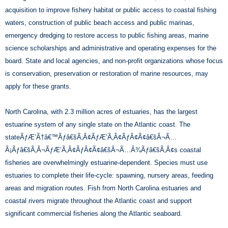
acquisition to improve fishery habitat or public access to coastal fishing
waters, construction of public beach access and public marinas,
emergency dredging to restore access to public fishing areas, marine
science scholarships and administrative and operating expenses for the
board. State and local agencies, and non-profit organizations whose focus
is conservation, preservation or restoration of marine resources, may
apply for these grants.
North Carolina, with 2.3 million acres of estuaries, has the largest
estuarine system of any single state on the Atlantic coast. The
stateÃƒÆ’Ã†â€™Ãƒâ€šÃ‚Â¢ÃƒÆ’Ã‚Â¢ÃƒÂ¢Ã¢â€šÂ¬Ã…
Â¡Ãƒâ€šÃ‚Â¬ÃƒÆ’Ã‚Â¢ÃƒÂ¢Ã¢â€šÂ¬Ã…Â¾Ãƒâ€šÃ‚Â¢s coastal
fisheries are overwhelmingly estuarine-dependent. Species must use
estuaries to complete their life-cycle: spawning, nursery areas, feeding
areas and migration routes. Fish from North Carolina estuaries and
coastal rivers migrate throughout the Atlantic coast and support
significant commercial fisheries along the Atlantic seaboard.