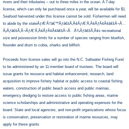
rivers and their tributaries – out to three miles in the ocean. A 7-day
license, which can only be purchased once a year, will be available for $1.
Seafood harvested under this license cannot be sold. Fishermen will need
to abide by the stateÃƒÆ’Ã†â€™Ãƒâ€šÃ‚Â¢ÃƒÆ’Ã‚Â¢ÃƒÂ¢Ã¢â€šÂ¬Ã…
Â¡Ãƒâ€šÃ‚Â¬ÃƒÆ’Ã‚Â¢ÃƒÂ¢Ã¢â€šÂ¬Ã…Â¾Ãƒâ€šÃ‚Â¢s recreational
size and possession limits for a number of species ranging from bluefish,
flounder and drum to cobia, sharks and billfish.
Proceeds from license sales will go into the N.C. Saltwater Fishing Fund
to be administered by an 11-member board of trustees. The board will
issue grants for resource and habitat enhancement, research, land
acquisition to improve fishery habitat or public access to coastal fishing
waters, construction of public beach access and public marinas,
emergency dredging to restore access to public fishing areas, marine
science scholarships and administrative and operating expenses for the
board. State and local agencies, and non-profit organizations whose focus
is conservation, preservation or restoration of marine resources, may
apply for these grants.