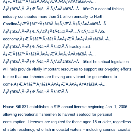
ÃƒÆ’Ã†â€™Ãƒâ€šÃ‚Â¢ÃƒÆ’Ã‚Â¢ÃƒÂ¢Ã¢â€šÂ¬Ã…
Â¡Ãƒâ€šÃ‚Â¬ÃƒÆ’Ã¢â‚¬Â¦ÃƒÂ¢Ã¢â€šÂ¬Ã…â€œOur coastal fishing
industry contributes more than $1 billion annually to North
CarolinaÃƒÆ’Ã†â€™Ãƒâ€šÃ‚Â¢ÃƒÆ’Ã‚Â¢ÃƒÂ¢Ã¢â€šÂ¬Ã…
Â¡Ãƒâ€šÃ‚Â¬ÃƒÆ’Ã‚Â¢ÃƒÂ¢Ã¢â€šÂ¬Ã…Â¾Ãƒâ€šÃ‚Â¢s
economy,ÃƒÆ’Ã†â€™Ãƒâ€šÃ‚Â¢ÃƒÆ’Ã‚Â¢ÃƒÂ¢Ã¢â€šÂ¬Ã…
Â¡Ãƒâ€šÃ‚Â¬ÃƒÆ’Ã¢â‚¬Å¡Ãƒâ€šÃ‚Â Easley said.
ÃƒÆ’Ã†â€™Ãƒâ€šÃ‚Â¢ÃƒÆ’Ã‚Â¢ÃƒÂ¢Ã¢â€šÂ¬Ã…
Â¡Ãƒâ€šÃ‚Â¬ÃƒÆ’Ã¢â‚¬Â¦ÃƒÂ¢Ã¢â€šÂ¬Ã…â€œThe critical legislation
will help provide vitally important resources to support our on-going efforts
to see that our fisheries are thriving and vibrant for generations to
come.ÃƒÆ’Ã†â€™Ãƒâ€šÃ‚Â¢ÃƒÆ’Ã‚Â¢ÃƒÂ¢Ã¢â€šÂ¬Ã…
Â¡Ãƒâ€šÃ‚Â¬ÃƒÆ’Ã¢â‚¬Å¡Ãƒâ€šÃ‚Â
House Bill 831 establishes a $15 annual license beginning Jan. 1, 2006
allowing recreational fishermen to harvest seafood for personal
consumption. Licenses are required for those aged 18 or older, regardless
of state residency, who fish in coastal waters – including sounds, coastal