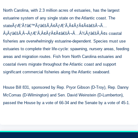
North Carolina, with 2.3 million acres of estuaries, has the largest
estuarine system of any single state on the Atlantic coast. The
stateÃƒÆ’Ã†â€™Ãƒâ€šÃ‚Â¢ÃƒÆ’Ã‚Â¢ÃƒÂ¢Ã¢â€šÂ¬Ã…
Â¡Ãƒâ€šÃ‚Â¬ÃƒÆ’Ã‚Â¢ÃƒÂ¢Ã¢â€šÂ¬Ã…Â¾Ãƒâ€šÃ‚Â¢s coastal
fisheries are overwhelmingly estuarine-dependent. Species must use
estuaries to complete their life-cycle: spawning, nursery areas, feeding
areas and migration routes. Fish from North Carolina estuaries and
coastal rivers migrate throughout the Atlantic coast and support
significant commercial fisheries along the Atlantic seaboard.
House Bill 831, sponsored by Rep. Pryor Gibson (D-Troy), Rep. Danny
McComas (D-Wilmington) and Sen. David Weinstein (D-Lumberton),
passed the House by a vote of 66-34 and the Senate by a vote of 45-1.