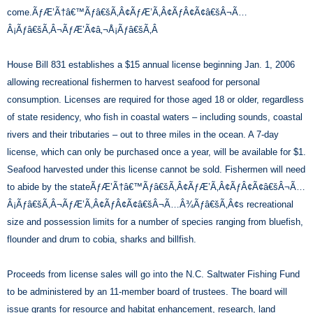
come.ÃƒÆ’Ã†â€™Ãƒâ€šÃ‚Â¢ÃƒÆ’Ã‚Â¢ÃƒÂ¢Ã¢â€šÂ¬Ã…
Â¡Ãƒâ€šÃ‚Â¬ÃƒÆ’Ã¢â‚¬Å¡Ãƒâ€šÃ‚Â
House Bill 831 establishes a $15 annual license beginning Jan. 1, 2006
allowing recreational fishermen to harvest seafood for personal
consumption. Licenses are required for those aged 18 or older, regardless
of state residency, who fish in coastal waters – including sounds, coastal
rivers and their tributaries – out to three miles in the ocean. A 7-day
license, which can only be purchased once a year, will be available for $1.
Seafood harvested under this license cannot be sold. Fishermen will need
to abide by the stateÃƒÆ’Ã†â€™Ãƒâ€šÃ‚Â¢ÃƒÆ’Ã‚Â¢ÃƒÂ¢Ã¢â€šÂ¬Ã…
Â¡Ãƒâ€šÃ‚Â¬ÃƒÆ’Ã‚Â¢ÃƒÂ¢Ã¢â€šÂ¬Ã…Â¾Ãƒâ€šÃ‚Â¢s recreational
size and possession limits for a number of species ranging from bluefish,
flounder and drum to cobia, sharks and billfish.
Proceeds from license sales will go into the N.C. Saltwater Fishing Fund
to be administered by an 11-member board of trustees. The board will
issue grants for resource and habitat enhancement, research, land