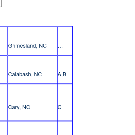
Grimesland, NC
…
Calabash, NC
A,B
Cary, NC
C