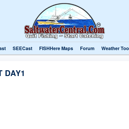
ast
SEECast
FISHHere Maps
Forum
Weather Too
T DAY1