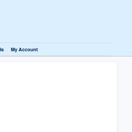
ls
My Account