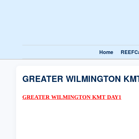
Home
REEFC
GREATER WILMINGTON KM
GREATER WILMINGTON KMT DAY1