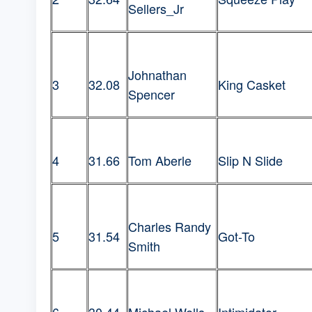
Sellers_Jr
Johnathan
3
32.08
King Casket
Spencer
4
31.66
Tom Aberle
Slip N Slide
Charles Randy
5
31.54
Got-To
Smith