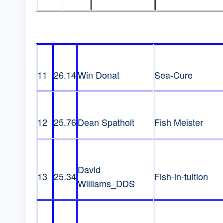
11
26.14
Win Donat
Sea-Cure
12
25.76
Dean Spatholt
Fish Meister
David
13
25.34
Fish-in-tuition
Williams_DDS