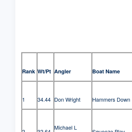
Rank
Wt/Pt
Angler
Boat Name
1
34.44
Don Wright
Hammers Down
Michael L
2
32.64
Squeeze Play