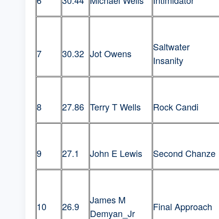
6
30.44
Michael Wells
Intimidator
Saltwater
7
30.32
Jot Owens
Insanity
8
27.86
Terry T Wells
Rock Candi
9
27.1
John E Lewis
Second Chanze
James M
10
26.9
Final Approach
Demyan_Jr