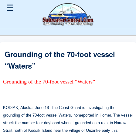
☰
Grounding of the 70-foot vessel
“Waters”
Grounding of the 70-foot vessel “Waters”
KODIAK, Alaska, June 18–The Coast Guard is investigating the
grounding of the 70-foot vessel Waters, homeported in Homer. The vessel
struck the number four dayboard when it grounded on a rock in Narrow
Strait north of Kodiak Island near the village of Ouzinke early this