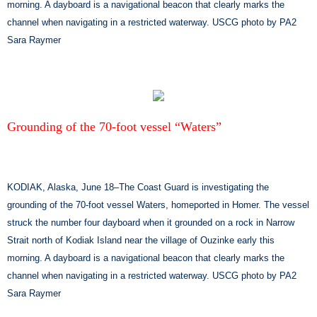
morning. A dayboard is a navigational beacon that clearly marks the
channel when navigating in a restricted waterway. USCG photo by PA2
Sara Raymer
Grounding of the 70-foot vessel “Waters”
KODIAK, Alaska, June 18–The Coast Guard is investigating the
grounding of the 70-foot vessel Waters, homeported in Homer. The vessel
struck the number four dayboard when it grounded on a rock in Narrow
Strait north of Kodiak Island near the village of Ouzinke early this
morning. A dayboard is a navigational beacon that clearly marks the
channel when navigating in a restricted waterway. USCG photo by PA2
Sara Raymer