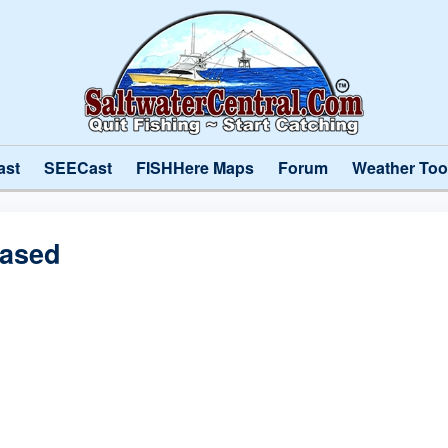
ast
SEECast
FISHHere Maps
Forum
Weather Too
eased