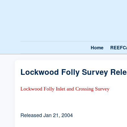
Home
REEFC
Lockwood Folly Survey Rel
Lockwood Folly Inlet and Crossing Survey
Released Jan 21, 2004