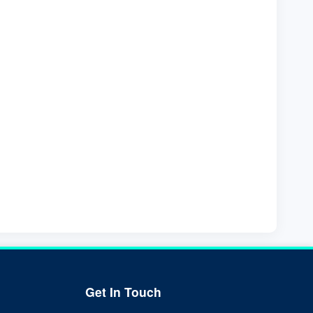
Get In Touch