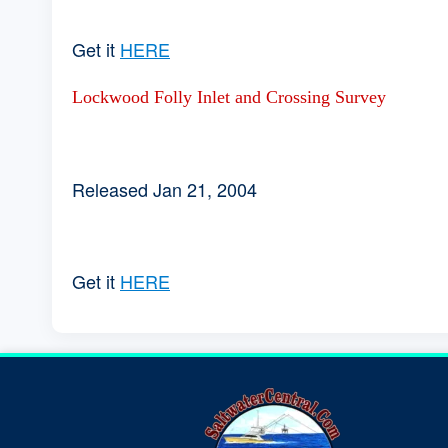
Get it
HERE
Lockwood Folly Inlet and Crossing Survey
Released Jan 21, 2004
Get it
HERE