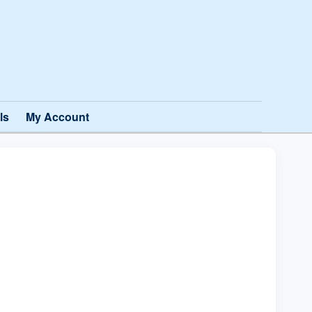
ls
My Account