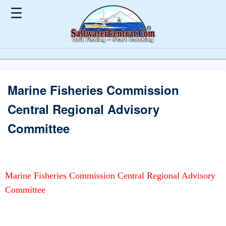
☰
Marine Fisheries Commission
Central Regional Advisory
Committee
Marine Fisheries Commission Central Regional Advisory
Committee