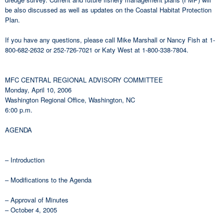
be also discussed as well as updates on the Coastal Habitat Protection
Plan.
If you have any questions, please call Mike Marshall or Nancy Fish at 1-
800-682-2632 or 252-726-7021 or Katy West at 1-800-338-7804.
MFC CENTRAL REGIONAL ADVISORY COMMITTEE
Monday, April 10, 2006
Washington Regional Office, Washington, NC
6:00 p.m.
AGENDA
– Introduction
– Modifications to the Agenda
– Approval of Minutes
– October 4, 2005