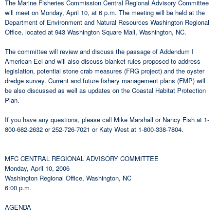
The Marine Fisheries Commission Central Regional Advisory Committee
will meet on Monday, April 10, at 6 p.m. The meeting will be held at the
Department of Environment and Natural Resources Washington Regional
Office, located at 943 Washington Square Mall, Washington, NC.
The committee will review and discuss the passage of Addendum I
American Eel and will also discuss blanket rules proposed to address
legislation, potential stone crab measures (FRG project) and the oyster
dredge survey. Current and future fishery management plans (FMP) will
be also discussed as well as updates on the Coastal Habitat Protection
Plan.
If you have any questions, please call Mike Marshall or Nancy Fish at 1-
800-682-2632 or 252-726-7021 or Katy West at 1-800-338-7804.
MFC CENTRAL REGIONAL ADVISORY COMMITTEE
Monday, April 10, 2006
Washington Regional Office, Washington, NC
6:00 p.m.
AGENDA