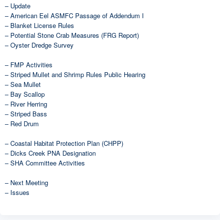
– Update
– American Eel ASMFC Passage of Addendum I
– Blanket License Rules
– Potential Stone Crab Measures (FRG Report)
– Oyster Dredge Survey
– FMP Activities
– Striped Mullet and Shrimp Rules Public Hearing
– Sea Mullet
– Bay Scallop
– River Herring
– Striped Bass
– Red Drum
– Coastal Habitat Protection Plan (CHPP)
– Dicks Creek PNA Designation
– SHA Committee Activities
– Next Meeting
– Issues