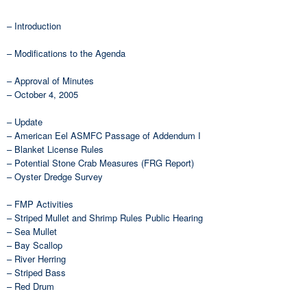
– Introduction
– Modifications to the Agenda
– Approval of Minutes
– October 4, 2005
– Update
– American Eel ASMFC Passage of Addendum I
– Blanket License Rules
– Potential Stone Crab Measures (FRG Report)
– Oyster Dredge Survey
– FMP Activities
– Striped Mullet and Shrimp Rules Public Hearing
– Sea Mullet
– Bay Scallop
– River Herring
– Striped Bass
– Red Drum