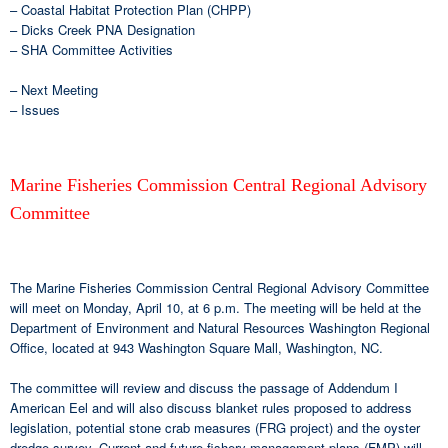
– Coastal Habitat Protection Plan (CHPP)
– Dicks Creek PNA Designation
– SHA Committee Activities
– Next Meeting
– Issues
Marine Fisheries Commission Central Regional Advisory
Committee
The Marine Fisheries Commission Central Regional Advisory Committee
will meet on Monday, April 10, at 6 p.m. The meeting will be held at the
Department of Environment and Natural Resources Washington Regional
Office, located at 943 Washington Square Mall, Washington, NC.
The committee will review and discuss the passage of Addendum I
American Eel and will also discuss blanket rules proposed to address
legislation, potential stone crab measures (FRG project) and the oyster
dredge survey. Current and future fishery management plans (FMP) will