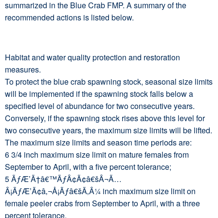
summarized in the Blue Crab FMP. A summary of the
recommended actions is listed below.
Habitat and water quality protection and restoration
measures.
To protect the blue crab spawning stock, seasonal size limits
will be implemented if the spawning stock falls below a
specified level of abundance for two consecutive years.
Conversely, if the spawning stock rises above this level for
two consecutive years, the maximum size limits will be lifted.
The maximum size limits and season time periods are:
6 3/4 inch maximum size limit on mature females from
September to April, with a five percent tolerance;
5 ÃƒÆ’Ã†â€™ÃƒÂ¢Ã¢â€šÂ¬Ã…
Â¡ÃƒÆ’Ã¢â‚¬Å¡Ãƒâ€šÃ‚Â¼ inch maximum size limit on
female peeler crabs from September to April, with a three
percent tolerance.