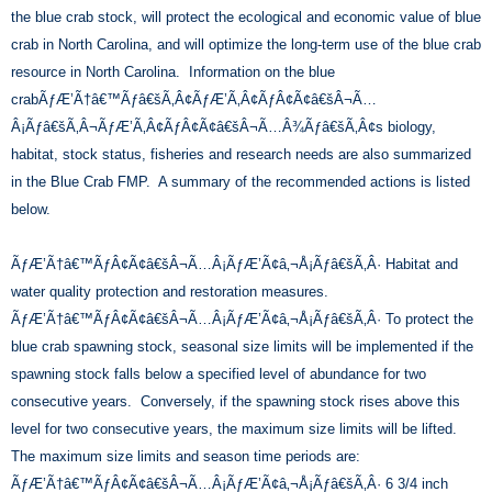
the blue crab stock, will protect the ecological and economic value of blue
crab in North Carolina, and will optimize the long-term use of the blue crab
resource in North Carolina. Information on the blue
crabÃƒÆ’Ã†â€™Ãƒâ€šÃ‚Â¢ÃƒÆ’Ã‚Â¢ÃƒÂ¢Ã¢â€šÂ¬Ã…
Â¡Ãƒâ€šÃ‚Â¬ÃƒÆ’Ã‚Â¢ÃƒÂ¢Ã¢â€šÂ¬Ã…Â¾Ãƒâ€šÃ‚Â¢s biology,
habitat, stock status, fisheries and research needs are also summarized
in the Blue Crab FMP. A summary of the recommended actions is listed
below.
ÃƒÆ’Ã†â€™ÃƒÂ¢Ã¢â€šÂ¬Ã…Â¡ÃƒÆ’Ã¢â‚¬Å¡Ãƒâ€šÃ‚Â· Habitat and
water quality protection and restoration measures.
ÃƒÆ’Ã†â€™ÃƒÂ¢Ã¢â€šÂ¬Ã…Â¡ÃƒÆ’Ã¢â‚¬Å¡Ãƒâ€šÃ‚Â· To protect the
blue crab spawning stock, seasonal size limits will be implemented if the
spawning stock falls below a specified level of abundance for two
consecutive years. Conversely, if the spawning stock rises above this
level for two consecutive years, the maximum size limits will be lifted.
The maximum size limits and season time periods are:
ÃƒÆ’Ã†â€™ÃƒÂ¢Ã¢â€šÂ¬Ã…Â¡ÃƒÆ’Ã¢â‚¬Å¡Ãƒâ€šÃ‚Â· 6 3/4 inch