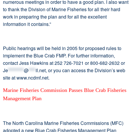
numerous meetings in order to have a good plan. I also want
to thank the Division of Marine Fisheries for all their hard
work in preparing the plan and for all the excellent
information it contains.”
Public hearings will be held in 2005 for proposed rules to
implement the Blue Crab FMP. For further information,
contact Jess Hawkins at 252 726-7021 or 800-682-2632 or
Je
*********
@
****
il.net
, or you can access the Division’s web
site at www.ncdmf.net.
Marine Fisheries Commission Passes Blue Crab Fisheries
Management Plan
The North Carolina Marine Fisheries Commissions (MFC)
adopted a new Blue Crab Fisheries Management Plan