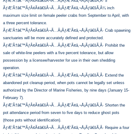
ÃƒÆ’Ã†â€™ÃƒÂ¢Ã¢â€šÂ¬Ã…Â¡ÃƒÆ’Ã¢â‚¬Å¡Ãƒâ€šÃ‚Â· 5
ÃƒÆ’Ã†â€™ÃƒÂ¢Ã¢â€šÂ¬Ã…Â¡ÃƒÆ’Ã¢â‚¬Å¡Ãƒâ€šÃ‚Â¼ inch
maximum size limit on female peeler crabs from September to April, with
a three percent tolerance.
ÃƒÆ’Ã†â€™ÃƒÂ¢Ã¢â€šÂ¬Ã…Â¡ÃƒÆ’Ã¢â‚¬Å¡Ãƒâ€šÃ‚Â· Crab spawning
sanctuaries will be more accurately defined and protected.
ÃƒÆ’Ã†â€™ÃƒÂ¢Ã¢â€šÂ¬Ã…Â¡ÃƒÆ’Ã¢â‚¬Å¡Ãƒâ€šÃ‚Â· Prohibit the
sale of white-line peelers with a five percent tolerance, but allow
possession by a licensee/harvester for use in their own shedding
operation.
ÃƒÆ’Ã†â€™ÃƒÂ¢Ã¢â€šÂ¬Ã…Â¡ÃƒÆ’Ã¢â‚¬Å¡Ãƒâ€šÃ‚Â· Extend the
abandoned pot cleanup period, when pots cannot be legally set unless
authorized by the Director of Marine Fisheries, by nine days (January 15-
February 7).
ÃƒÆ’Ã†â€™ÃƒÂ¢Ã¢â€šÂ¬Ã…Â¡ÃƒÆ’Ã¢â‚¬Å¡Ãƒâ€šÃ‚Â· Shorten the
pot attendance period from seven to five days to reduce ghost pots
(those pots without identification).
ÃƒÆ’Ã†â€™ÃƒÂ¢Ã¢â€šÂ¬Ã…Â¡ÃƒÆ’Ã¢â‚¬Å¡Ãƒâ€šÃ‚Â· Require a four