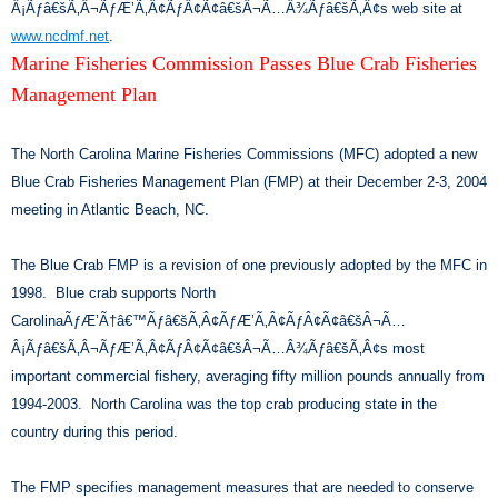
Â¡Ãƒâ€šÃ‚Â¬ÃƒÆ’Ã‚Â¢ÃƒÂ¢Ã¢â€šÂ¬Ã…Â¾Ãƒâ€šÃ‚Â¢s web site at
www.ncdmf.net
.
Marine Fisheries Commission Passes Blue Crab Fisheries
Management Plan
The North Carolina Marine Fisheries Commissions (MFC) adopted a new
Blue Crab Fisheries Management Plan (FMP) at their December 2-3, 2004
meeting in Atlantic Beach, NC.
The Blue Crab FMP is a revision of one previously adopted by the MFC in
1998. Blue crab supports North
CarolinaÃƒÆ’Ã†â€™Ãƒâ€šÃ‚Â¢ÃƒÆ’Ã‚Â¢ÃƒÂ¢Ã¢â€šÂ¬Ã…
Â¡Ãƒâ€šÃ‚Â¬ÃƒÆ’Ã‚Â¢ÃƒÂ¢Ã¢â€šÂ¬Ã…Â¾Ãƒâ€šÃ‚Â¢s most
important commercial fishery, averaging fifty million pounds annually from
1994-2003. North Carolina was the top crab producing state in the
country during this period.
The FMP specifies management measures that are needed to conserve