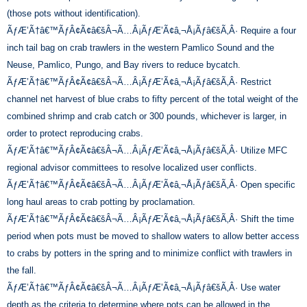
(those pots without identification).
ÃƒÆ’Ã†â€™ÃƒÂ¢Ã¢â€šÂ¬Ã…Â¡ÃƒÆ’Ã¢â‚¬Å¡Ãƒâ€šÃ‚Â· Require a four
inch tail bag on crab trawlers in the western Pamlico Sound and the
Neuse, Pamlico, Pungo, and Bay rivers to reduce bycatch.
ÃƒÆ’Ã†â€™ÃƒÂ¢Ã¢â€šÂ¬Ã…Â¡ÃƒÆ’Ã¢â‚¬Å¡Ãƒâ€šÃ‚Â· Restrict
channel net harvest of blue crabs to fifty percent of the total weight of the
combined shrimp and crab catch or 300 pounds, whichever is larger, in
order to protect reproducing crabs.
ÃƒÆ’Ã†â€™ÃƒÂ¢Ã¢â€šÂ¬Ã…Â¡ÃƒÆ’Ã¢â‚¬Å¡Ãƒâ€šÃ‚Â· Utilize MFC
regional advisor committees to resolve localized user conflicts.
ÃƒÆ’Ã†â€™ÃƒÂ¢Ã¢â€šÂ¬Ã…Â¡ÃƒÆ’Ã¢â‚¬Å¡Ãƒâ€šÃ‚Â· Open specific
long haul areas to crab potting by proclamation.
ÃƒÆ’Ã†â€™ÃƒÂ¢Ã¢â€šÂ¬Ã…Â¡ÃƒÆ’Ã¢â‚¬Å¡Ãƒâ€šÃ‚Â· Shift the time
period when pots must be moved to shallow waters to allow better access
to crabs by potters in the spring and to minimize conflict with trawlers in
the fall.
ÃƒÆ’Ã†â€™ÃƒÂ¢Ã¢â€šÂ¬Ã…Â¡ÃƒÆ’Ã¢â‚¬Å¡Ãƒâ€šÃ‚Â· Use water
depth as the criteria to determine where pots can be allowed in the