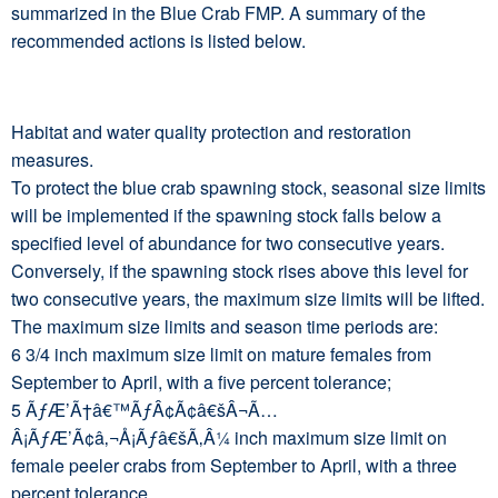
summarized in the Blue Crab FMP. A summary of the
recommended actions is listed below.
Habitat and water quality protection and restoration
measures.
To protect the blue crab spawning stock, seasonal size limits
will be implemented if the spawning stock falls below a
specified level of abundance for two consecutive years.
Conversely, if the spawning stock rises above this level for
two consecutive years, the maximum size limits will be lifted.
The maximum size limits and season time periods are:
6 3/4 inch maximum size limit on mature females from
September to April, with a five percent tolerance;
5 ÃƒÆ’Ã†â€™ÃƒÂ¢Ã¢â€šÂ¬Ã…
Â¡ÃƒÆ’Ã¢â‚¬Å¡Ãƒâ€šÃ‚Â¼ inch maximum size limit on
female peeler crabs from September to April, with a three
percent tolerance.