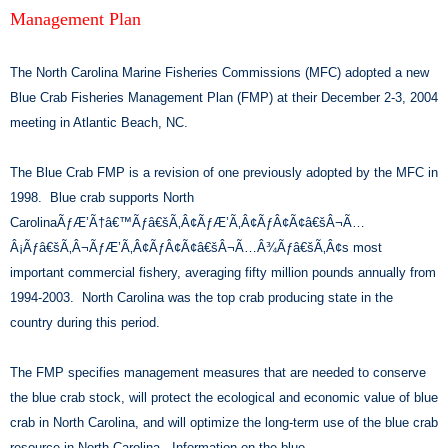
Management Plan
The North Carolina Marine Fisheries Commissions (MFC) adopted a new
Blue Crab Fisheries Management Plan (FMP) at their December 2-3, 2004
meeting in Atlantic Beach, NC.
The Blue Crab FMP is a revision of one previously adopted by the MFC in
1998. Blue crab supports North
CarolinaÃƒÆ’Ã†â€™Ãƒâ€šÃ‚Â¢ÃƒÆ’Ã‚Â¢ÃƒÂ¢Ã¢â€šÂ¬Ã…
Â¡Ãƒâ€šÃ‚Â¬ÃƒÆ’Ã‚Â¢ÃƒÂ¢Ã¢â€šÂ¬Ã…Â¾Ãƒâ€šÃ‚Â¢s most
important commercial fishery, averaging fifty million pounds annually from
1994-2003. North Carolina was the top crab producing state in the
country during this period.
The FMP specifies management measures that are needed to conserve
the blue crab stock, will protect the ecological and economic value of blue
crab in North Carolina, and will optimize the long-term use of the blue crab
resource in North Carolina. Information on the blue