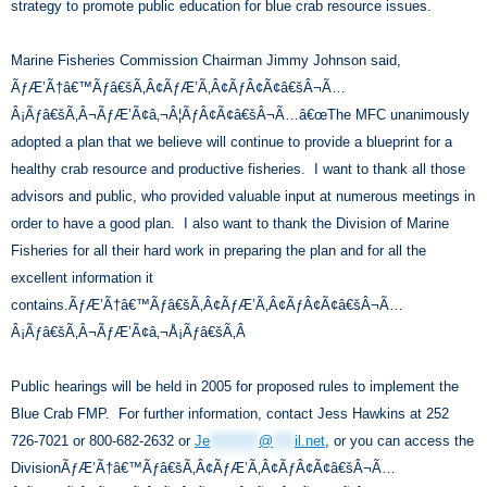
strategy to promote public education for blue crab resource issues.
Marine Fisheries Commission Chairman Jimmy Johnson said,
ÃƒÆ’Ã†â€™Ãƒâ€šÃ‚Â¢ÃƒÆ’Ã‚Â¢ÃƒÂ¢Ã¢â€šÂ¬Ã…
Â¡Ãƒâ€šÃ‚Â¬ÃƒÆ’Ã¢â‚¬Â¦ÃƒÂ¢Ã¢â€šÂ¬Ã…â€œThe MFC unanimously
adopted a plan that we believe will continue to provide a blueprint for a
healthy crab resource and productive fisheries. I want to thank all those
advisors and public, who provided valuable input at numerous meetings in
order to have a good plan. I also want to thank the Division of Marine
Fisheries for all their hard work in preparing the plan and for all the
excellent information it
contains.ÃƒÆ’Ã†â€™Ãƒâ€šÃ‚Â¢ÃƒÆ’Ã‚Â¢ÃƒÂ¢Ã¢â€šÂ¬Ã…
Â¡Ãƒâ€šÃ‚Â¬ÃƒÆ’Ã¢â‚¬Å¡Ãƒâ€šÃ‚Â
Public hearings will be held in 2005 for proposed rules to implement the
Blue Crab FMP. For further information, contact Jess Hawkins at 252
726-7021 or 800-682-2632 or
Je
*********
@
****
il.net
, or you can access the
DivisionÃƒÆ’Ã†â€™Ãƒâ€šÃ‚Â¢ÃƒÆ’Ã‚Â¢ÃƒÂ¢Ã¢â€šÂ¬Ã…