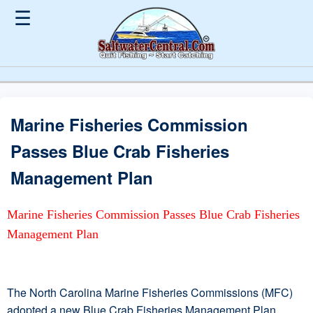
☰
Marine Fisheries Commission
Passes Blue Crab Fisheries
Management Plan
Marine Fisheries Commission Passes Blue Crab Fisheries
Management Plan
The North Carolina Marine Fisheries Commissions (MFC)
adopted a new Blue Crab Fisheries Management Plan