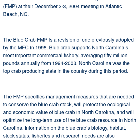
(FMP) at their December 2-3, 2004 meeting in Atlantic
Beach, NC.
The Blue Crab FMP is a revision of one previously adopted
by the MFC in 1998. Blue crab supports North Carolina’s
most important commercial fishery, averaging fifty million
pounds annually from 1994-2003. North Carolina was the
top crab producing state in the country during this period.
The FMP specifies management measures that are needed
to conserve the blue crab stock, will protect the ecological
and economic value of blue crab in North Carolina, and will
optimize the long-term use of the blue crab resource in North
Carolina. Information on the blue crab’s biology, habitat,
stock status, fisheries and research needs are also