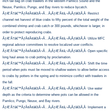
inch tail bag on crab trawlers in the western Pamlico Sound and the
Neuse, Pamlico, Pungo, and Bay rivers to reduce bycatch.
ÃƒÆ’Ã†â€™ÃƒÂ¢Ã¢â€šÂ¬Ã…Â¡ÃƒÆ’Ã¢â‚¬Å¡Ãƒâ€šÃ‚Â· Restrict
channel net harvest of blue crabs to fifty percent of the total weight of the
combined shrimp and crab catch or 300 pounds, whichever is larger, in
order to protect reproducing crabs.
ÃƒÆ’Ã†â€™ÃƒÂ¢Ã¢â€šÂ¬Ã…Â¡ÃƒÆ’Ã¢â‚¬Å¡Ãƒâ€šÃ‚Â· Utilize MFC
regional advisor committees to resolve localized user conflicts.
ÃƒÆ’Ã†â€™ÃƒÂ¢Ã¢â€šÂ¬Ã…Â¡ÃƒÆ’Ã¢â‚¬Å¡Ãƒâ€šÃ‚Â· Open specific
long haul areas to crab potting by proclamation.
ÃƒÆ’Ã†â€™ÃƒÂ¢Ã¢â€šÂ¬Ã…Â¡ÃƒÆ’Ã¢â‚¬Å¡Ãƒâ€šÃ‚Â· Shift the time
period when pots must be moved to shallow waters to allow better access
to crabs by potters in the spring and to minimize conflict with trawlers in
the fall.
ÃƒÆ’Ã†â€™ÃƒÂ¢Ã¢â€šÂ¬Ã…Â¡ÃƒÆ’Ã¢â‚¬Å¡Ãƒâ€šÃ‚Â· Use water
depth as the criteria to determine where pots can be allowed in the
Pamlico, Pungo, Neuse, and Bay rivers.
ÃƒÆ’Ã†â€™ÃƒÂ¢Ã¢â€šÂ¬Ã…Â¡ÃƒÆ’Ã¢â‚¬Å¡Ãƒâ€šÃ‚Â· Implement a