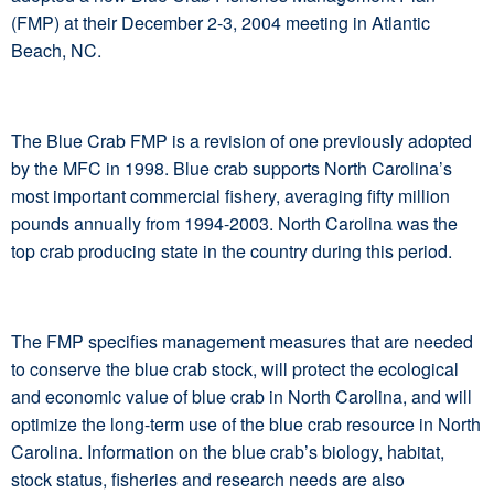
(FMP) at their December 2-3, 2004 meeting in Atlantic
Beach, NC.
The Blue Crab FMP is a revision of one previously adopted
by the MFC in 1998. Blue crab supports North Carolina’s
most important commercial fishery, averaging fifty million
pounds annually from 1994-2003. North Carolina was the
top crab producing state in the country during this period.
The FMP specifies management measures that are needed
to conserve the blue crab stock, will protect the ecological
and economic value of blue crab in North Carolina, and will
optimize the long-term use of the blue crab resource in North
Carolina. Information on the blue crab’s biology, habitat,
stock status, fisheries and research needs are also