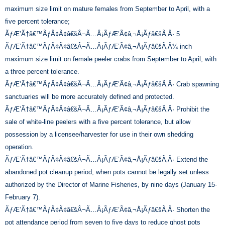
maximum size limit on mature females from September to April, with a
five percent tolerance;
ÃƒÆ’Ã†â€™ÃƒÂ¢Ã¢â€šÂ¬Ã…Â¡ÃƒÆ’Ã¢â‚¬Å¡Ãƒâ€šÃ‚Â· 5
ÃƒÆ’Ã†â€™ÃƒÂ¢Ã¢â€šÂ¬Ã…Â¡ÃƒÆ’Ã¢â‚¬Å¡Ãƒâ€šÃ‚Â¼ inch
maximum size limit on female peeler crabs from September to April, with
a three percent tolerance.
ÃƒÆ’Ã†â€™ÃƒÂ¢Ã¢â€šÂ¬Ã…Â¡ÃƒÆ’Ã¢â‚¬Å¡Ãƒâ€šÃ‚Â· Crab spawning
sanctuaries will be more accurately defined and protected.
ÃƒÆ’Ã†â€™ÃƒÂ¢Ã¢â€šÂ¬Ã…Â¡ÃƒÆ’Ã¢â‚¬Å¡Ãƒâ€šÃ‚Â· Prohibit the
sale of white-line peelers with a five percent tolerance, but allow
possession by a licensee/harvester for use in their own shedding
operation.
ÃƒÆ’Ã†â€™ÃƒÂ¢Ã¢â€šÂ¬Ã…Â¡ÃƒÆ’Ã¢â‚¬Å¡Ãƒâ€šÃ‚Â· Extend the
abandoned pot cleanup period, when pots cannot be legally set unless
authorized by the Director of Marine Fisheries, by nine days (January 15-
February 7).
ÃƒÆ’Ã†â€™ÃƒÂ¢Ã¢â€šÂ¬Ã…Â¡ÃƒÆ’Ã¢â‚¬Å¡Ãƒâ€šÃ‚Â· Shorten the
pot attendance period from seven to five days to reduce ghost pots