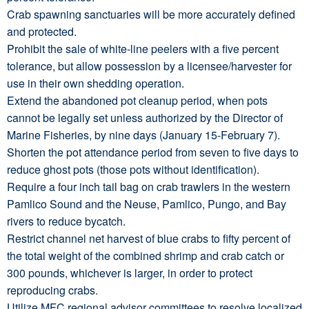
Crab spawning sanctuaries will be more accurately defined
and protected.
Prohibit the sale of white-line peelers with a five percent
tolerance, but allow possession by a licensee/harvester for
use in their own shedding operation.
Extend the abandoned pot cleanup period, when pots
cannot be legally set unless authorized by the Director of
Marine Fisheries, by nine days (January 15-February 7).
Shorten the pot attendance period from seven to five days to
reduce ghost pots (those pots without identification).
Require a four inch tail bag on crab trawlers in the western
Pamlico Sound and the Neuse, Pamlico, Pungo, and Bay
rivers to reduce bycatch.
Restrict channel net harvest of blue crabs to fifty percent of
the total weight of the combined shrimp and crab catch or
300 pounds, whichever is larger, in order to protect
reproducing crabs.
Utilize MFC regional advisor committees to resolve localized