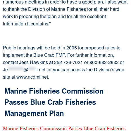
numerous meetings in order to have a good plan. I also want
to thank the Division of Marine Fisheries for all their hard
work in preparing the plan and for all the excellent
information it contains.”
Public hearings will be held in 2005 for proposed rules to
implement the Blue Crab FMP. For further information,
contact Jess Hawkins at 252 726-7021 or 800-682-2632 or
Je
*********
@
****
il.net
, or you can access the Division’s web
site at www.ncdmf.net.
Marine Fisheries Commission
Passes Blue Crab Fisheries
Management Plan
Marine Fisheries Commission Passes Blue Crab Fisheries