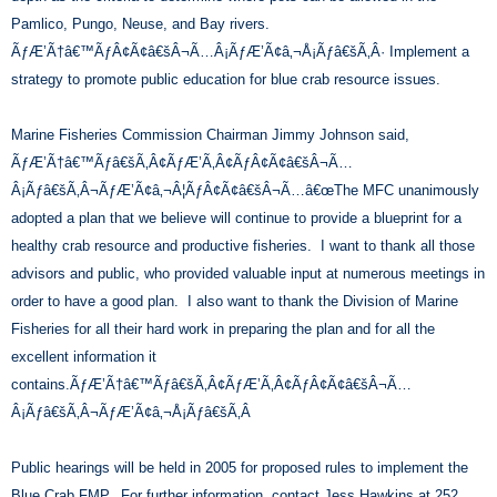
Pamlico, Pungo, Neuse, and Bay rivers.
ÃƒÆ’Ã†â€™ÃƒÂ¢Ã¢â€šÂ¬Ã…Â¡ÃƒÆ’Ã¢â‚¬Å¡Ãƒâ€šÃ‚Â· Implement a
strategy to promote public education for blue crab resource issues.
Marine Fisheries Commission Chairman Jimmy Johnson said,
ÃƒÆ’Ã†â€™Ãƒâ€šÃ‚Â¢ÃƒÆ’Ã‚Â¢ÃƒÂ¢Ã¢â€šÂ¬Ã…
Â¡Ãƒâ€šÃ‚Â¬ÃƒÆ’Ã¢â‚¬Â¦ÃƒÂ¢Ã¢â€šÂ¬Ã…â€œThe MFC unanimously
adopted a plan that we believe will continue to provide a blueprint for a
healthy crab resource and productive fisheries. I want to thank all those
advisors and public, who provided valuable input at numerous meetings in
order to have a good plan. I also want to thank the Division of Marine
Fisheries for all their hard work in preparing the plan and for all the
excellent information it
contains.ÃƒÆ’Ã†â€™Ãƒâ€šÃ‚Â¢ÃƒÆ’Ã‚Â¢ÃƒÂ¢Ã¢â€šÂ¬Ã…
Â¡Ãƒâ€šÃ‚Â¬ÃƒÆ’Ã¢â‚¬Å¡Ãƒâ€šÃ‚Â
Public hearings will be held in 2005 for proposed rules to implement the
Blue Crab FMP. For further information, contact Jess Hawkins at 252