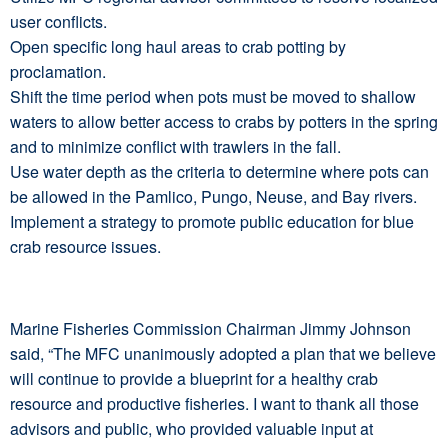
user conflicts.
Open specific long haul areas to crab potting by
proclamation.
Shift the time period when pots must be moved to shallow
waters to allow better access to crabs by potters in the spring
and to minimize conflict with trawlers in the fall.
Use water depth as the criteria to determine where pots can
be allowed in the Pamlico, Pungo, Neuse, and Bay rivers.
Implement a strategy to promote public education for blue
crab resource issues.
Marine Fisheries Commission Chairman Jimmy Johnson
said, “The MFC unanimously adopted a plan that we believe
will continue to provide a blueprint for a healthy crab
resource and productive fisheries. I want to thank all those
advisors and public, who provided valuable input at