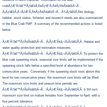
crabÃƒÆ’Ã†â€™Ãƒâ€šÃ‚Â¢ÃƒÆ’Ã‚Â¢ÃƒÂ¢Ã¢â€šÂ¬Ã…
Â¡Ãƒâ€šÃ‚Â¬ÃƒÆ’Ã‚Â¢ÃƒÂ¢Ã¢â€šÂ¬Ã…Â¾Ãƒâ€šÃ‚Â¢s biology,
habitat, stock status, fisheries and research needs are also summarized
in the Blue Crab FMP. A summary of the recommended actions is listed
below.
ÃƒÆ’Ã†â€™ÃƒÂ¢Ã¢â€šÂ¬Ã…Â¡ÃƒÆ’Ã¢â‚¬Å¡Ãƒâ€šÃ‚Â· Habitat and
water quality protection and restoration measures.
ÃƒÆ’Ã†â€™ÃƒÂ¢Ã¢â€šÂ¬Ã…Â¡ÃƒÆ’Ã¢â‚¬Å¡Ãƒâ€šÃ‚Â· To protect the
blue crab spawning stock, seasonal size limits will be implemented if the
spawning stock falls below a specified level of abundance for two
consecutive years. Conversely, if the spawning stock rises above this
level for two consecutive years, the maximum size limits will be lifted.
The maximum size limits and season time periods are:
ÃƒÆ’Ã†â€™ÃƒÂ¢Ã¢â€šÂ¬Ã…Â¡ÃƒÆ’Ã¢â‚¬Å¡Ãƒâ€šÃ‚Â· 6 3/4 inch
maximum size limit on mature females from September to April, with a
five percent tolerance;