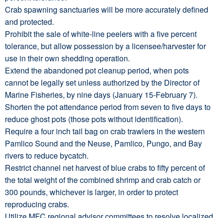
Crab spawning sanctuaries will be more accurately defined
and protected.
Prohibit the sale of white-line peelers with a five percent
tolerance, but allow possession by a licensee/harvester for
use in their own shedding operation.
Extend the abandoned pot cleanup period, when pots
cannot be legally set unless authorized by the Director of
Marine Fisheries, by nine days (January 15-February 7).
Shorten the pot attendance period from seven to five days to
reduce ghost pots (those pots without identification).
Require a four inch tail bag on crab trawlers in the western
Pamlico Sound and the Neuse, Pamlico, Pungo, and Bay
rivers to reduce bycatch.
Restrict channel net harvest of blue crabs to fifty percent of
the total weight of the combined shrimp and crab catch or
300 pounds, whichever is larger, in order to protect
reproducing crabs.
Utilize MFC regional advisor committees to resolve localized