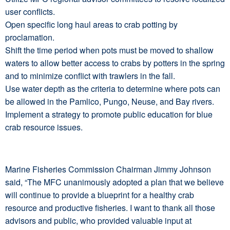
user conflicts.
Open specific long haul areas to crab potting by
proclamation.
Shift the time period when pots must be moved to shallow
waters to allow better access to crabs by potters in the spring
and to minimize conflict with trawlers in the fall.
Use water depth as the criteria to determine where pots can
be allowed in the Pamlico, Pungo, Neuse, and Bay rivers.
Implement a strategy to promote public education for blue
crab resource issues.
Marine Fisheries Commission Chairman Jimmy Johnson
said, “The MFC unanimously adopted a plan that we believe
will continue to provide a blueprint for a healthy crab
resource and productive fisheries. I want to thank all those
advisors and public, who provided valuable input at