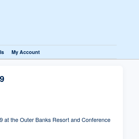
ls
My Account
9
 at the Outer Banks Resort and Conference