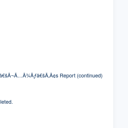
€šÂ¬Ã…Â¾Ãƒâ€šÃ‚Â¢s Report (continued)
leted.