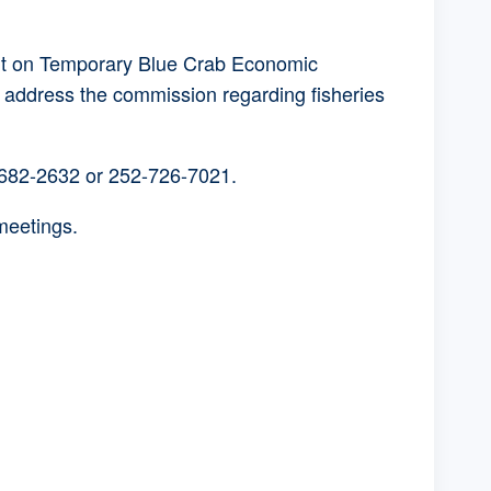
ent on Temporary Blue Crab Economic
o address the commission regarding fisheries
-682-2632 or 252-726-7021.
meetings.