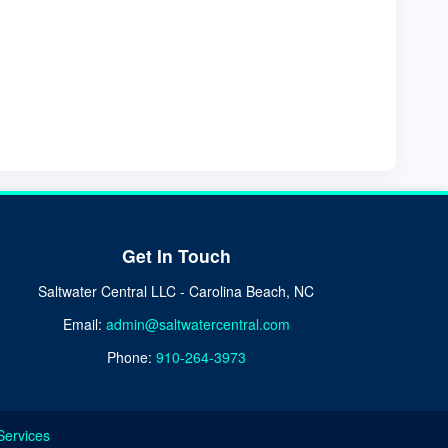
Get In Touch
Saltwater Central LLC - Carolina Beach, NC
Email:
admin@saltwatercentral.com
Phone:
910-264-3973
Services