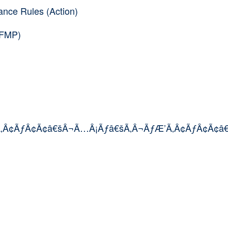
nce Rules (Action)
(FMP)
’Ã‚Â¢ÃƒÂ¢Ã¢â€šÂ¬Ã…Â¡Ãƒâ€šÃ‚Â¬ÃƒÆ’Ã‚Â¢ÃƒÂ¢Ã¢â