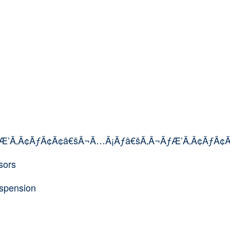
ÃƒÆ’Ã‚Â¢ÃƒÂ¢Ã¢â€šÂ¬Ã…Â¡Ãƒâ€šÃ‚Â¬ÃƒÆ’Ã‚Â¢ÃƒÂ¢
sors
uspension