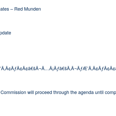
pdates – Red Munden
Update
Æ’Ã‚Â¢ÃƒÂ¢Ã¢â€šÂ¬Ã…Â¡Ãƒâ€šÃ‚Â¬ÃƒÆ’Ã‚Â¢ÃƒÂ¢Ã¢â
e Commission will proceed through the agenda until comp