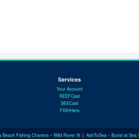
Services
Your Account
REEFCast
SEECast
FISHHere
a Beach Fishing Charters ~ Wild Rover III
|
AshToSea – Burial at Sea 