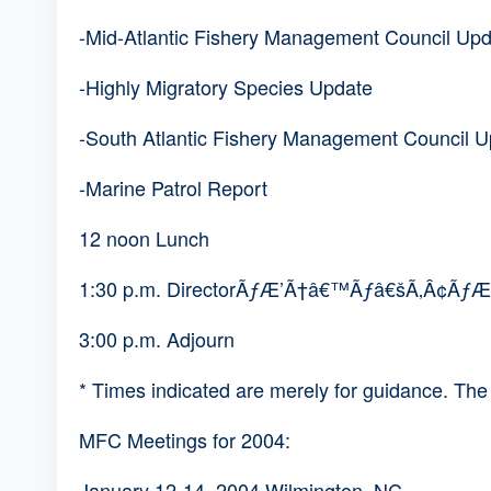
-Mid-Atlantic Fishery Management Council U
-Highly Migratory Species Update
-South Atlantic Fishery Management Council 
-Marine Patrol Report
12 noon Lunch
1:30 p.m. DirectorÃƒÆ’Ã†â€™Ãƒâ€šÃ‚Â¢Ãƒ
3:00 p.m. Adjourn
* Times indicated are merely for guidance. Th
MFC Meetings for 2004:
January 12-14, 2004 Wilmington, NC