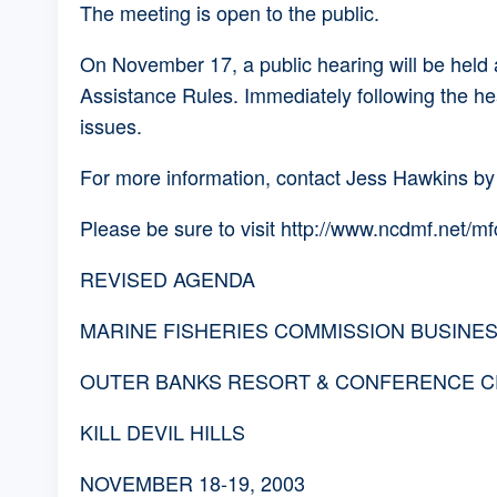
The meeting is open to the public.
On November 17, a public hearing will be held
Assistance Rules. Immediately following the he
issues.
For more information, contact Jess Hawkins by
Please be sure to visit http://www.ncdmf.net/m
REVISED AGENDA
MARINE FISHERIES COMMISSION BUSINE
OUTER BANKS RESORT & CONFERENCE C
KILL DEVIL HILLS
NOVEMBER 18-19, 2003