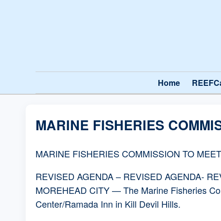
Home
REEFC
MARINE FISHERIES COMMIS
MARINE FISHERIES COMMISSION TO MEET
REVISED AGENDA – REVISED AGENDA- R
MOREHEAD CITY — The Marine Fisheries Commi
Center/Ramada Inn in Kill Devil Hills.