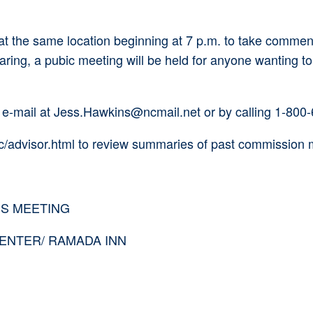
 at the same location beginning at 7 p.m. to take comm
aring, a pubic meeting will be held for anyone wanting t
 e-mail at Jess.Hawkins@ncmail.net or by calling 1-800
fc/advisor.html to review summaries of past commission 
SS MEETING
ENTER/ RAMADA INN