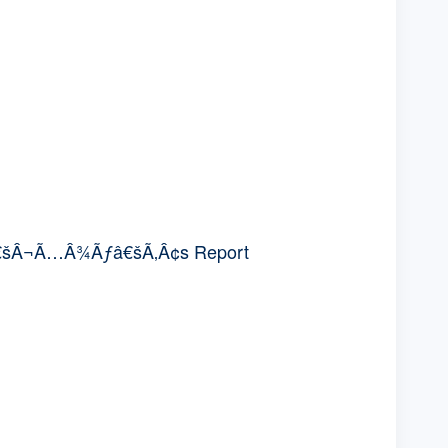
€šÂ¬Ã…Â¾Ãƒâ€šÃ‚Â¢s Report