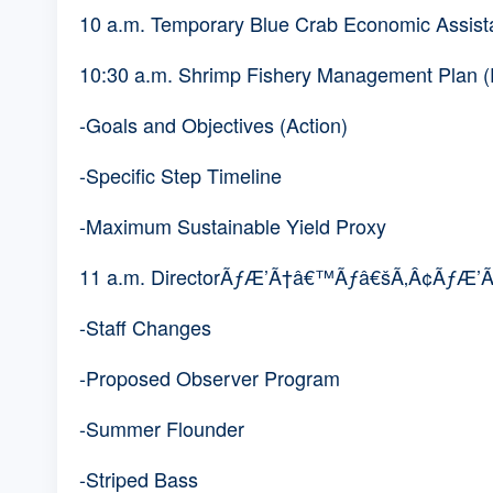
10 a.m. Temporary Blue Crab Economic Assista
10:30 a.m. Shrimp Fishery Management Plan 
-Goals and Objectives (Action)
-Specific Step Timeline
-Maximum Sustainable Yield Proxy
11 a.m. DirectorÃƒÆ’Ã†â€™Ãƒâ€šÃ‚Â¢ÃƒÆ
-Staff Changes
-Proposed Observer Program
-Summer Flounder
-Striped Bass