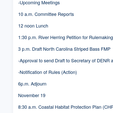
-Upcoming Meetings
10 a.m. Committee Reports
12 noon Lunch
1:30 p.m. River Herring Petition for Rulemakin
3 p.m. Draft North Carolina Striped Bass FMP
-Approval to send Draft to Secretary of DENR 
-Notification of Rules (Action)
6p.m. Adjourn
November 19
8:30 a.m. Coastal Habitat Protection Plan (C