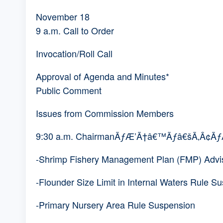
November 18
9 a.m. Call to Order
Invocation/Roll Call
Approval of Agenda and Minutes*
Public Comment
Issues from Commission Members
9:30 a.m. ChairmanÃƒÆ’Ã†â€™Ãƒâ€šÃ‚Â¢
-Shrimp Fishery Management Plan (FMP) Advi
-Flounder Size Limit in Internal Waters Rule S
-Primary Nursery Area Rule Suspension