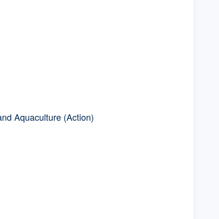
and Aquaculture (Action)