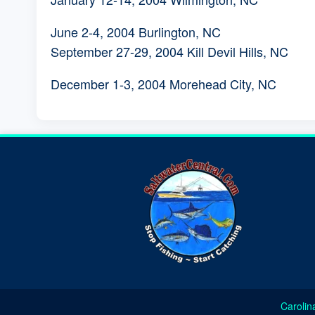
June 2-4, 2004 Burlington, NC
September 27-29, 2004 Kill Devil Hills, NC
December 1-3, 2004 Morehead City, NC
Carolin