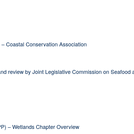
g – Coastal Conservation Association
and review by Joint Legislative Commission on Seafood 
HPP) – Wetlands Chapter Overview