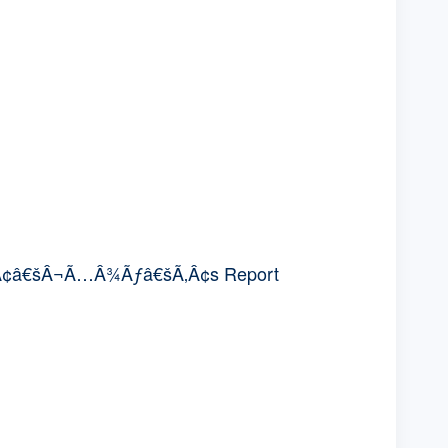
Ã¢â€šÂ¬Ã…Â¾Ãƒâ€šÃ‚Â¢s Report