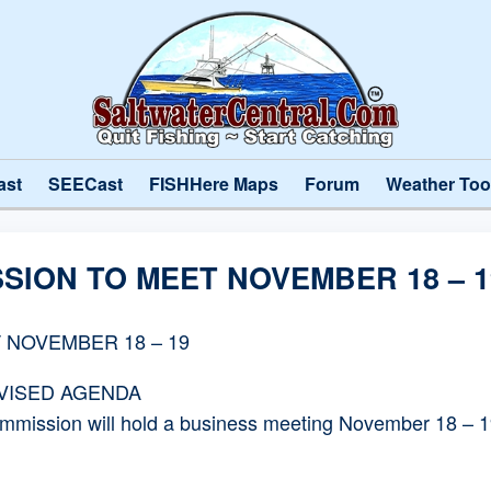
ast
SEECast
FISHHere Maps
Forum
Weather Too
SION TO MEET NOVEMBER 18 – 1
 NOVEMBER 18 – 19
EVISED AGENDA
ssion will hold a business meeting November 18 – 19