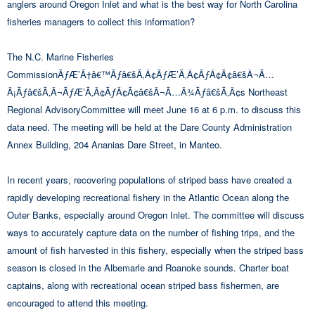
anglers around Oregon Inlet and what is the best way for North Carolina
fisheries managers to collect this information?
The N.C. Marine Fisheries
CommissionÃƒÆ’Ã†â€™Ãƒâ€šÃ‚Â¢ÃƒÆ’Ã‚Â¢ÃƒÂ¢Ã¢â€šÂ¬Ã…
Â¡Ãƒâ€šÃ‚Â¬ÃƒÆ’Ã‚Â¢ÃƒÂ¢Ã¢â€šÂ¬Ã…Â¾Ãƒâ€šÃ‚Â¢s Northeast
Regional AdvisoryCommittee will meet June 16 at 6 p.m. to discuss this
data need. The meeting will be held at the Dare County Administration
Annex Building, 204 Ananias Dare Street, in Manteo.
In recent years, recovering populations of striped bass have created a
rapidly developing recreational fishery in the Atlantic Ocean along the
Outer Banks, especially around Oregon Inlet. The committee will discuss
ways to accurately capture data on the number of fishing trips, and the
amount of fish harvested in this fishery, especially when the striped bass
season is closed in the Albemarle and Roanoke sounds. Charter boat
captains, along with recreational ocean striped bass fishermen, are
encouraged to attend this meeting.