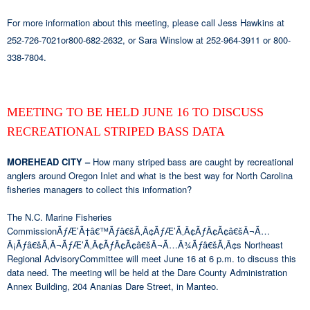
For more information about this meeting, please call Jess Hawkins at
252-726-7021or800-682-2632, or Sara Winslow at 252-964-3911 or 800-
338-7804.
MEETING TO BE HELD JUNE 16 TO DISCUSS
RECREATIONAL STRIPED BASS DATA
MOREHEAD CITY –
How many striped bass are caught by recreational
anglers around Oregon Inlet and what is the best way for North Carolina
fisheries managers to collect this information?
The N.C. Marine Fisheries
CommissionÃƒÆ’Ã†â€™Ãƒâ€šÃ‚Â¢ÃƒÆ’Ã‚Â¢ÃƒÂ¢Ã¢â€šÂ¬Ã…
Â¡Ãƒâ€šÃ‚Â¬ÃƒÆ’Ã‚Â¢ÃƒÂ¢Ã¢â€šÂ¬Ã…Â¾Ãƒâ€šÃ‚Â¢s Northeast
Regional AdvisoryCommittee will meet June 16 at 6 p.m. to discuss this
data need. The meeting will be held at the Dare County Administration
Annex Building, 204 Ananias Dare Street, in Manteo.