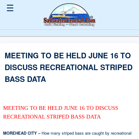
☰
MEETING TO BE HELD JUNE 16 TO
DISCUSS RECREATIONAL STRIPED
BASS DATA
MEETING TO BE HELD JUNE 16 TO DISCUSS
RECREATIONAL STRIPED BASS DATA
MOREHEAD CITY –
How many striped bass are caught by recreational