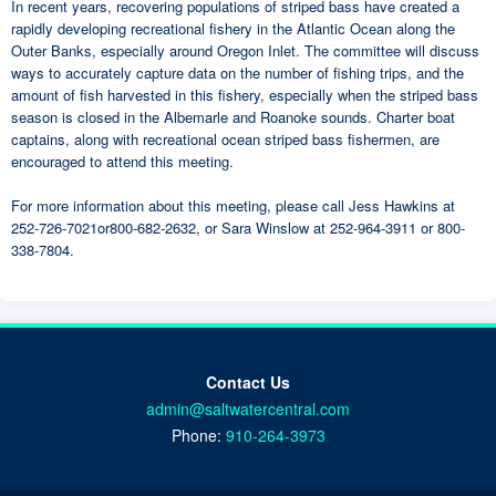
In recent years, recovering populations of striped bass have created a
rapidly developing recreational fishery in the Atlantic Ocean along the
Outer Banks, especially around Oregon Inlet. The committee will discuss
ways to accurately capture data on the number of fishing trips, and the
amount of fish harvested in this fishery, especially when the striped bass
season is closed in the Albemarle and Roanoke sounds. Charter boat
captains, along with recreational ocean striped bass fishermen, are
encouraged to attend this meeting.
For more information about this meeting, please call Jess Hawkins at
252-726-7021or800-682-2632, or Sara Winslow at 252-964-3911 or 800-
338-7804.
Contact Us
admin@saltwatercentral.com
Phone:
910-264-3973