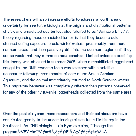
The researchers will also increase efforts to address a fourth area of
uncertainty for sea turtle biologists: the origins and distributional patterns
of sick and emaciated sea turtles, also referred to as “Barnacle Bills.” A
theory regarding these emaciated turtles is that they become cold-
stunned during exposure to cold winter waters, presumably from more
northern areas, and then passively drift into the southern region until they
are so weak that they strand on area beaches. Limited evidence crediting
this theory was obtained in summer 2005, when a rehabilitated loggerhead
caught by the DNR research team was released with a satellite
transmitter following three months of care at the South Carolina
Aquarium, and the animal immediately returned to North Carolina waters.
This migratory behavior was completely different than patterns observed
for any of the other 17 juvenile loggerheads collected from the same area.
Over the past six years these researchers and their collaborators have
contributed greatly to the understanding of sea turtle life history in the
Southeast. As DNR biologist Julia Byrd explains, “Through this
programÃƒÆ’Ã†â€™Ãƒâ€šÃ‚Â¢ÃƒÆ’Ã‚Â¢ÃƒÂ¢Ã¢â€šÂ¬Ã…