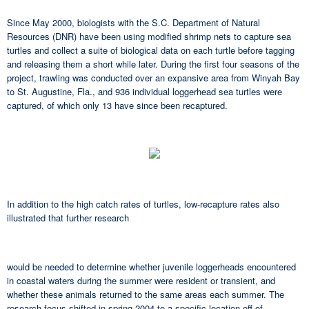
Since May 2000, biologists with the S.C. Department of Natural
Resources (DNR) have been using modified shrimp nets to capture sea
turtles and collect a suite of biological data on each turtle before tagging
and releasing them a short while later. During the first four seasons of the
project, trawling was conducted over an expansive area from Winyah Bay
to St. Augustine, Fla., and 936 individual loggerhead sea turtles were
captured, of which only 13 have since been recaptured.
In addition to the high catch rates of turtles, low-recapture rates also
illustrated that further research
would be needed to determine whether juvenile loggerheads encountered
in coastal waters during the summer were resident or transient, and
whether these animals returned to the same areas each summer. The
research focus shifted in spring 2004 to a specific location off of