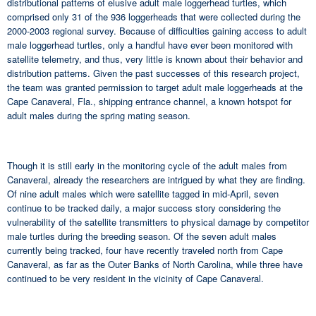
distributional patterns of elusive adult male loggerhead turtles, which
comprised only 31 of the 936 loggerheads that were collected during the
2000-2003 regional survey. Because of difficulties gaining access to adult
male loggerhead turtles, only a handful have ever been monitored with
satellite telemetry, and thus, very little is known about their behavior and
distribution patterns. Given the past successes of this research project,
the team was granted permission to target adult male loggerheads at the
Cape Canaveral, Fla., shipping entrance channel, a known hotspot for
adult males during the spring mating season.
Though it is still early in the monitoring cycle of the adult males from
Canaveral, already the researchers are intrigued by what they are finding.
Of nine adult males which were satellite tagged in mid-April, seven
continue to be tracked daily, a major success story considering the
vulnerability of the satellite transmitters to physical damage by competitor
male turtles during the breeding season. Of the seven adult males
currently being tracked, four have recently traveled north from Cape
Canaveral, as far as the Outer Banks of North Carolina, while three have
continued to be very resident in the vicinity of Cape Canaveral.