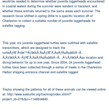
would be needed to determine whether juvenile loggerheads encountered
in coastal waters during the summer were resident or transient, and
whether these animals returned to the same areas each summer. The
research focus shifted in spring 2004 to a specific location off of
Charleston to collect a suitable number of juvenile loggerheads for
satellite tagging.
This year, six juvenile loggerhead turtles were outfitted with satellite
transmitters, which are designed to track the
turtleÃƒÆ’Ã†â€™Ãƒâ€šÃ‚Â¢ÃƒÆ’Ã‚Â¢ÃƒÂ¢Ã¢â€šÂ¬Ã…
Â¡Ãƒâ€šÃ‚Â¬ÃƒÆ’Ã‚Â¢ÃƒÂ¢Ã¢â€šÂ¬Ã…Â¾Ãƒâ€šÃ‚Â¢s location and
diving behavior for up to one year. Since 2004, 24 juvenile loggerhead
turtles have been collected through a series of trawls in the Charleston
Harbor shipping entrance channel and satellite tagged.
Tracks showing the patterns for all of these animals can be viewed online
at: http://www.seaturtle.org/tracking/index.shtml?
project_id=27&dyn=1149534840.