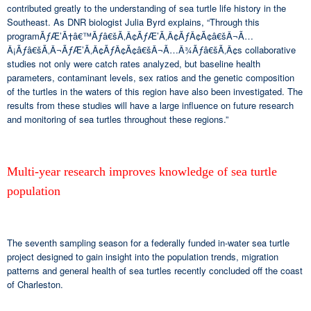
contributed greatly to the understanding of sea turtle life history in the
Southeast. As DNR biologist Julia Byrd explains, “Through this
programÃƒÆ’Ã†â€™Ãƒâ€šÃ‚Â¢ÃƒÆ’Ã‚Â¢ÃƒÂ¢Ã¢â€šÂ¬Ã…
Â¡Ãƒâ€šÃ‚Â¬ÃƒÆ’Ã‚Â¢ÃƒÂ¢Ã¢â€šÂ¬Ã…Â¾Ãƒâ€šÃ‚Â¢s collaborative
studies not only were catch rates analyzed, but baseline health
parameters, contaminant levels, sex ratios and the genetic composition
of the turtles in the waters of this region have also been investigated. The
results from these studies will have a large influence on future research
and monitoring of sea turtles throughout these regions.”
Multi-year research improves knowledge of sea turtle
population
The seventh sampling season for a federally funded in-water sea turtle
project designed to gain insight into the population trends, migration
patterns and general health of sea turtles recently concluded off the coast
of Charleston.