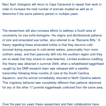
Next April, biologists will return to Cape Canaveral to repeat their work in
order to increase the total number of animals studied as well as to
determine if the same patterns persist in multiple years.
The researchers will also increase efforts to address a fourth area of
uncertainty for sea turtle biologists: the origins and distributional patterns
of sick and emaciated sea turtles, also referred to as “Barnacle Bills.” A
theory regarding these emaciated turtles is that they become cold-
stunned during exposure to cold winter waters, presumably from more
northern areas, and then passively drift into the southern region until they
are so weak that they strand on area beaches. Limited evidence crediting
this theory was obtained in summer 2005, when a rehabilitated loggerhead
caught by the DNR research team was released with a satellite
transmitter following three months of care at the South Carolina
Aquarium, and the animal immediately returned to North Carolina waters.
This migratory behavior was completely different than patterns observed
for any of the other 17 juvenile loggerheads collected from the same area.
Over the past six years these researchers and their collaborators have