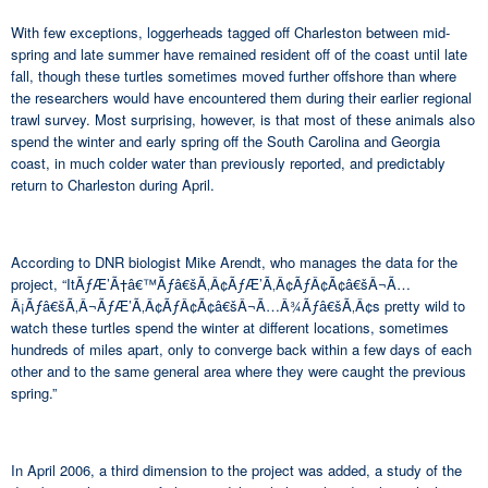
With few exceptions, loggerheads tagged off Charleston between mid-
spring and late summer have remained resident off of the coast until late
fall, though these turtles sometimes moved further offshore than where
the researchers would have encountered them during their earlier regional
trawl survey. Most surprising, however, is that most of these animals also
spend the winter and early spring off the South Carolina and Georgia
coast, in much colder water than previously reported, and predictably
return to Charleston during April.
According to DNR biologist Mike Arendt, who manages the data for the
project, “ItÃƒÆ’Ã†â€™Ãƒâ€šÃ‚Â¢ÃƒÆ’Ã‚Â¢ÃƒÂ¢Ã¢â€šÂ¬Ã…
Â¡Ãƒâ€šÃ‚Â¬ÃƒÆ’Ã‚Â¢ÃƒÂ¢Ã¢â€šÂ¬Ã…Â¾Ãƒâ€šÃ‚Â¢s pretty wild to
watch these turtles spend the winter at different locations, sometimes
hundreds of miles apart, only to converge back within a few days of each
other and to the same general area where they were caught the previous
spring.”
In April 2006, a third dimension to the project was added, a study of the