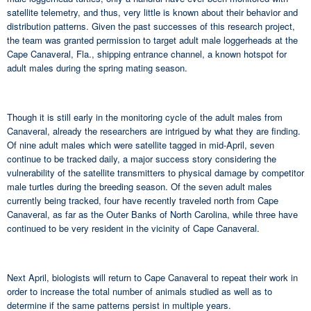
satellite telemetry, and thus, very little is known about their behavior and
distribution patterns. Given the past successes of this research project,
the team was granted permission to target adult male loggerheads at the
Cape Canaveral, Fla., shipping entrance channel, a known hotspot for
adult males during the spring mating season.
Though it is still early in the monitoring cycle of the adult males from
Canaveral, already the researchers are intrigued by what they are finding.
Of nine adult males which were satellite tagged in mid-April, seven
continue to be tracked daily, a major success story considering the
vulnerability of the satellite transmitters to physical damage by competitor
male turtles during the breeding season. Of the seven adult males
currently being tracked, four have recently traveled north from Cape
Canaveral, as far as the Outer Banks of North Carolina, while three have
continued to be very resident in the vicinity of Cape Canaveral.
Next April, biologists will return to Cape Canaveral to repeat their work in
order to increase the total number of animals studied as well as to
determine if the same patterns persist in multiple years.