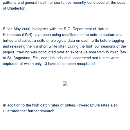
patterns and general health of sea turtles recently concluded off the coast
of Charleston.
Since May 2000, biologists with the S.C. Department of Natural
Resources (DNR) have been using modified shrimp nets to capture sea
turtles and collect a suite of biological data on each turtle before tagging
and releasing them a short while later. During the first four seasons of the
project, trawling was conducted over an expansive area from Winyah Bay
to St. Augustine, Fla., and 936 individual loggerhead sea turtles were
captured, of which only 13 have since been recaptured.
In addition to the high catch rates of turtles, low-recapture rates also
illustrated that further research