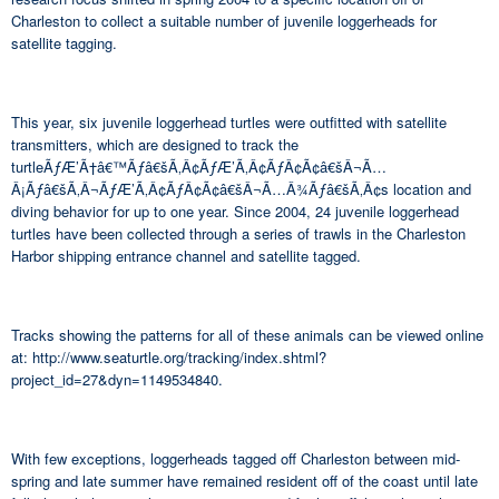
Charleston to collect a suitable number of juvenile loggerheads for
satellite tagging.
This year, six juvenile loggerhead turtles were outfitted with satellite
transmitters, which are designed to track the
turtleÃƒÆ’Ã†â€™Ãƒâ€šÃ‚Â¢ÃƒÆ’Ã‚Â¢ÃƒÂ¢Ã¢â€šÂ¬Ã…
Â¡Ãƒâ€šÃ‚Â¬ÃƒÆ’Ã‚Â¢ÃƒÂ¢Ã¢â€šÂ¬Ã…Â¾Ãƒâ€šÃ‚Â¢s location and
diving behavior for up to one year. Since 2004, 24 juvenile loggerhead
turtles have been collected through a series of trawls in the Charleston
Harbor shipping entrance channel and satellite tagged.
Tracks showing the patterns for all of these animals can be viewed online
at: http://www.seaturtle.org/tracking/index.shtml?
project_id=27&dyn=1149534840.
With few exceptions, loggerheads tagged off Charleston between mid-
spring and late summer have remained resident off of the coast until late