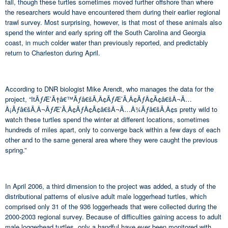
fall, though these turtles sometimes moved further offshore than where
the researchers would have encountered them during their earlier regional
trawl survey. Most surprising, however, is that most of these animals also
spend the winter and early spring off the South Carolina and Georgia
coast, in much colder water than previously reported, and predictably
return to Charleston during April.
According to DNR biologist Mike Arendt, who manages the data for the
project, “ItÃƒÆ’Ã†â€™Ãƒâ€šÃ‚Â¢ÃƒÆ’Ã‚Â¢ÃƒÂ¢Ã¢â€šÂ¬Ã…
Â¡Ãƒâ€šÃ‚Â¬ÃƒÆ’Ã‚Â¢ÃƒÂ¢Ã¢â€šÂ¬Ã…Â¾Ãƒâ€šÃ‚Â¢s pretty wild to
watch these turtles spend the winter at different locations, sometimes
hundreds of miles apart, only to converge back within a few days of each
other and to the same general area where they were caught the previous
spring.”
In April 2006, a third dimension to the project was added, a study of the
distributional patterns of elusive adult male loggerhead turtles, which
comprised only 31 of the 936 loggerheads that were collected during the
2000-2003 regional survey. Because of difficulties gaining access to adult
male loggerhead turtles, only a handful have ever been monitored with