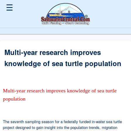
☰
Multi-year research improves
knowledge of sea turtle population
Multi-year research improves knowledge of sea turtle
population
The seventh sampling season for a federally funded in-water sea turtle
project designed to gain insight into the population trends, migration