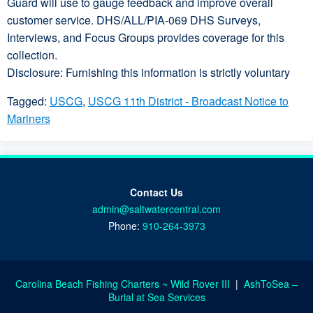
Guard will use to gauge feedback and improve overall
customer service. DHS/ALL/PIA-069 DHS Surveys,
Interviews, and Focus Groups provides coverage for this
collection.
Disclosure: Furnishing this information is strictly voluntary
Tagged:
USCG
,
USCG 11th District - Broadcast Notice to
Mariners
Contact Us
admin@saltwatercentral.com
Phone:
910-264-3973
Carolina Beach Fishing Charters ~ Wild Rover III
|
AshToSea –
Burial at Sea Services