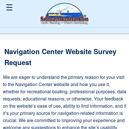
☰
Navigation Center Website Survey
Request
We are eager to understand the primary reason for your visit
to the Navigation Center website and how you use it,
whether for recreational boating, professional purposes, data
requests, educational reasons, or otherwise. Your feedback
on the website’s ease of use, ability to find information, and if
it’s your primary source for navigation-related information is
crucial. We are committed to improving your experience and
welcome any suggestions to enhance the site’s usability,