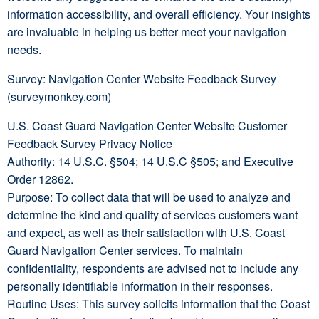
information accessibility, and overall efficiency. Your insights
are invaluable in helping us better meet your navigation
needs.
Survey: Navigation Center Website Feedback Survey
(surveymonkey.com)
U.S. Coast Guard Navigation Center Website Customer
Feedback Survey Privacy Notice
Authority: 14 U.S.C. §504; 14 U.S.C §505; and Executive
Order 12862.
Purpose: To collect data that will be used to analyze and
determine the kind and quality of services customers want
and expect, as well as their satisfaction with U.S. Coast
Guard Navigation Center services. To maintain
confidentiality, respondents are advised not to include any
personally identifiable information in their responses.
Routine Uses: This survey solicits information that the Coast