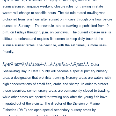
sunrise/sunset language weekend closure rules for trawling in state
waters will change to specific hours. The old rule stated trawling was
prohibited from one hour after sunset on Fridays through one hour before
sunset on Sundays. The new rule states trawling is prohibited from 9
p.m. on Fridays through 5 p.m. on Sundays. The current closure rule, is
difficult to enforce and requires fishermen to keep daily track of the
sunrise/sunset tables. The new rule, with the set times, is more user-
friendly.
ÃƒÆ’Ã†â€™ÃƒÂ¢Ã¢â€šÂ¬Ã…Â¡ÃƒÆ’Ã¢â‚¬Å¡Ãƒâ€šÃ‚Â· Outer
Shallowbag Bay in Dare County will become a special primary nursery
area, a designation that prohibits trawling. Nursery areas are waters with
high concentrations of small fish, crabs and shrimp. In order to protect
these juveniles, some nursery areas are permanently closed to trawling,
while other areas are opened to trawling only after the young fish have
migrated out of the vicinity. The director of the Division of Marine
Fisheries (DMF) can open special secondary nursery areas by