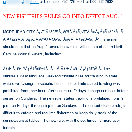
je
**********
@
****
il.net
or by calling 252-726-7021 or 800-682-2632.
NEW FISHERIES RULES GO INTO EFFECT AUG. 1
MOREHEAD CITY ÃƒÆ’Ã†â€™Ãƒâ€šÃ‚Â¢ÃƒÆ’Ã‚Â¢ÃƒÂ¢Ã¢â€šÂ¬Ã…
Â¡Ãƒâ€šÃ‚Â¬ÃƒÆ’Ã‚Â¢ÃƒÂ¢Ã¢â‚¬Å¡Ã‚Â¬Ãƒâ€¦Ã¢â‚¬Å“ Fishermen
should note that on Aug. 1 several new rules will go into effect in North
Carolina coastal waters, including:
ÃƒÆ’Ã†â€™ÃƒÂ¢Ã¢â€šÂ¬Ã…Â¡ÃƒÆ’Ã¢â‚¬Å¡Ãƒâ€šÃ‚Â· The
sunrise/sunset language weekend closure rules for trawling in state
waters will change to specific hours. The old rule stated trawling was
prohibited from one hour after sunset on Fridays through one hour before
sunset on Sundays. The new rule states trawling is prohibited from 9
p.m. on Fridays through 5 p.m. on Sundays. The current closure rule, is
difficult to enforce and requires fishermen to keep daily track of the
sunrise/sunset tables. The new rule, with the set times, is more user-
friendly.