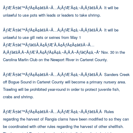
ÃƒÆ’Ã†â€™ÃƒÂ¢Ã¢â€šÂ¬Ã…Â¡ÃƒÆ’Ã¢â‚¬Å¡Ãƒâ€šÃ‚Â· It will be
unlawful to use pots with leads or leaders to take shrimp.
ÃƒÆ’Ã†â€™ÃƒÂ¢Ã¢â€šÂ¬Ã…Â¡ÃƒÆ’Ã¢â‚¬Å¡Ãƒâ€šÃ‚Â· It will be
unlawful to use gill nets or seines from May 1
ÃƒÆ’Ã†â€™Ãƒâ€šÃ‚Â¢ÃƒÆ’Ã‚Â¢ÃƒÂ¢Ã¢â€šÂ¬Ã…
Â¡Ãƒâ€šÃ‚Â¬ÃƒÆ’Ã‚Â¢ÃƒÂ¢Ã¢â‚¬Å¡Ã‚Â¬Ãƒâ€¦Ã¢â‚¬Å“ Nov. 30 in the
Carolina Marlin Club on the Newport River in Carteret County.
ÃƒÆ’Ã†â€™ÃƒÂ¢Ã¢â€šÂ¬Ã…Â¡ÃƒÆ’Ã¢â‚¬Å¡Ãƒâ€šÃ‚Â· Sanders Creek
off Bogue Sound in Carteret County will become a primary nursery area.
Trawling will be prohibited year-round in order to protect juvenile fish,
crabs and shrimp.
ÃƒÆ’Ã†â€™ÃƒÂ¢Ã¢â€šÂ¬Ã…Â¡ÃƒÆ’Ã¢â‚¬Å¡Ãƒâ€šÃ‚Â· Rules
regarding the harvest of Rangia clams have been modified to so they can
be coordinated with other rules regarding the harvest of other shellfish.