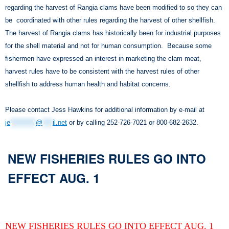
regarding the harvest of Rangia clams have been modified to so they can
be coordinated with other rules regarding the harvest of other shellfish.
The harvest of Rangia clams has historically been for industrial purposes
for the shell material and not for human consumption. Because some
fishermen have expressed an interest in marketing the clam meat,
harvest rules have to be consistent with the harvest rules of other
shellfish to address human health and habitat concerns.
Please contact Jess Hawkins for additional information by e-mail at
je
**********
@
****
il.net
or by calling 252-726-7021 or 800-682-2632.
NEW FISHERIES RULES GO INTO
EFFECT AUG. 1
NEW FISHERIES RULES GO INTO EFFECT AUG. 1