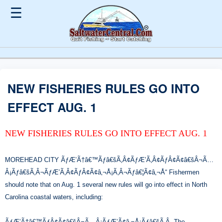
☰
NEW FISHERIES RULES GO INTO
EFFECT AUG. 1
NEW FISHERIES RULES GO INTO EFFECT AUG. 1
MOREHEAD CITY ÃƒÆ’Ã†â€™Ãƒâ€šÃ‚Â¢ÃƒÆ’Ã‚Â¢ÃƒÂ¢Ã¢â€šÂ¬Ã…
Â¡Ãƒâ€šÃ‚Â¬ÃƒÆ’Ã‚Â¢ÃƒÂ¢Ã¢â‚¬Å¡Ã‚Â¬Ãƒâ€¦Ã¢â‚¬Å“ Fishermen
should note that on Aug. 1 several new rules will go into effect in North
Carolina coastal waters, including:
ÃƒÆ’Ã†â€™ÃƒÂ¢Ã¢â€šÂ¬Ã…Â¡ÃƒÆ’Ã¢â‚¬Å¡Ãƒâ€šÃ‚Â· The