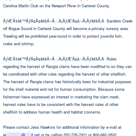
Carolina Marlin Club on the Newport River in Carteret County.
ÃƒÆ’Ã†â€™ÃƒÂ¢Ã¢â€šÂ¬Ã…Â¡ÃƒÆ’Ã¢â‚¬Å¡Ãƒâ€šÃ‚Â· Sanders Creek
off Bogue Sound in Carteret County will become a primary nursery area.
Trawling will be prohibited year-round in order to protect juvenile fish,
crabs and shrimp.
ÃƒÆ’Ã†â€™ÃƒÂ¢Ã¢â€šÂ¬Ã…Â¡ÃƒÆ’Ã¢â‚¬Å¡Ãƒâ€šÃ‚Â· Rules
regarding the harvest of Rangia clams have been modified to so they can
be coordinated with other rules regarding the harvest of other shellfish.
The harvest of Rangia clams has historically been for industrial purposes
for the shell material and not for human consumption. Because some
fishermen have expressed an interest in marketing the clam meat,
harvest rules have to be consistent with the harvest rules of other
shellfish to address human health and habitat concerns.
Please contact Jess Hawkins for additional information by e-mail at
je
**********
@
****
il.net
or by calling 252-726-7021 or 800-682-2632.