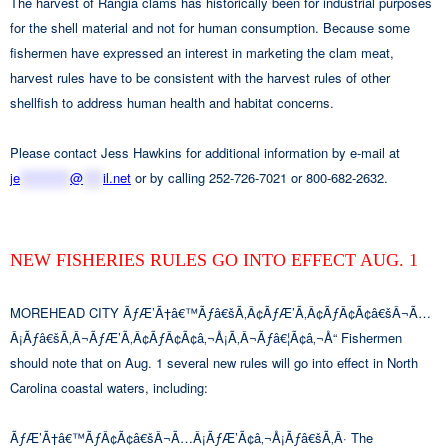
The harvest of Rangia clams has historically been for industrial purposes
for the shell material and not for human consumption. Because some
fishermen have expressed an interest in marketing the clam meat,
harvest rules have to be consistent with the harvest rules of other
shellfish to address human health and habitat concerns.
Please contact Jess Hawkins for additional information by e-mail at
je
**********
@
****
il.net
or by calling 252-726-7021 or 800-682-2632.
NEW FISHERIES RULES GO INTO EFFECT AUG. 1
MOREHEAD CITY ÃƒÆ’Ã†â€™Ãƒâ€šÃ‚Â¢ÃƒÆ’Ã‚Â¢ÃƒÂ¢Ã¢â€šÂ¬Ã…
Â¡Ãƒâ€šÃ‚Â¬ÃƒÆ’Ã‚Â¢ÃƒÂ¢Ã¢â‚¬Å¡Ã‚Â¬Ãƒâ€¦Ã¢â‚¬Å“ Fishermen
should note that on Aug. 1 several new rules will go into effect in North
Carolina coastal waters, including:
ÃƒÆ’Ã†â€™ÃƒÂ¢Ã¢â€šÂ¬Ã…Â¡ÃƒÆ’Ã¢â‚¬Å¡Ãƒâ€šÃ‚Â· The