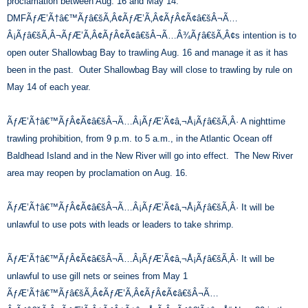
proclamation between Aug. 16 and May 14.
DMFÃƒÆ’Ã†â€™Ãƒâ€šÃ‚Â¢ÃƒÆ’Ã‚Â¢ÃƒÂ¢Ã¢â€šÂ¬Ã…
Â¡Ãƒâ€šÃ‚Â¬ÃƒÆ’Ã‚Â¢ÃƒÂ¢Ã¢â€šÂ¬Ã…Â¾Ãƒâ€šÃ‚Â¢s intention is to
open outer Shallowbag Bay to trawling Aug. 16 and manage it as it has
been in the past. Outer Shallowbag Bay will close to trawling by rule on
May 14 of each year.
ÃƒÆ’Ã†â€™ÃƒÂ¢Ã¢â€šÂ¬Ã…Â¡ÃƒÆ’Ã¢â‚¬Å¡Ãƒâ€šÃ‚Â· A nighttime
trawling prohibition, from 9 p.m. to 5 a.m., in the Atlantic Ocean off
Baldhead Island and in the New River will go into effect. The New River
area may reopen by proclamation on Aug. 16.
ÃƒÆ’Ã†â€™ÃƒÂ¢Ã¢â€šÂ¬Ã…Â¡ÃƒÆ’Ã¢â‚¬Å¡Ãƒâ€šÃ‚Â· It will be
unlawful to use pots with leads or leaders to take shrimp.
ÃƒÆ’Ã†â€™ÃƒÂ¢Ã¢â€šÂ¬Ã…Â¡ÃƒÆ’Ã¢â‚¬Å¡Ãƒâ€šÃ‚Â· It will be
unlawful to use gill nets or seines from May 1
ÃƒÆ’Ã†â€™Ãƒâ€šÃ‚Â¢ÃƒÆ’Ã‚Â¢ÃƒÂ¢Ã¢â€šÂ¬Ã…