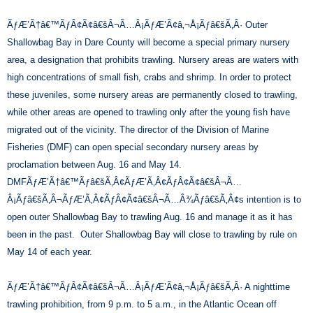
ÃƒÆ’Ã†â€™ÃƒÂ¢Ã¢â€šÂ¬Ã…Â¡ÃƒÆ’Ã¢â‚¬Å¡Ãƒâ€šÃ‚Â· Outer
Shallowbag Bay in Dare County will become a special primary nursery
area, a designation that prohibits trawling. Nursery areas are waters with
high concentrations of small fish, crabs and shrimp. In order to protect
these juveniles, some nursery areas are permanently closed to trawling,
while other areas are opened to trawling only after the young fish have
migrated out of the vicinity. The director of the Division of Marine
Fisheries (DMF) can open special secondary nursery areas by
proclamation between Aug. 16 and May 14.
DMFÃƒÆ’Ã†â€™Ãƒâ€šÃ‚Â¢ÃƒÆ’Ã‚Â¢ÃƒÂ¢Ã¢â€šÂ¬Ã…
Â¡Ãƒâ€šÃ‚Â¬ÃƒÆ’Ã‚Â¢ÃƒÂ¢Ã¢â€šÂ¬Ã…Â¾Ãƒâ€šÃ‚Â¢s intention is to
open outer Shallowbag Bay to trawling Aug. 16 and manage it as it has
been in the past. Outer Shallowbag Bay will close to trawling by rule on
May 14 of each year.
ÃƒÆ’Ã†â€™ÃƒÂ¢Ã¢â€šÂ¬Ã…Â¡ÃƒÆ’Ã¢â‚¬Å¡Ãƒâ€šÃ‚Â· A nighttime
trawling prohibition, from 9 p.m. to 5 a.m., in the Atlantic Ocean off