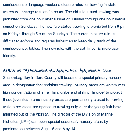
sunrise/sunset language weekend closure rules for trawling in state
waters will change to specific hours. The old rule stated trawling was
prohibited from one hour after sunset on Fridays through one hour before
sunset on Sundays. The new rule states trawling is prohibited from 9 p.m.
on Fridays through 5 p.m. on Sundays. The current closure rule, is
difficult to enforce and requires fishermen to keep daily track of the
sunrise/sunset tables. The new rule, with the set times, is more user-
friendly.
ÃƒÆ’Ã†â€™ÃƒÂ¢Ã¢â€šÂ¬Ã…Â¡ÃƒÆ’Ã¢â‚¬Å¡Ãƒâ€šÃ‚Â· Outer
Shallowbag Bay in Dare County will become a special primary nursery
area, a designation that prohibits trawling. Nursery areas are waters with
high concentrations of small fish, crabs and shrimp. In order to protect
these juveniles, some nursery areas are permanently closed to trawling,
while other areas are opened to trawling only after the young fish have
migrated out of the vicinity. The director of the Division of Marine
Fisheries (DMF) can open special secondary nursery areas by
proclamation between Aug. 16 and May 14.