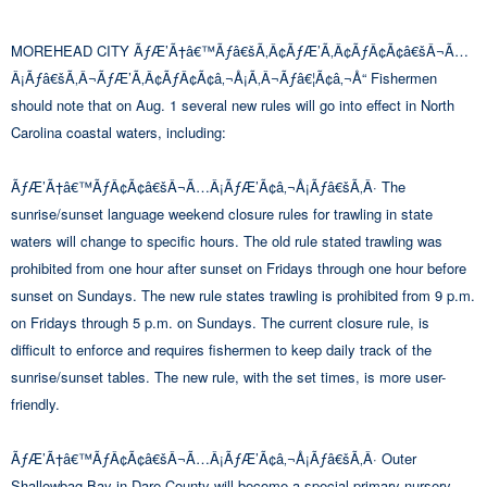
MOREHEAD CITY ÃƒÆ’Ã†â€™Ãƒâ€šÃ‚Â¢ÃƒÆ’Ã‚Â¢ÃƒÂ¢Ã¢â€šÂ¬Ã…
Â¡Ãƒâ€šÃ‚Â¬ÃƒÆ’Ã‚Â¢ÃƒÂ¢Ã¢â‚¬Å¡Ã‚Â¬Ãƒâ€¦Ã¢â‚¬Å“ Fishermen
should note that on Aug. 1 several new rules will go into effect in North
Carolina coastal waters, including:
ÃƒÆ’Ã†â€™ÃƒÂ¢Ã¢â€šÂ¬Ã…Â¡ÃƒÆ’Ã¢â‚¬Å¡Ãƒâ€šÃ‚Â· The
sunrise/sunset language weekend closure rules for trawling in state
waters will change to specific hours. The old rule stated trawling was
prohibited from one hour after sunset on Fridays through one hour before
sunset on Sundays. The new rule states trawling is prohibited from 9 p.m.
on Fridays through 5 p.m. on Sundays. The current closure rule, is
difficult to enforce and requires fishermen to keep daily track of the
sunrise/sunset tables. The new rule, with the set times, is more user-
friendly.
ÃƒÆ’Ã†â€™ÃƒÂ¢Ã¢â€šÂ¬Ã…Â¡ÃƒÆ’Ã¢â‚¬Å¡Ãƒâ€šÃ‚Â· Outer
Shallowbag Bay in Dare County will become a special primary nursery