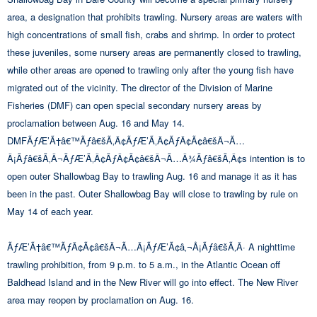
area, a designation that prohibits trawling. Nursery areas are waters with
high concentrations of small fish, crabs and shrimp. In order to protect
these juveniles, some nursery areas are permanently closed to trawling,
while other areas are opened to trawling only after the young fish have
migrated out of the vicinity. The director of the Division of Marine
Fisheries (DMF) can open special secondary nursery areas by
proclamation between Aug. 16 and May 14.
DMFÃƒÆ’Ã†â€™Ãƒâ€šÃ‚Â¢ÃƒÆ’Ã‚Â¢ÃƒÂ¢Ã¢â€šÂ¬Ã…
Â¡Ãƒâ€šÃ‚Â¬ÃƒÆ’Ã‚Â¢ÃƒÂ¢Ã¢â€šÂ¬Ã…Â¾Ãƒâ€šÃ‚Â¢s intention is to
open outer Shallowbag Bay to trawling Aug. 16 and manage it as it has
been in the past. Outer Shallowbag Bay will close to trawling by rule on
May 14 of each year.
ÃƒÆ’Ã†â€™ÃƒÂ¢Ã¢â€šÂ¬Ã…Â¡ÃƒÆ’Ã¢â‚¬Å¡Ãƒâ€šÃ‚Â· A nighttime
trawling prohibition, from 9 p.m. to 5 a.m., in the Atlantic Ocean off
Baldhead Island and in the New River will go into effect. The New River
area may reopen by proclamation on Aug. 16.