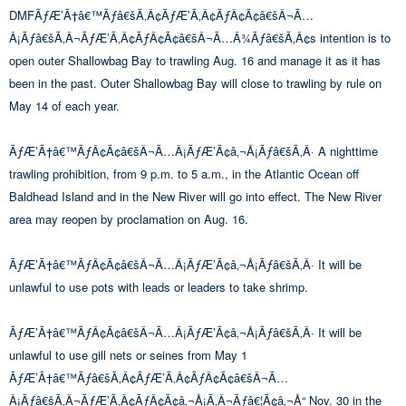
DMFÃƒÆ’Ã†â€™Ãƒâ€šÃ‚Â¢ÃƒÆ’Ã‚Â¢ÃƒÂ¢Ã¢â€šÂ¬Ã…
Â¡Ãƒâ€šÃ‚Â¬ÃƒÆ’Ã‚Â¢ÃƒÂ¢Ã¢â€šÂ¬Ã…Â¾Ãƒâ€šÃ‚Â¢s intention is to
open outer Shallowbag Bay to trawling Aug. 16 and manage it as it has
been in the past. Outer Shallowbag Bay will close to trawling by rule on
May 14 of each year.
ÃƒÆ’Ã†â€™ÃƒÂ¢Ã¢â€šÂ¬Ã…Â¡ÃƒÆ’Ã¢â‚¬Å¡Ãƒâ€šÃ‚Â· A nighttime
trawling prohibition, from 9 p.m. to 5 a.m., in the Atlantic Ocean off
Baldhead Island and in the New River will go into effect. The New River
area may reopen by proclamation on Aug. 16.
ÃƒÆ’Ã†â€™ÃƒÂ¢Ã¢â€šÂ¬Ã…Â¡ÃƒÆ’Ã¢â‚¬Å¡Ãƒâ€šÃ‚Â· It will be
unlawful to use pots with leads or leaders to take shrimp.
ÃƒÆ’Ã†â€™ÃƒÂ¢Ã¢â€šÂ¬Ã…Â¡ÃƒÆ’Ã¢â‚¬Å¡Ãƒâ€šÃ‚Â· It will be
unlawful to use gill nets or seines from May 1
ÃƒÆ’Ã†â€™Ãƒâ€šÃ‚Â¢ÃƒÆ’Ã‚Â¢ÃƒÂ¢Ã¢â€šÂ¬Ã…
Â¡Ãƒâ€šÃ‚Â¬ÃƒÆ’Ã‚Â¢ÃƒÂ¢Ã¢â‚¬Å¡Ã‚Â¬Ãƒâ€¦Ã¢â‚¬Å“ Nov. 30 in the