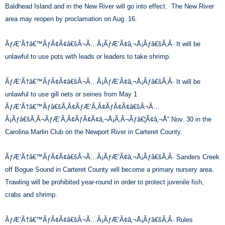
Baldhead Island and in the New River will go into effect. The New River
area may reopen by proclamation on Aug. 16.
ÃƒÆ’Ã†â€™ÃƒÂ¢Ã¢â€šÂ¬Ã…Â¡ÃƒÆ’Ã¢â‚¬Å¡Ãƒâ€šÃ‚Â· It will be
unlawful to use pots with leads or leaders to take shrimp.
ÃƒÆ’Ã†â€™ÃƒÂ¢Ã¢â€šÂ¬Ã…Â¡ÃƒÆ’Ã¢â‚¬Å¡Ãƒâ€šÃ‚Â· It will be
unlawful to use gill nets or seines from May 1
ÃƒÆ’Ã†â€™Ãƒâ€šÃ‚Â¢ÃƒÆ’Ã‚Â¢ÃƒÂ¢Ã¢â€šÂ¬Ã…
Â¡Ãƒâ€šÃ‚Â¬ÃƒÆ’Ã‚Â¢ÃƒÂ¢Ã¢â‚¬Å¡Ã‚Â¬Ãƒâ€¦Ã¢â‚¬Å“ Nov. 30 in the
Carolina Marlin Club on the Newport River in Carteret County.
ÃƒÆ’Ã†â€™ÃƒÂ¢Ã¢â€šÂ¬Ã…Â¡ÃƒÆ’Ã¢â‚¬Å¡Ãƒâ€šÃ‚Â· Sanders Creek
off Bogue Sound in Carteret County will become a primary nursery area.
Trawling will be prohibited year-round in order to protect juvenile fish,
crabs and shrimp.
ÃƒÆ’Ã†â€™ÃƒÂ¢Ã¢â€šÂ¬Ã…Â¡ÃƒÆ’Ã¢â‚¬Å¡Ãƒâ€šÃ‚Â· Rules