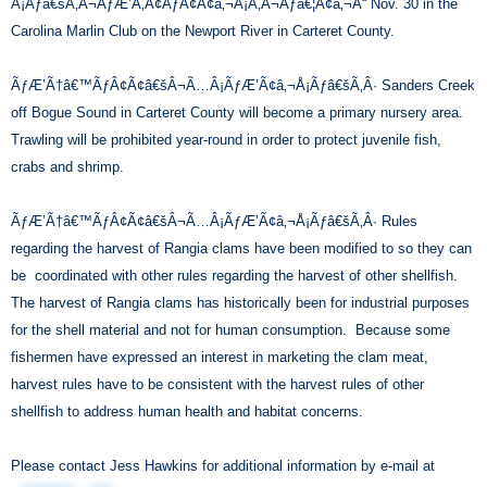
Â¡Ãƒâ€šÃ‚Â¬ÃƒÆ’Ã‚Â¢ÃƒÂ¢Ã¢â‚¬Å¡Ã‚Â¬Ãƒâ€¦Ã¢â‚¬Å“ Nov. 30 in the
Carolina Marlin Club on the Newport River in Carteret County.
ÃƒÆ’Ã†â€™ÃƒÂ¢Ã¢â€šÂ¬Ã…Â¡ÃƒÆ’Ã¢â‚¬Å¡Ãƒâ€šÃ‚Â· Sanders Creek
off Bogue Sound in Carteret County will become a primary nursery area.
Trawling will be prohibited year-round in order to protect juvenile fish,
crabs and shrimp.
ÃƒÆ’Ã†â€™ÃƒÂ¢Ã¢â€šÂ¬Ã…Â¡ÃƒÆ’Ã¢â‚¬Å¡Ãƒâ€šÃ‚Â· Rules
regarding the harvest of Rangia clams have been modified to so they can
be coordinated with other rules regarding the harvest of other shellfish.
The harvest of Rangia clams has historically been for industrial purposes
for the shell material and not for human consumption. Because some
fishermen have expressed an interest in marketing the clam meat,
harvest rules have to be consistent with the harvest rules of other
shellfish to address human health and habitat concerns.
Please contact Jess Hawkins for additional information by e-mail at